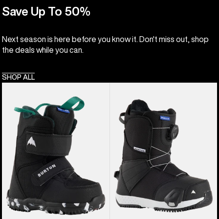
Save Up To 50%
Next season is here before you know it. Don't miss out, shop
the deals while you can.
SHOP ALL
Kids'
Kids'
Burton
Burton
Mini
Smalls
Grom
Step
Snowboard
On®
Boots
Snowboard
Boots