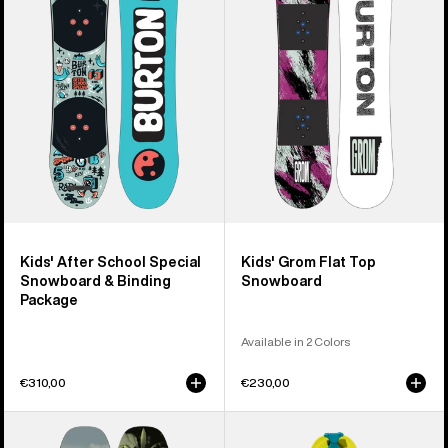
School
Flat
Special
Top
Snowboard
Snowboard
&
Binding
Package
Kids' After School Special
Kids' Grom Flat Top
Snowboard & Binding
Snowboard
Package
Available in 2 Colors
€310,00
€230,00
Kids'
Kids'
Burton
Burton