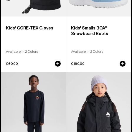
Kids' GORE-TEX Gloves
Kids' Smalls BOA®
Snowboard Boots
Available in 2 Colors
Available in 2 Colors
€60,00
€190,00
Kids'
Kids'
Burton
Burton
Lightweight
Skimmer
Base
Jacket
Layer
Set