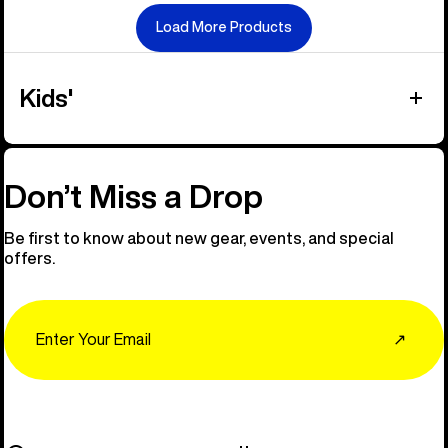
Load More Products
Kids'
Don’t Miss a Drop
Be first to know about new gear, events, and special
offers.
Email
↗