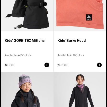
Kids' GORE-TEX Mittens
Kids' Burke Hood
Available in 2 Colors
Available in 3 Colors
€60,00
€32,00
Kids'
Kids'
Burton
Burton
Ascutney
Fleece
2L
Base
Jacket
Layer
Set