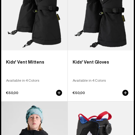
Kids' Vent Mittens
Kids' Vent Gloves
Available in 4 Colors
Available in 4 Colors
€50,00
€50,00
Kids'
Kids'
Burton
Burton
Hillslope
Grom
Jacket
BOA®
Snowboard