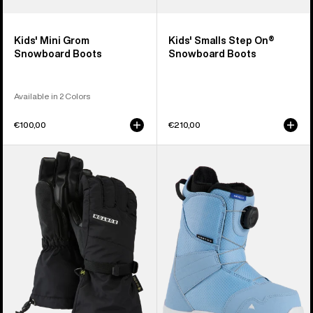
Kids' Mini Grom
Kids' Smalls Step On®
Snowboard Boots
Snowboard Boots
Available in 2 Colors
€100,00
€210,00
Kids'
Kids'
Burton
Burton
GORE-
Smalls
TEX
BOA®
Gloves
Snowboard
Boots