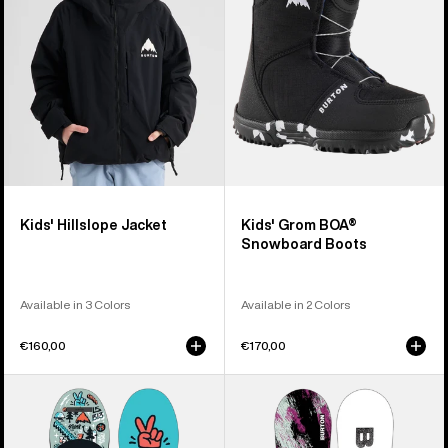
Boots
Kids' Hillslope Jacket
Kids' Grom BOA®
Snowboard Boots
Available in 3 Colors
Available in 2 Colors
€160,00
€170,00
Kids'
Kids'
Burton
Burton
After
Grom