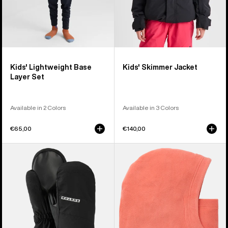
Kids' Lightweight Base
Kids' Skimmer Jacket
Layer Set
Available in 2 Colors
Available in 3 Colors
€65,00
€140,00
Kids'
Kids'
Burton
Burton
GORE-
Burke
TEX
Hood
Mittens