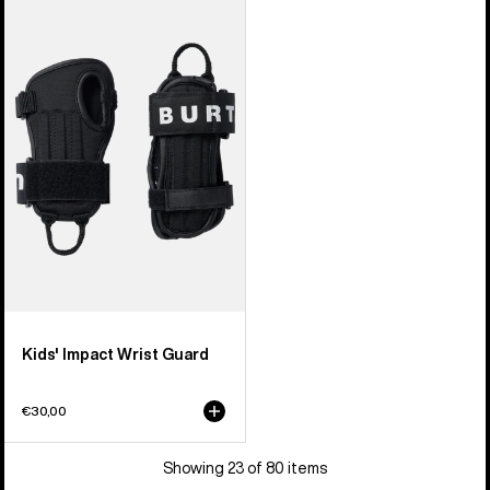
Kids'
Burton
Impact
Wrist
Guard
Kids' Impact Wrist Guard
€30,00
Showing 23 of 80 items