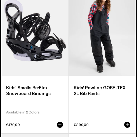
Smalls
Powline
Re:Flex
GORE-
Snowboard
TEX
Bindings
2L
Bib
Pants
Kids' Smalls Re:Flex
Kids' Powline GORE-TEX
Snowboard Bindings
2L Bib Pants
Available in 2 Colors
€170,00
€290,00