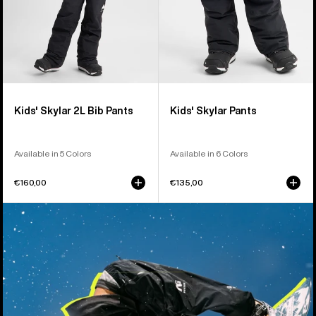
Kids' Skylar 2L Bib Pants
Kids' Skylar Pants
Available in 5 Colors
Available in 6 Colors
€160,00
€135,00