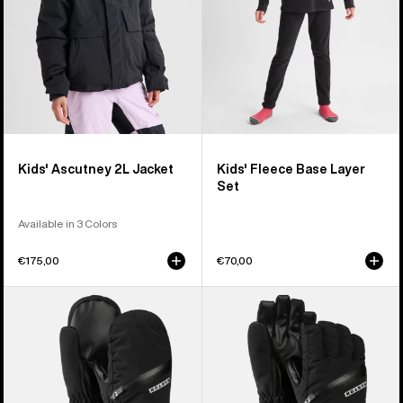
Kids' Ascutney 2L Jacket
Kids' Fleece Base Layer
Set
Available in 3 Colors
€175,00
€70,00
Kids'
Kids'
Burton
Burton
Vent
Vent
Mittens
Gloves