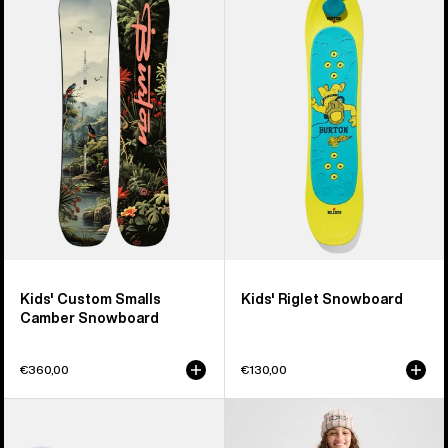
Custom
Riglet
Smalls
Snowboard
Camber
Snowboard
Kids' Custom Smalls
Kids' Riglet Snowboard
Camber Snowboard
€360,00
€130,00
Kids'
Kids'
Burton
Burton