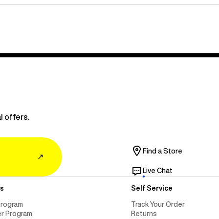
l offers.
Find a Store
↗
Live Chat
s
Self Service
Program
Track Your Order
er Program
Returns