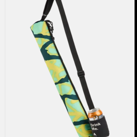
2L
Cooler
Bag