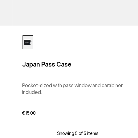
Japan Pass Case
Pocket-sized with pass window and carabiner
included.
€15,00
Showing 5 of 5 items