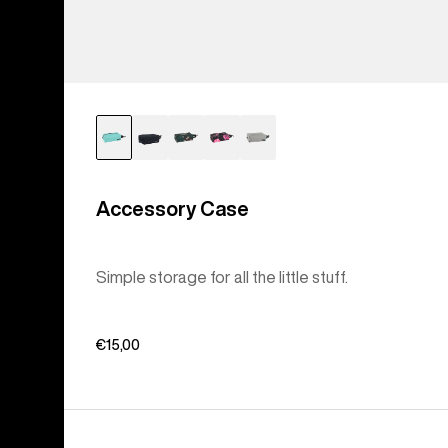
Accessory Case
Simple storage for all the little stuff.
€15,00