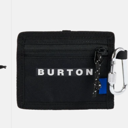
Pass
Case