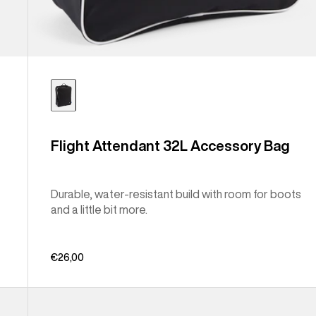
Flight Attendant 32L Accessory Bag
Durable, water-resistant build with room for boots
and a little bit more.
€26,00
Burton
Japan