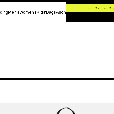
HOP NOW
Free Standard Shi
ding
Men's
Women's
Kids'
Bags
Anon
Burton
Flight