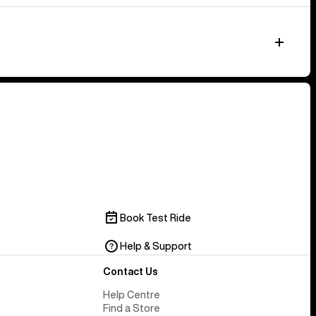
Book Test Ride
Help & Support
Contact Us
Help Centre
Find a Store