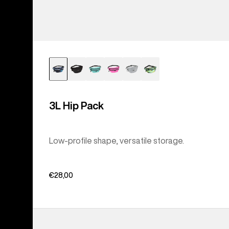
3L Hip Pack
Low-profile shape, versatile storage.
€28,00
Burton
Accessory