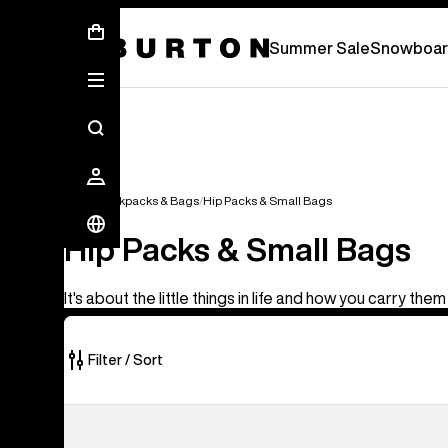
Summer Sale - Save Up To 50% Off -
S
Summer Sale
Snowboar
Bags
Backpacks & Bags
Hip Packs & Small Bags
Hip Packs & Small Bags
It's about the little things in life and how you carry them
Filter / Sort
5
Burton
of
3L