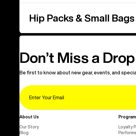
Hip Packs & Small Bags
Don’t Miss a Drop
Be first to know about new gear, events, and specia
Email
About Us
Program
Our Story
Loyalty 
Blog
Perform