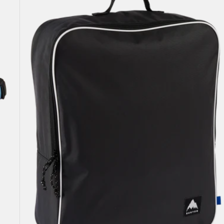
Attendant
32L
Accessory
Bag