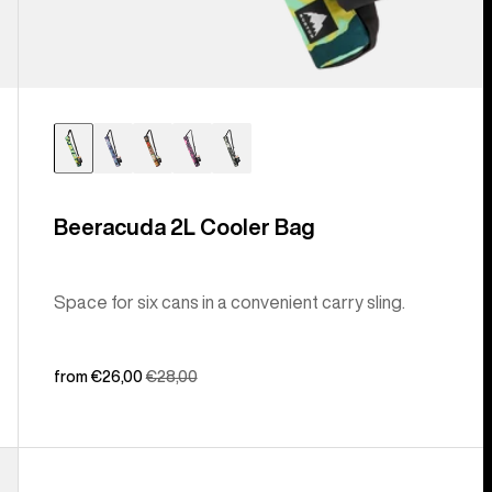
Beeracuda 2L Cooler Bag
Space for six cans in a convenient carry sling.
Sale
from €26,00
Regular
€28,00
price
price