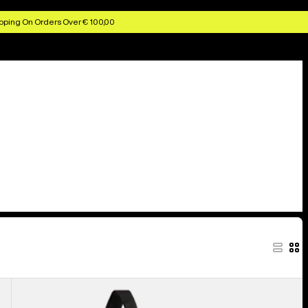
pping On Orders Over € 100,00
Burton
Beeracuda