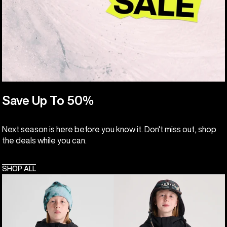
Save Up To 50%
Next season is here before you know it. Don't miss out, shop
the deals while you can.
SHOP ALL
Kids'
Kids'
Burton
Burton
Hillslope
Frostner
Jacket
2L