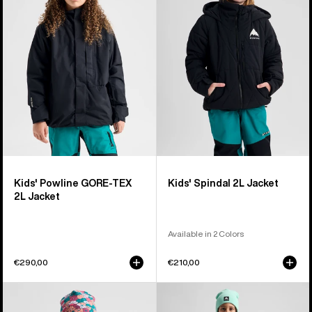
GORE-
2L
TEX
Jacket
2L
Jacket
Kids' Powline GORE-TEX
Kids' Spindal 2L Jacket
2L Jacket
Available in 2 Colors
€290,00
€210,00
Kids'
Kids'
Burton
Burton