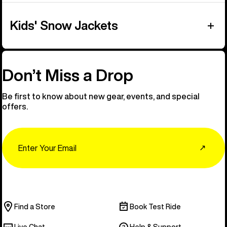
Kids' Snow Jackets
Don’t Miss a Drop
Be first to know about new gear, events, and special
offers.
Email
↗
Find a Store
Book Test Ride
Live Chat
Help & Support