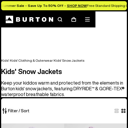
Summer Sale - Save Up To 50% Off -
SHOP NOW
Free Standard Shipping O
Search
Mobile
Cart
menu
Kids'
Kids' Clothing & Outerwear
Kids' Snow Jackets
Kids' Snow Jackets
Keep your kiddos warm and protected from the elements in
Burton kids' snow jackets, featuring DRYRIDE™ & GORE-TEX®
waterproof breathable fabrics.
Filter / Sort
8
Kids'
Kids'