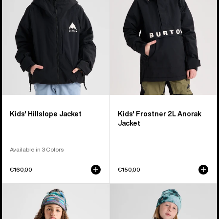
Anorak
Jacket
Kids' Hillslope Jacket
Kids' Frostner 2L Anorak
Jacket
Available in 3 Colors
€160,00
€150,00
Kids'
Kids'
Burton
Burton
Powline
Spindal