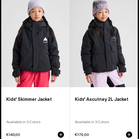
of
Burton
Burton
8
Skimmer
Ascutney
products
Jacket
2L
Jacket
Kids' Skimmer Jacket
Kids' Ascutney 2L Jacket
Available in 3 Colors
Available in 3 Colors
€140,00
€175,00