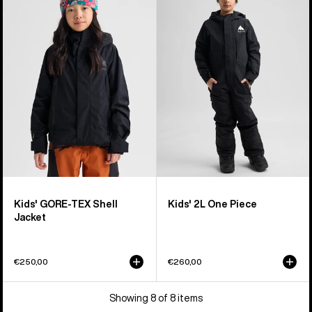
GORE-
2L
TEX
One
Shell
Piece
Jacket
Kids' GORE-TEX Shell
Kids' 2L One Piece
Jacket
€250,00
€260,00
Showing 8 of 8 items