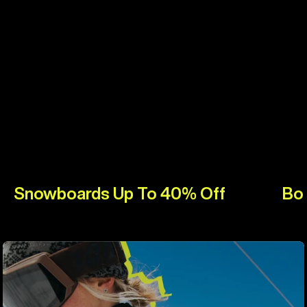
Snowboards Up To 40% Off
Bo