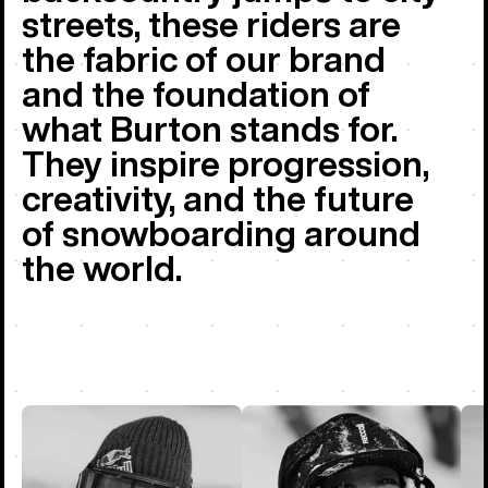
streets, these riders are
the fabric of our brand
and the foundation of
what Burton stands for.
They inspire progression,
creativity, and the future
of snowboarding around
the world.