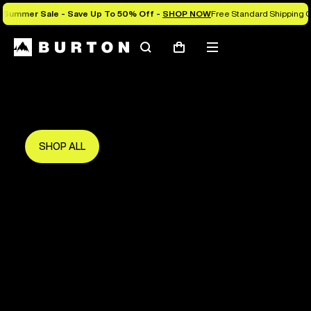
Summer Sale - Save Up To 50% Off -
SHOP NOW
Free Standard Shipping O
Search
Mobile
Cart
Save Up To 50%
menu
The new season starts here.
Get in early and make the most of it.
SHOP ALL