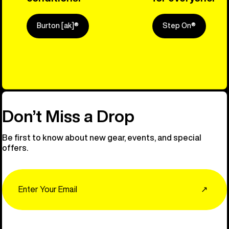
Burton [ak]®
Step On®
Explore Ou
Don’t Miss a Drop
Be first to know about new gear, events, and special
offers.
Email
↗