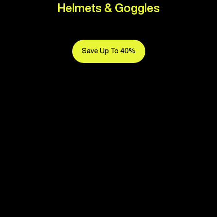
Helmets & Goggles
Save Up To 40%