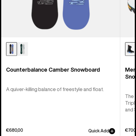
Counterbalance Camber Snowboard
Men
Sno
A quiver-killing balance of freestyle and float.
The 
Tripl
and 
€680,00
€700
Quick Add