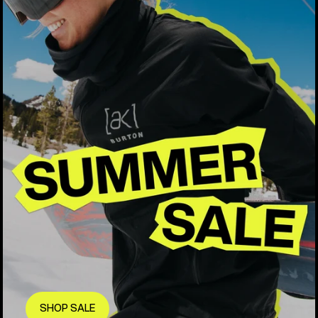
SHOP SALE