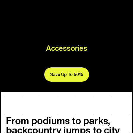
Accessories
Save Up To 50%
From podiums to parks,
backcountry jumps to city