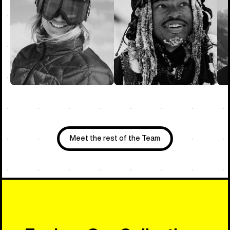
Meet the rest of the Team