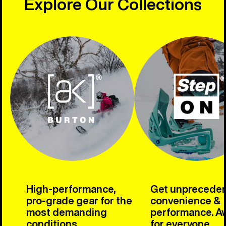
Explore Our Collections
High-performance,
Get unprecede
pro-grade gear for the
convenience &
most demanding
performance. Av
conditions.
for everyone.