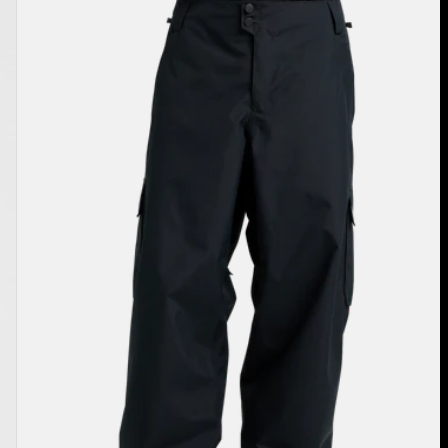
Burton
Reserve
2L
Baggy
Pant