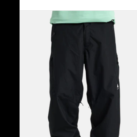
Men's
Burton
Reserve
2L
Relaxed
Pants