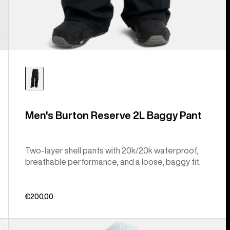
Men's Burton Reserve 2L Baggy Pant
Two-layer shell pants with 20k/20k waterproof,
breathable performance, and a loose, baggy fit.
€200,00
Men's