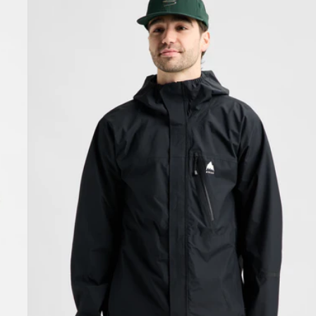
Burton
Reserve
2.5L
Jacket