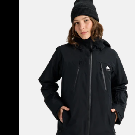
Burton
Reserve
2L
3-
in-
1
Jacket