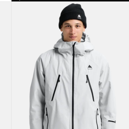
Men's
Burton
Reserve
GORE-
TEX
2L
Insulated
Jacket