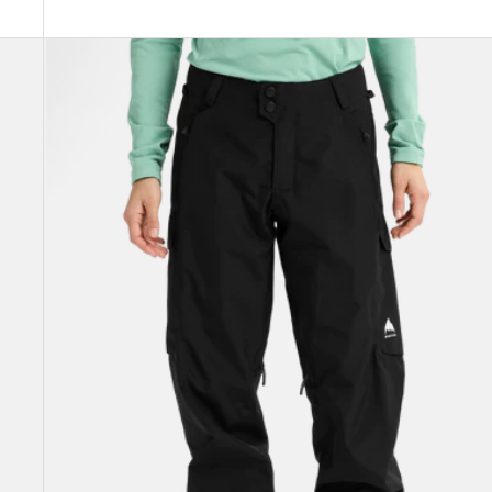
Women's
Burton
Reserve
2L
Pants