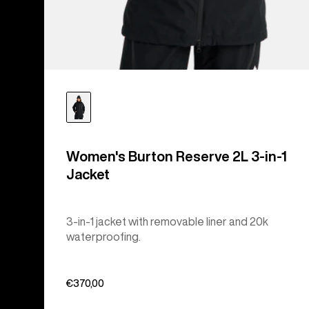
Women's Burton Reserve 2L 3-in-1
Jacket
3-in-1 jacket with removable liner and 20k
waterproofing.
€370,00