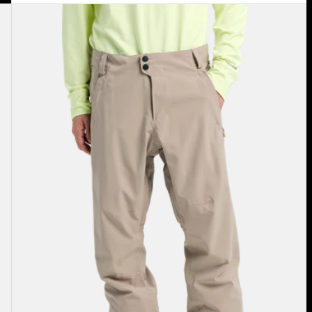
Men's
Burton
Reserve
2L
Stretch
Pants