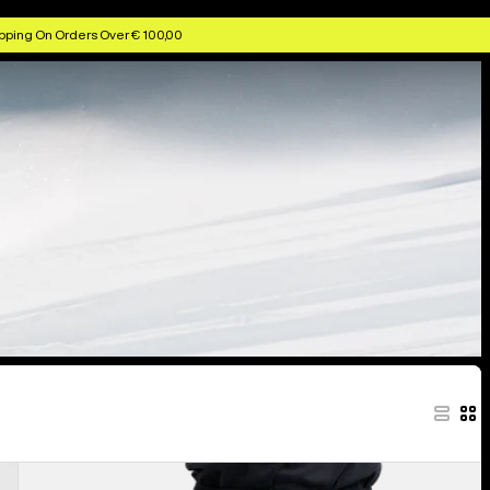
pping On Orders Over € 100,00
Men's