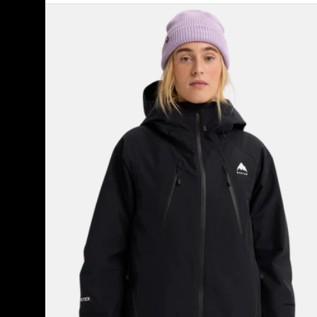
Women's
Burton
Reserve
GORE-
TEX
2L
Insulated
Jacket