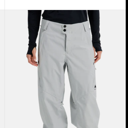
Women's
Burton
Reserve
2L
Relaxed
Pants