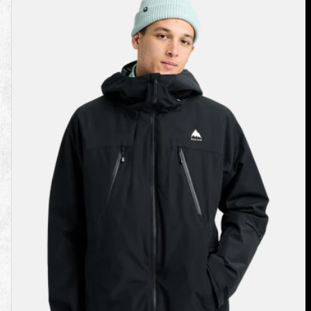
Burton
Reserve
2L
3-
In-
1
Jacket