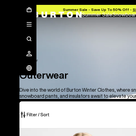
Summer Sale - Save Up To 50% Off -
S
Summer Sale
Snowboar
Outerwear
Outerwear
Dive into the world of Burton Winter Clothes, where s
snowboard pants, and insulators await to elevate you
Filter / Sort
66
Women's