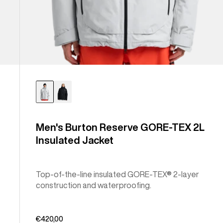
Men's Burton Reserve GORE-TEX 2L
Insulated Jacket
Top-of-the-line insulated GORE-TEX® 2-layer
construction and waterproofing.
€420,00