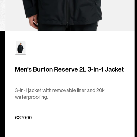
Men's Burton Reserve 2L 3-In-1 Jacket
3-in-1 jacket with removable liner and 20k
waterproofing.
€370,00