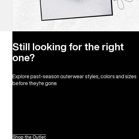
Still looking for the right
one?
Explore past-season outerwear styles, colors and sizes
before they're gone.
Shop the Outlet