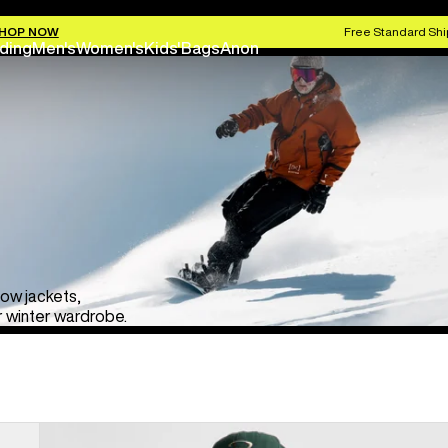
HOP NOW
Free Standard Shi
ding
Men's
Women's
Kids'
Bags
Anon
now jackets,
r winter wardrobe.
Men's