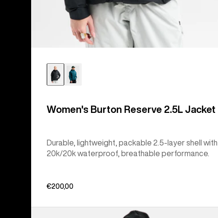
Women's Burton Reserve 2.5L Jacket
Durable, lightweight, packable 2.5-layer shell with
20k/20k waterproof, breathable performance.
€200,00
Women's