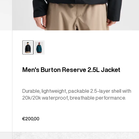
Men's Burton Reserve 2.5L Jacket
Durable, lightweight, packable 2.5-layer shell with
20k/20k waterproof, breathable performance.
€200,00