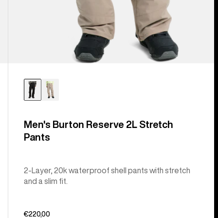
Men's Burton Reserve 2L Stretch
Pants
2-Layer, 20k waterproof shell pants with stretch
and a slim fit.
€220,00