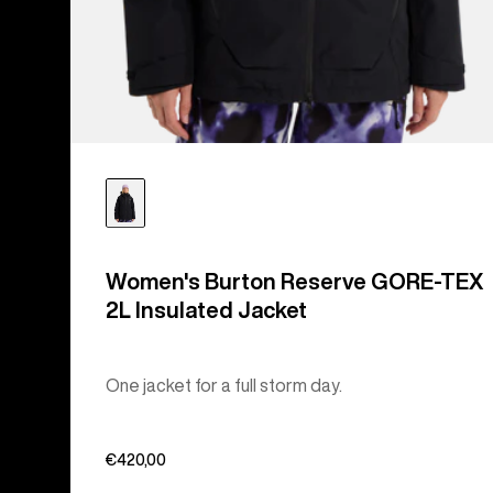
Women's Burton Reserve GORE-TEX
2L Insulated Jacket
One jacket for a full storm day.
€420,00