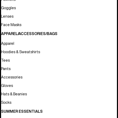
Goggles
Lenses
Face Masks
APPAREL/ACCESSORIES/BAGS
Apparel
Hoodies & Sweatshirts
Tees
Pants
Accessories
Gloves
Hats & Beanies
Socks
SUMMER ESSENTIALS