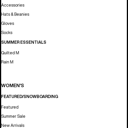
Accessories
Hats & Beanies
Gloves
Socks
SUMMER ESSENTIALS
Quilted M
Rain M
WOMEN'S
FEATURED/SNOWBOARDING
Featured
Summer Sale
New Arrivals