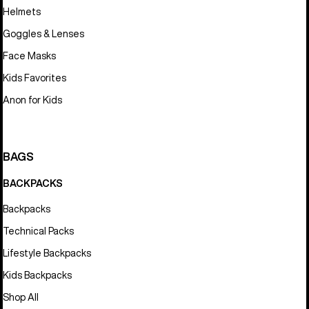
Helmets
Goggles & Lenses
Face Masks
Kids Favorites
Anon for Kids
BAGS
BACKPACKS
Backpacks
Technical Packs
Lifestyle Backpacks
Kids Backpacks
Shop All