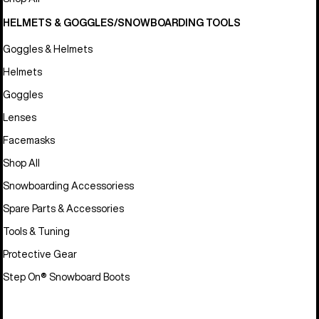
HELMETS & GOGGLES/SNOWBOARDING TOOLS
Goggles & Helmets
Helmets
Goggles
Lenses
Facemasks
Shop All
Snowboarding Accessoriess
Spare Parts & Accessories
Tools & Tuning
Protective Gear
Step On® Snowboard Boots