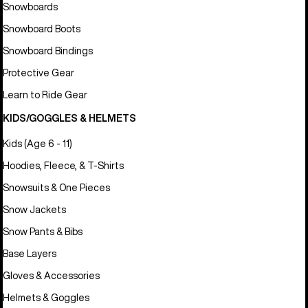
Snowboards
Snowboard Boots
Snowboard Bindings
Protective Gear
Learn to Ride Gear
KIDS/GOGGLES & HELMETS
Kids (Age 6 - 11)
Hoodies, Fleece, & T-Shirts
Snowsuits & One Pieces
Snow Jackets
Snow Pants & Bibs
Base Layers
Gloves & Accessories
Helmets & Goggles