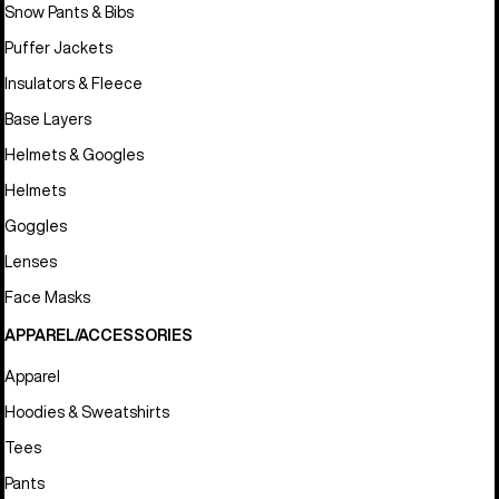
Snow Pants & Bibs
Puffer Jackets
Insulators & Fleece
Base Layers
Helmets & Googles
Helmets
Goggles
Lenses
Face Masks
APPAREL/ACCESSORIES
Apparel
Hoodies & Sweatshirts
Tees
Pants