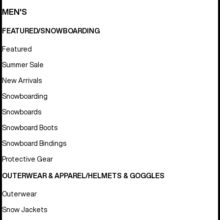
MEN'S
FEATURED/SNOWBOARDING
Featured
Summer Sale
New Arrivals
Snowboarding
Snowboards
Snowboard Boots
Snowboard Bindings
Protective Gear
OUTERWEAR & APPAREL/HELMETS & GOGGLES
Outerwear
Snow Jackets