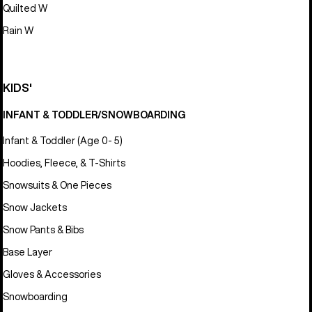
Quilted W
Rain W
KIDS'
INFANT & TODDLER/SNOWBOARDING
Infant & Toddler (Age 0- 5)
Hoodies, Fleece, & T-Shirts
Snowsuits & One Pieces
Snow Jackets
Snow Pants & Bibs
Base Layer
Gloves & Accessories
Snowboarding