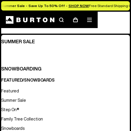
Summer Sale - Save Up To 50% Off -
SHOP NOW
Free Standard Shipping O
Sitemap
Search
Mobile
Cart
menu
SUMMER SALE
SNOWBOARDING
FEATURED/SNOWBOARDS
Featured
Summer Sale
Step On®
Family Tree Collection
Snowboards