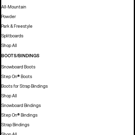
All-Mountain
Powder
Park & Freestyle
Splitboards
Shop All
BOOTS/BINDINGS
Snowboard Boots
Step On® Boots
Boots for Strap Bindings
Shop All
Snowboard Bindings
Step On® Bindings
Strap Bindings
Shop All