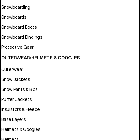
Snowboarding
Snowboards
Snowboard Boots
Snowboard Bindings
Protective Gear
OUTERWEAR/HELMETS & GOOGLES
Outerwear
Snow Jackets
Snow Pants & Bibs
Puffer Jackets
Insulators & Fleece
Base Layers
Helmets & Googles
Helmets