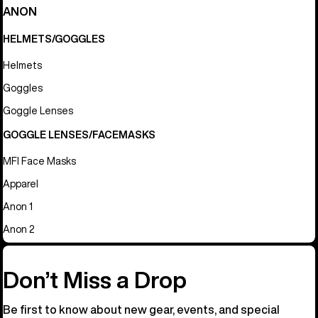
ANON
HELMETS/GOGGLES
Helmets
Goggles
Goggle Lenses
GOGGLE LENSES/FACEMASKS
MFI Face Masks
Apparel
Anon 1
Anon 2
Don’t Miss a Drop
Be first to know about new gear, events, and special