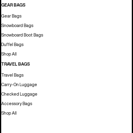
GEAR BAGS
Gear Bags
Snowboard Bags
Snowboard Boot Bags
Duffel Bags
Shop All
TRAVEL BAGS
Travel Bags
Carry-On Luggage
Checked Luggage
Accessory Bags
Shop All