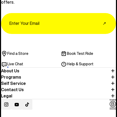
offers.
Email
↗
Find a Store
Book Test Ride
Live Chat
Help & Support
About Us
Programs
Self Service
Contact Us
Legal
Instagram
YouTube
TikTok