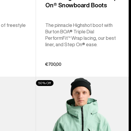
On® Snowboard Boots
 of freestyle
The pinnacle Highshot boot with
Burton BOA® Triple Dial
PerformFit™ Wrap lacing, our best
liner, and Step On® ease.
€700,00
Men's
50% Off
Burton
[ak]®
Cyclic
GORE‑TEX
2L
Jacket