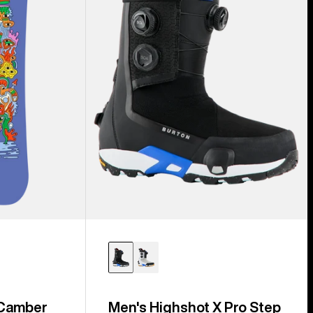
Step
On®
Snowboard
Boots
 Camber
Men's Highshot X Pro Step