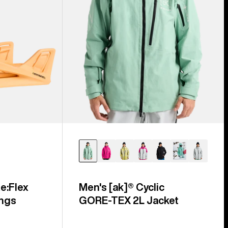
e:Flex
Men's [ak]® Cyclic
ngs
GORE‑TEX 2L Jacket