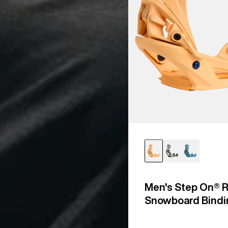
Men's Step On® R
Snowboard Bindi