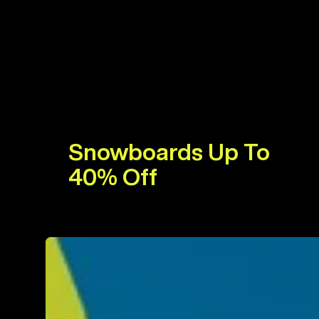
Snowboards Up To
40% Off