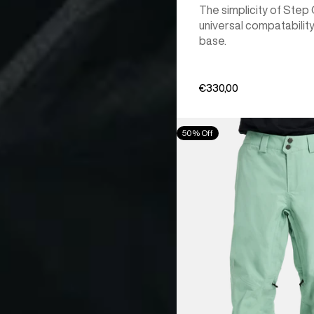
The simplicity of Step
universal compatability
base.
€330,00
Men's
50% Off
Burton
[ak]®
Cyclic
GORE‑TEX
2L
Pants