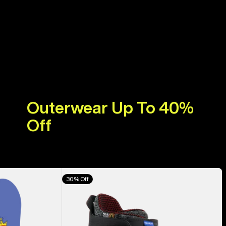
Outerwear Up To 40%
Off
Men's
30% Off
Burton
Highshot
X
Pro