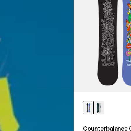
Counterbalance