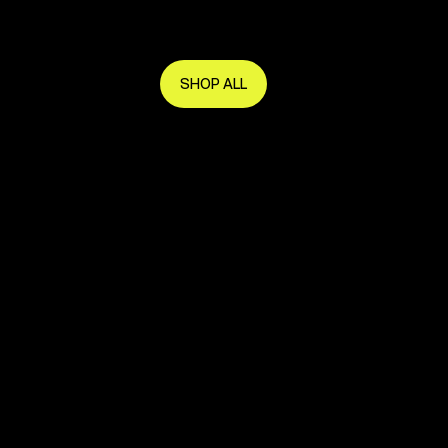
Get in early and make the most of it.
SHOP ALL