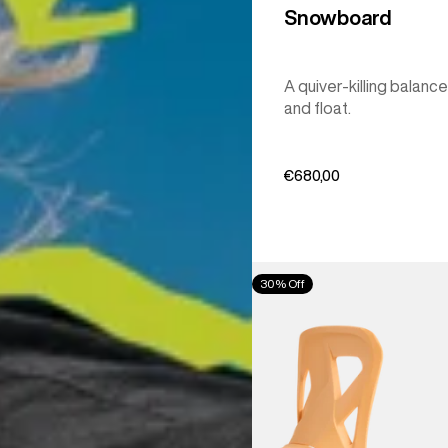
Snowboard
A quiver-killing balance
and float.
€680,00
Men's
30% Off
Burton
Step
On®
Re:Flex
Snowboard
Bindings