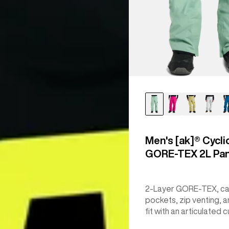
Men's [ak]® Cycli
GORE‑TEX 2L Pa
2-Layer GORE-TEX, c
pockets, zip venting, a
fit with an articulated c