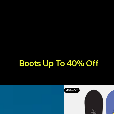
Boots Up To 40% Off
Burton
40% Off
Counterbalance
Camber
Snowboard