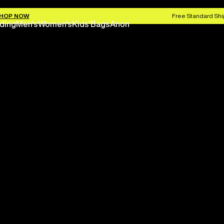
HOP NOW
Free Standard Shi
ding
Men's
Women's
Kids'
Bags
Anon