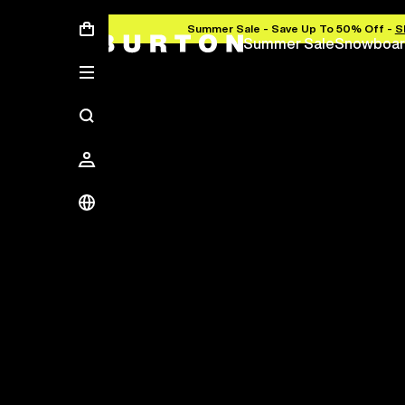
Summer Sale - Save Up To 50% Off -
S
Summer Sale
Snowboar
Save Up To 50%
The new season starts here.