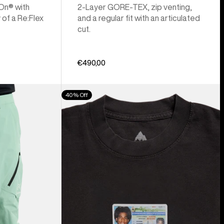
 On® with
2-Layer GORE-TEX, zip venting,
 of a Re:Flex
and a regular fit with an articulated
cut.
€490,00
Burton
40% Off
Z
Tee