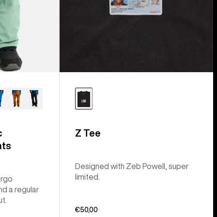
c
Z Tee
nts
Designed with Zeb Powell, super
limited.
argo
nd a regular
ut.
€50,00