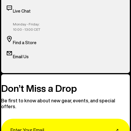
Live Chat
Monday - Friday:
10:00 - 13:00 CET
Find a Store
Email Us
Don’t Miss a Drop
Be first to know about new gear, events, and special
offers.
Email
↗