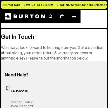
Summer Sale - Save Up To 50% Off -
SHOP NOW
Free Standard Shipping O
Contact
Search
Mobile
Cart
menu
Get In Touch
We always look forward to hearing from you. Got a question
about sizing, your order, return & warranty process or
anything else? Please fill out the information below.
Need Help?
+43512230
Monday - Friday:
10:00 - 13:00 CET