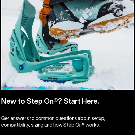
New to Step On®? Start Here.
Get answers to common questions about setup,
compatibility, sizing and how Step On® works.