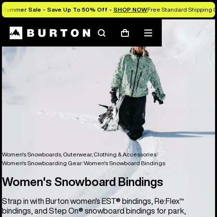
Summer Sale - Save Up To 50% Off -
SHOP NOW
Free Standard Shipping O
Search
Mobile
Cart
menu
Women's Snowboards, Outerwear, Clothing & Accessories
Women's Snowboarding Gear
Women's Snowboard Bindings
Women's Snowboard Bindings
Strap in with Burton women's EST® bindings, Re:Flex™
bindings, and Step On® snowboard bindings for park,