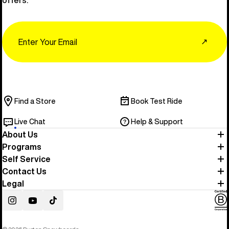
offers.
Email
↗
Find a Store
Book Test Ride
Live Chat
Help & Support
About Us
Programs
Self Service
Contact Us
Legal
Instagram
YouTube
TikTok