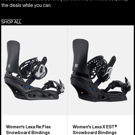
the deals while you can.
SHOP ALL
Women's
Women's
Burton
Burton
Lexa
Lexa
Re:Flex
X
Snowboard
EST®
Bindings
Snowboard
Bindings
Women's Lexa Re:Flex
Women's Lexa X EST®
Snowboard Bindings
Snowboard Bindings