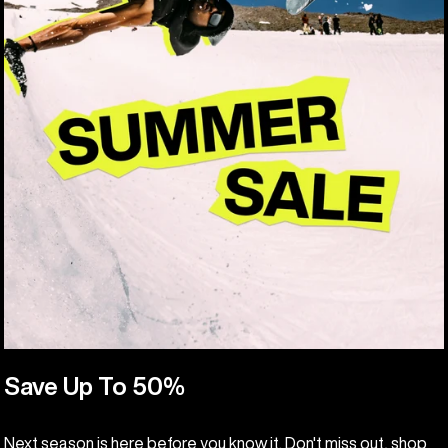
Save Up To 50%
Next season is here before you know it. Don't miss out, shop