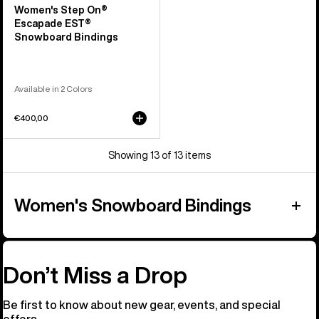
Women's Step On®
Escapade EST®
Snowboard Bindings
Available in 2 Colors
€400,00
Showing 13 of 13 items
Women's Snowboard Bindings
Don’t Miss a Drop
Be first to know about new gear, events, and special