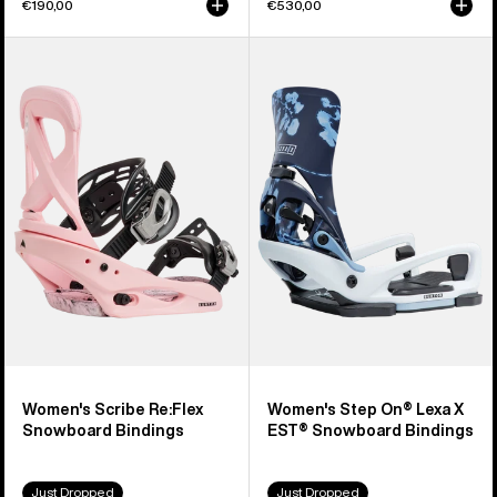
€190,00
€530,00
Women's
Women's
Burton
Burton
Scribe
Step
Re:Flex
On®
Snowboard
Lexa
Bindings
X
EST®
Snowboard
Bindings
Women's Scribe Re:Flex
Women's Step On® Lexa X
Snowboard Bindings
EST® Snowboard Bindings
Just Dropped
Just Dropped