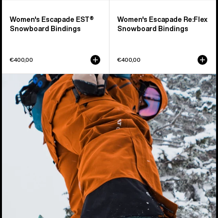
Women's Escapade EST®
Women's Escapade Re:Flex
Snowboard Bindings
Snowboard Bindings
€400,00
€400,00