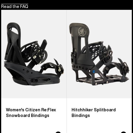
Read the FAQ
Women's
Burton
Burton
Hitchhiker
Citizen
Splitboard
Re:Flex
Bindings
Snowboard
Bindings
Women's Citizen Re:Flex
Hitchhiker Splitboard
Snowboard Bindings
Bindings