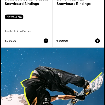
Snowboard Bindings
Snowboard Bindings
New Colors
Available in 4 Colors
€280,00
€300,00