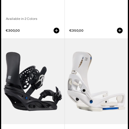
Available in 2 Colors
€300,00
€350,00
Women's
Women's
Burton
Burton
Lexa
Step
X
On®
Re:Flex
Escapade
Snowboard
EST®
Bindings
Snowboard
Bindings