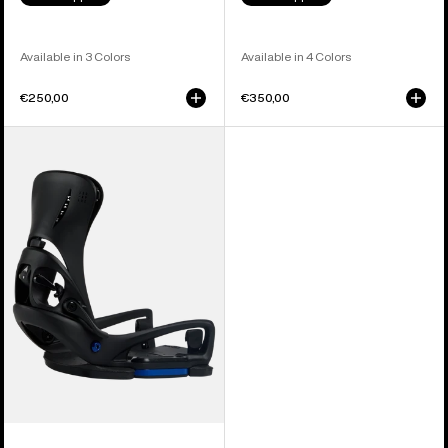
Available in 3 Colors
Available in 4 Colors
€250,00
€350,00
Women's
Burton
Step
On®
Escapade
EST®
Snowboard
Bindings