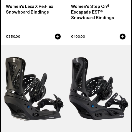
Women's Lexa X Re:Flex
Women's Step On®
Snowboard Bindings
Escapade EST®
Snowboard Bindings
€350,00
€400,00
Women's
Women's
Burton
Burton
Escapade
Escapade
EST®
Re:Flex
Snowboard
Snowboard
Bindings
Bindings