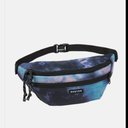
3L
Hip
Pack