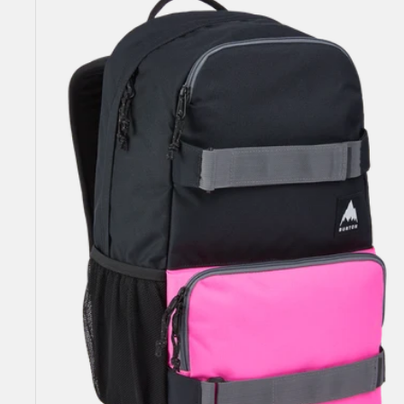
Yell
21L
Backpack