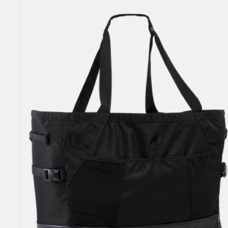
Gig
Boot
Tote
Bag