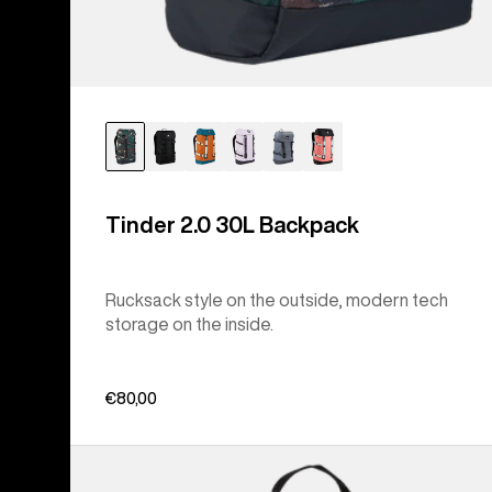
Tinder 2.0 30L Backpack
Rucksack style on the outside, modern tech
storage on the inside.
€80,00
Burton
Flight