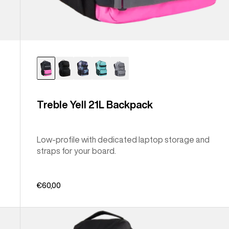
Treble Yell 21L Backpack
Low-profile with dedicated laptop storage and
straps for your board.
€60,00
Burton
Gig