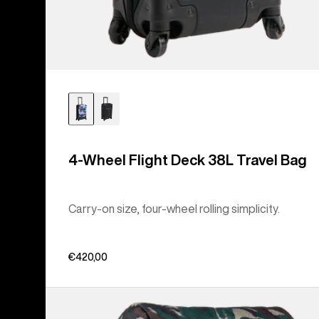
4-Wheel Flight Deck 38L Travel Bag
Carry-on size, four-wheel rolling simplicity.
€420,00
Burton
Tinder