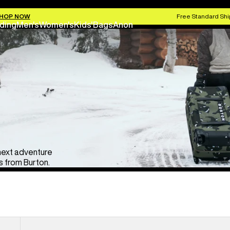
HOP NOW
Free Standard Shi
ding
Men's
Women's
Kids'
Bags
Anon
 next adventure
 from Burton.
Burton