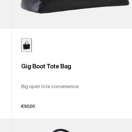
Gig Boot Tote Bag
Big open tote convenience.
€90,00
Burton
Treble