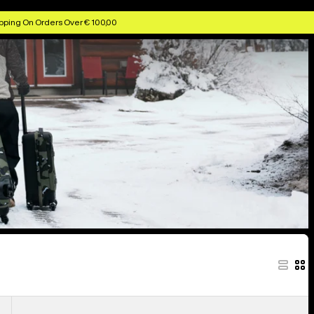
pping On Orders Over € 100,00
Burton