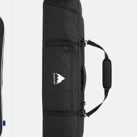
Snowboard
Bag