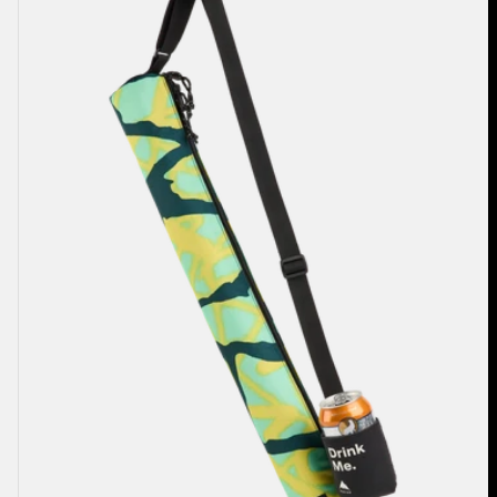
2L
Cooler
Bag