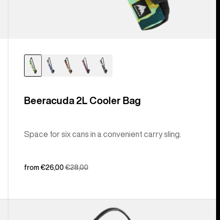
Beeracuda 2L Cooler Bag
Space for six cans in a convenient carry sling.
Sale
from €26,00
Regular
€28,00
price
price
Burton
[ak]®