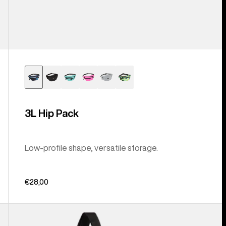
3L Hip Pack
Low-profile shape, versatile storage.
€28,00
Burton
Beeracuda