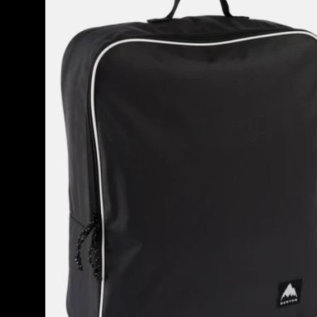
Attendant
32L
Accessory
Bag