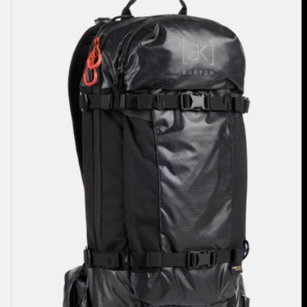
Dispatcher
18L
Backpack