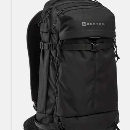
25L
Backpack