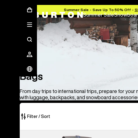
Summer Sale - Save Up To 50% Off -
S
Summer Sale
Snowboar
Bags
Bags
From day trips to international trips, prepare for your
with luggage, backpacks, and snowboard accessories
Filter / Sort
33
Burton