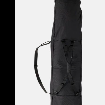
Space
Sack
Snowboard
Bag