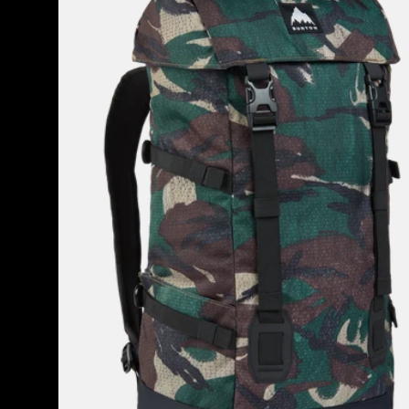
2.0
30L
Backpack