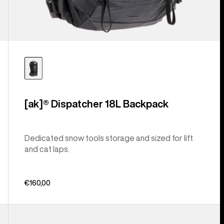
[ak]® Dispatcher 18L Backpack
Dedicated snow tools storage and sized for lift
and cat laps.
€160,00
Burton
Gig