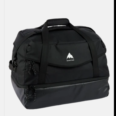
70L
Duffel
Bag