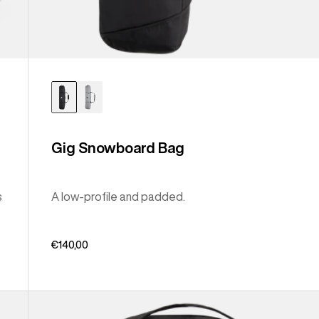
Gig Snowboard Bag
s
A low-profile and padded.
€140,00
Burton
Sidehill