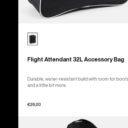
Flight Attendant 32L Accessory Bag
Durable, water-resistant build with room for boot
and a little bit more.
€26,00
Burton
Commuter