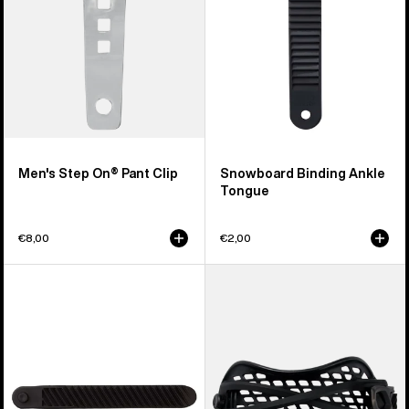
Men's Step On® Pant Clip
Snowboard Binding Ankle
Tongue
€8,00
€2,00
Burton
Men's
Double
Burton
Take
Double
EST®
Take
Snowboard
Hammock
Binding
Snowboard
Toe
Binding