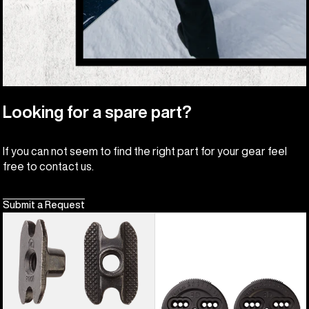
Looking for a spare part?
If you can not seem to find the right part for your gear feel
free to contact us.
Submit a Request
Burton
Burton
M6
3D
Channel
Hinge
Inserts
Disc
(4
Pack)