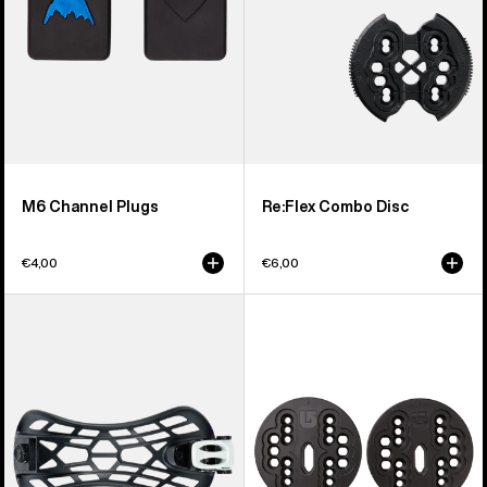
M6 Channel Plugs
Re:Flex Combo Disc
€4,00
€6,00
Men's
Burton
Burton
4X4
React
Channel
Snowboard
Disc
Binding
Ankle
Strap