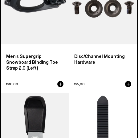
Strap
2.0
(Left)
Men's Supergrip
Disc/Channel Mounting
Snowboard Binding Toe
Hardware
Strap 2.0 (Left)
€18,00
€5,00
Men's
Burton
Burton
Snowboard
Step
Binding
On®
Ankle
Pant
Tongue
Clip