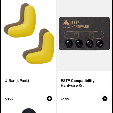
of
J-
EST®
67
Bar
Compatibility
products
(4
Hardware
Pack)
Kit
J-Bar (4 Pack)
EST® Compatibility
Hardware Kit
€4,00
€4,00
Burton
Men's