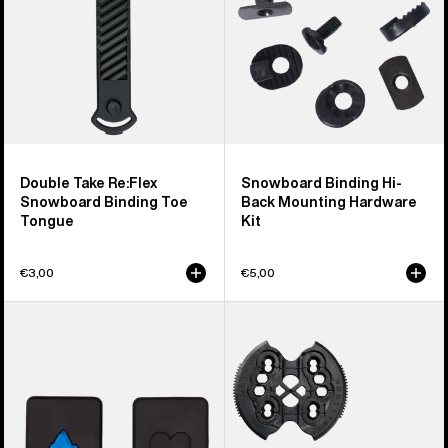
Toe
Hardware
Tongue
Kit
Double Take Re:Flex
Snowboard Binding Hi-
Snowboard Binding Toe
Back Mounting Hardware
Tongue
Kit
€3,00
€5,00
Burton
Burton
M6
Re:Flex
Channel
Combo
Plugs
Disc