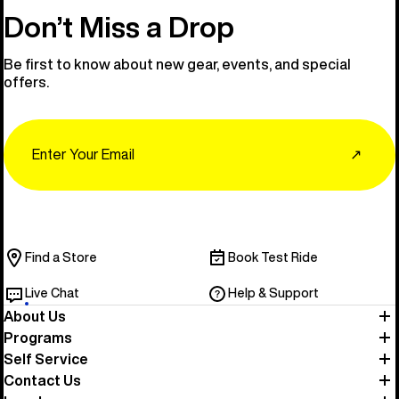
Don’t Miss a Drop
Be first to know about new gear, events, and special
offers.
Email
↗
Find a Store
Book Test Ride
Live Chat
Help & Support
About Us
Programs
Self Service
Contact Us