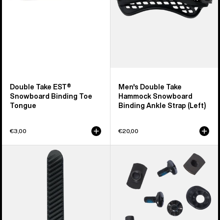
Tongue
Ankle
Strap
(Left)
Double Take EST®
Men's Double Take
Snowboard Binding Toe
Hammock Snowboard
Tongue
Binding Ankle Strap (Left)
€3,00
€20,00
Burton
Burton
Double
Snowboard
Take
Binding
Re:Flex
Hi-
Snowboard
Back
Binding
Mounting