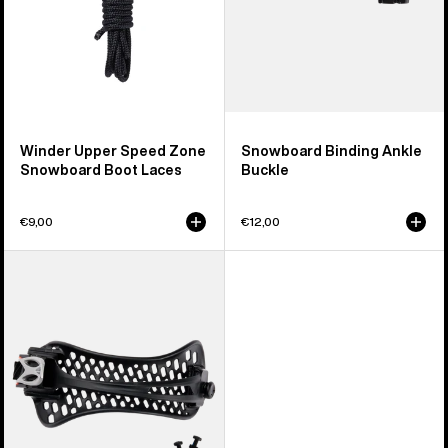
Winder Upper Speed Zone
Snowboard Binding Ankle
Snowboard Boot Laces
Buckle
€9,00
€12,00
Men's
Burton
React
Snowboard
Binding
Ankle
Strap
(Left)