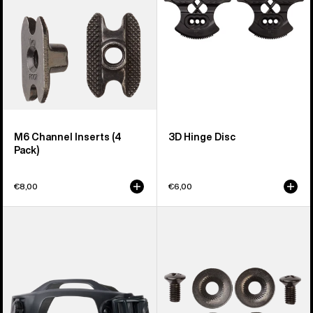
M6 Channel Inserts (4
3D Hinge Disc
Pack)
€8,00
€6,00
Men's
Burton
Burton
Disc/Channel
Supergrip
Mounting
Snowboard
Hardware
Binding
Toe