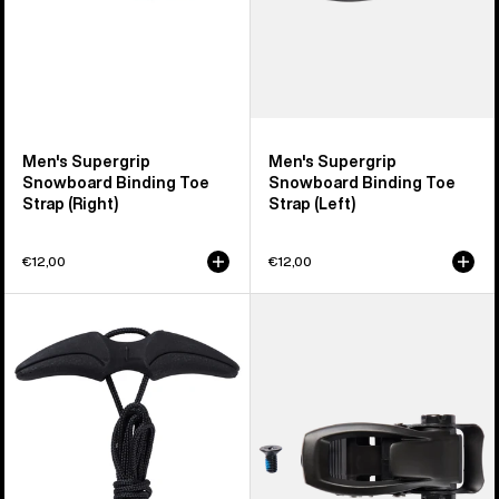
Men's Supergrip
Men's Supergrip
Snowboard Binding Toe
Snowboard Binding Toe
Strap (Right)
Strap (Left)
€12,00
€12,00
Burton
Burton
Winder
Snowboard
Upper
Binding
Speed
Ankle
Zone
Buckle
Snowboard
Boot
Laces