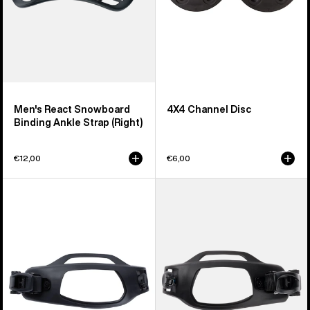
(Right)
Men's React Snowboard
4X4 Channel Disc
Binding Ankle Strap (Right)
€12,00
€6,00
Men's
Men's
Burton
Burton
Supergrip
Supergrip
Snowboard
Snowboard
Binding
Binding
Toe
Toe
Strap
Strap
(Right)
(Left)