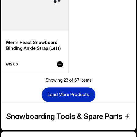
Men's React Snowboard
Binding Ankle Strap (Left)
€12,00
Showing 23 of 67 items
Load More Products
Snowboarding Tools & Spare Parts