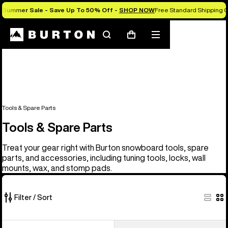
Summer Sale - Save Up To 50% Off -
SHOP NOW
Free Standard Shipping O
Search
Mobile
Cart
menu
Tools & Spare Parts
Tools & Spare Parts
Treat your gear right with Burton snowboard tools, spare
parts, and accessories, including tuning tools, locks, wall
mounts, wax, and stomp pads.
Filter / Sort
67
Burton
Burton