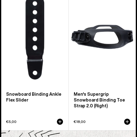
Snowboard
Burton
Binding
Supergrip
Ankle
Snowboard
Flex
Binding
Slider
Toe
Strap
2.0
(Right)
Snowboard Binding Ankle
Men's Supergrip
Flex Slider
Snowboard Binding Toe
Strap 2.0 (Right)
€5,00
€18,00