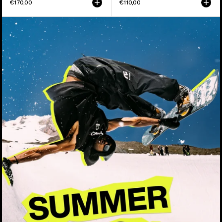
€170,00
€110,00