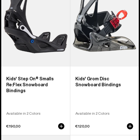
On®
Disc
Smalls
Snowboard
Re:Flex
Bindings
Snowboard
Bindings
Kids' Step On® Smalls
Kids' Grom Disc
Re:Flex Snowboard
Snowboard Bindings
Bindings
Available in 2 Colors
Available in 2 Colors
€190,00
€120,00
Kids'