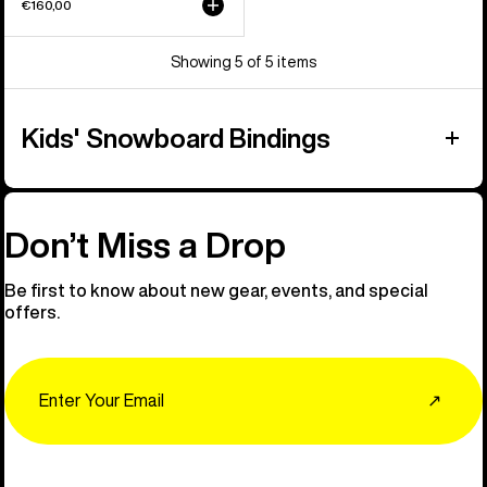
€160,00
Showing 5 of 5 items
Kids' Snowboard Bindings
Don’t Miss a Drop
Be first to know about new gear, events, and special
offers.
Email
↗