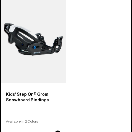
Burton
Step
On®
Grom
Snowboard
Bindings
Kids' Step On® Grom
Snowboard Bindings
Available in 2 Colors