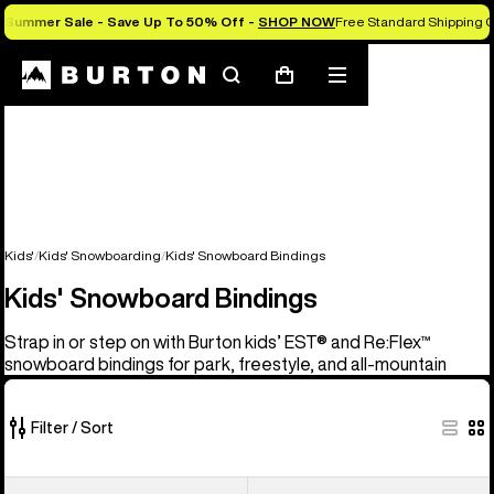
Summer Sale - Save Up To 50% Off -
SHOP NOW
Free Standard Shipping O
Search
Mobile
Cart
menu
Kids'
Kids' Snowboarding
Kids' Snowboard Bindings
Kids' Snowboard Bindings
Strap in or step on with Burton kids’ EST® and Re:Flex™
snowboard bindings for park, freestyle, and all-mountain
Filter / Sort
5
Kids'
Kids'