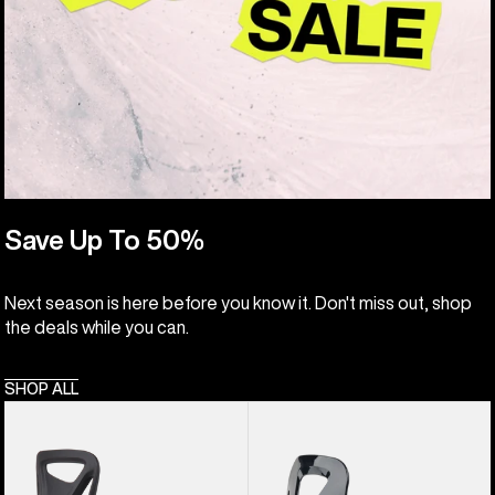
Save Up To 50%
Next season is here before you know it. Don't miss out, shop
the deals while you can.
SHOP ALL
Kids'
Kids'
Burton
Burton
Step
Grom