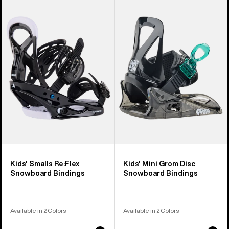
of
Burton
Burton
5
Smalls
Mini
products
Re:Flex
Grom
Snowboard
Disc
Bindings
Snowboard
Bindings
Kids' Smalls Re:Flex
Kids' Mini Grom Disc
Snowboard Bindings
Snowboard Bindings
Available in 2 Colors
Available in 2 Colors