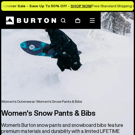
Summer Sale - Save Up To 50% Off -
SHOP NOW
Free Standard Shipping O
Search
Mobile
Cart
menu
Women's Outerwear
Women's Snow Pants & Bibs
Women's Snow Pants & Bibs
Women's Burton snow pants and snowboard bibs feature
premium materials and durability with a limited LIFETIME