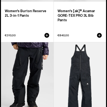
Women's Burton Reserve
Women's [ak]® Acamar
2L 3-in-1 Pants
GORE-TEX PRO 3L Bib
Pants
€310,00
€840,00
Women's
Women's
Burton
Burton
[ak]®
Reserve
Tuvak
GORE-
GORE-
TEX
TEX
2L
C-
Bib
KNIT
Pants
3L
Pants