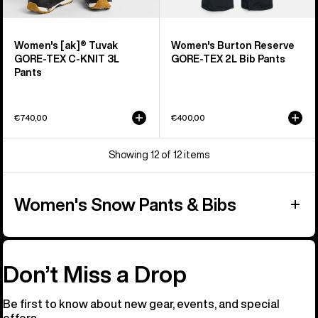
Women's [ak]® Tuvak
Women's Burton Reserve
GORE-TEX C-KNIT 3L
GORE-TEX 2L Bib Pants
Pants
€740,00
€400,00
Showing 12 of 12 items
Women's Snow Pants & Bibs
Don’t Miss a Drop
Be first to know about new gear, events, and special
offers.