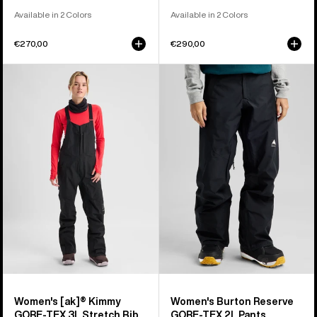
Available in 2 Colors
Available in 2 Colors
€270,00
€290,00
Women's
Women's
Burton
Burton
[ak]®
Reserve
Kimmy
GORE-
GORE‑TEX
TEX
3L
2L
Stretch
Pants
Bib
Pants
Women's [ak]® Kimmy
Women's Burton Reserve
GORE‑TEX 3L Stretch Bib
GORE-TEX 2L Pants