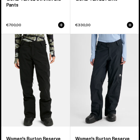
Pants
€700,00
€330,00
Women's
Women's
Burton
Burton
Reserve
Reserve
2L
2L
Stretch
Insulated
Pants
Pants
Women's Burton Reserve
Women's Burton Reserve