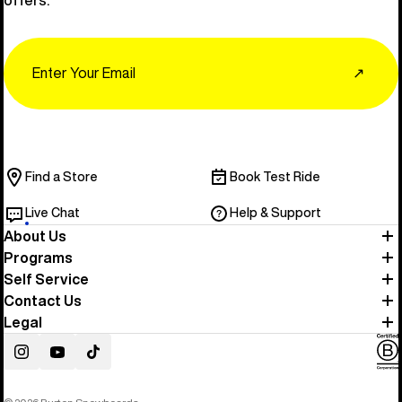
Email
↗
Find a Store
Book Test Ride
Live Chat
Help & Support
About Us
Programs
Self Service
Contact Us
Legal
Instagram
YouTube
TikTok