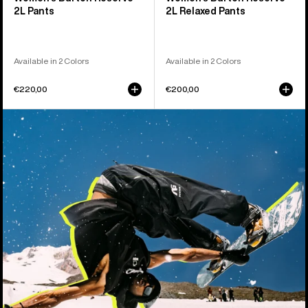
2L Pants
2L Relaxed Pants
Available in 2 Colors
Available in 2 Colors
€220,00
€200,00