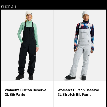
SHOP ALL
Women's
Women's
Burton
Burton
Reserve
Reserve
2L
2L
Bib
Stretch
Pants
Bib
Pants
Women's Burton Reserve
Women's Burton Reserve
2L Bib Pants
2L Stretch Bib Pants