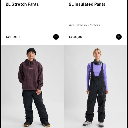
2L Stretch Pants
2L Insulated Pants
Available in 2 Colors
€220,00
€240,00
Women's
Women's
Burton
Burton
Reserve
[ak]®
2L
Acamar
3-
GORE-
in-
TEX
1
PRO
Pants
3L
Bib
Pants