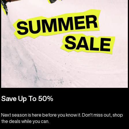
Save Up To 50%
Next season is here before you know it. Don't miss out, shop
the deals while you can.