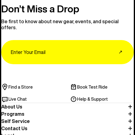
Don’t Miss a Drop
Be first to know about new gear, events, and special
offers.
Email
↗
Find a Store
Book Test Ride
Live Chat
Help & Support
About Us
Programs
Self Service
Contact Us