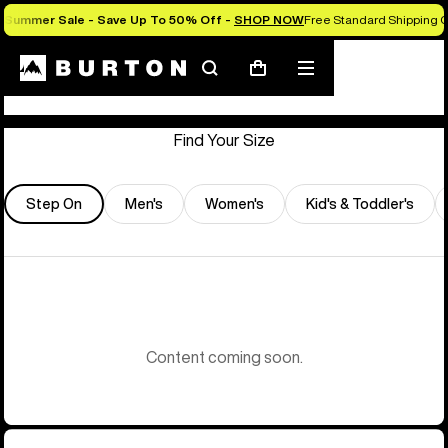
Summer Sale - Save Up To 50% Off -
SHOP NOW
Free Standard Shipping O
Store Locator
Search
Mobile
Cart
menu
Find Your Size
Step On
Men's
Women's
Kid's & Toddler's
Content coming soon.