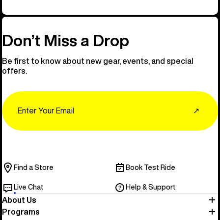
Don’t Miss a Drop
Be first to know about new gear, events, and special
offers.
Email
↗
Find a Store
Book Test Ride
Live Chat
Help & Support
About Us
Programs