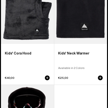
Kids' Cora Hood
Kids' Neck Warmer
Available in 2 Colors
€40,00
€25,00
Kids'
Anon
MFI®
Hooded