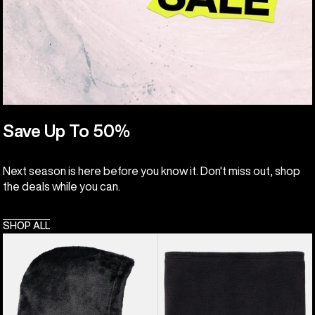
Save Up To 50%
Next season is here before you know it. Don't miss out, shop
the deals while you can.
SHOP ALL
Kids'
Kids'
Burton
Burton
Cora
Neck
Hood
Warmer