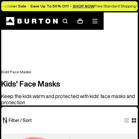
Summer Sale - Save Up To 50% Off -
SHOP NOW
Free Standard Shipping O
Search
Mobile
Cart
menu
Kids' Face Masks
Kids' Face Masks
Keep the kids warm and protected with kids' face masks and
protection
Filter / Sort
5
Kids'
Kids'