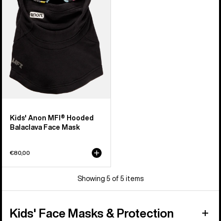
Balaclava
Face
Mask
Kids' Anon MFI® Hooded
Balaclava Face Mask
€80,00
Showing 5 of 5 items
Kids' Face Masks & Protection