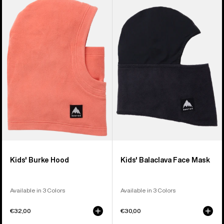
of
Burton
Burton
5
Burke
Balaclava
products
Hood
Face
Mask
Kids' Burke Hood
Kids' Balaclava Face Mask
Available in 3 Colors
Available in 3 Colors
€32,00
€30,00