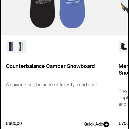
Counterbalance Camber Snowboard
Men
Sno
A quiver-killing balance of freestyle and float.
The 
Tripl
and 
€680,00
€700
Quick Add