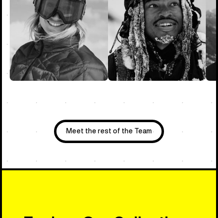
Meet the rest of the Team