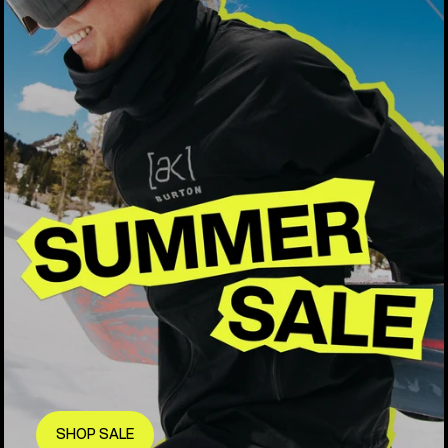
SHOP SALE