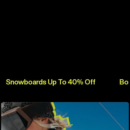
Snowboards Up To 40% Off
Bo