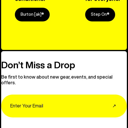
Burton [ak]®
Step On®
Explore Ou
Don’t Miss a Drop
Be first to know about new gear, events, and special
offers.
Email
↗