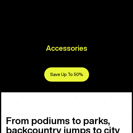
Accessories
Save Up To 50%
From podiums to parks,
backcountry jumps to city