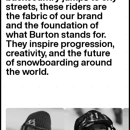
streets, these riders are
the fabric of our brand
and the foundation of
what Burton stands for.
They inspire progression,
creativity, and the future
of snowboarding around
the world.