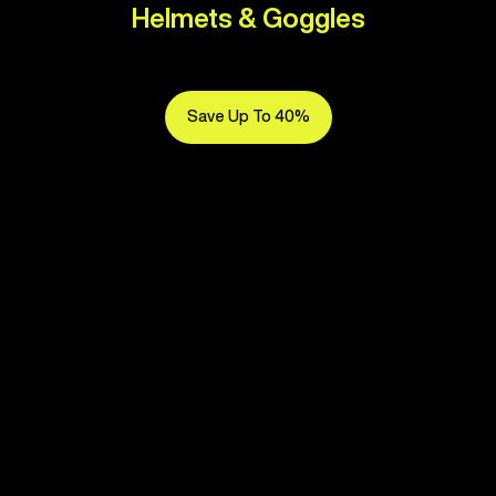
Helmets & Goggles
Save Up To 40%