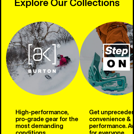
Explore Our Collections
High-performance,
Get unprecede
pro-grade gear for the
convenience &
most demanding
performance. Av
conditions.
for everyone.