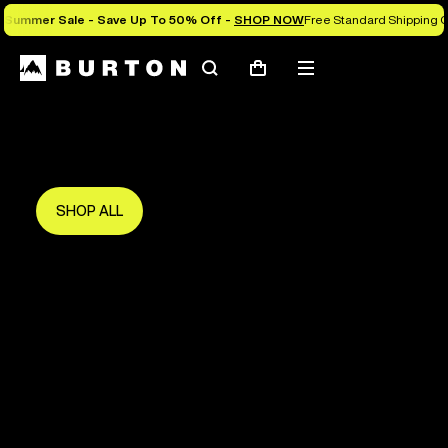
Summer Sale - Save Up To 50% Off -
SHOP NOW
Free Standard Shipping O
Search
Mobile
Cart
Save Up To 50%
menu
The new season starts here.
Get in early and make the most of it.
SHOP ALL