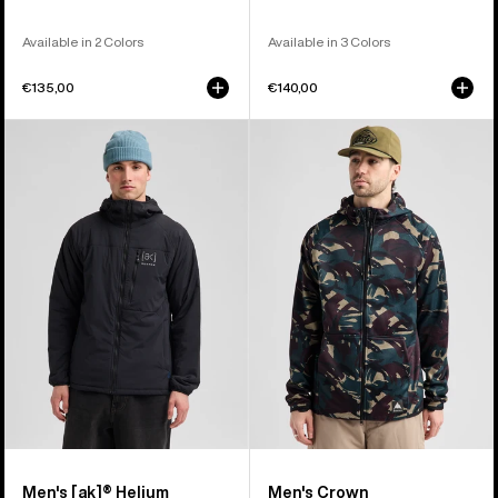
Available in 2 Colors
Available in 3 Colors
€135,00
€140,00
Men's
Men's
Burton
Burton
[ak]®
Crown
Helium
Weatherproof
Hooded
Full-
Stretch
Zip
Insulated
Fleece
Jacket
Men's [ak]® Helium
Men's Crown