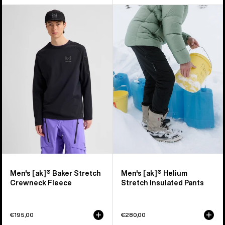
Men's
Men's
Burton
Burton
[ak]®
[ak]®
Baker
Helium
Stretch
Stretch
Crewneck
Insulated
Fleece
Pants
Men's [ak]® Baker Stretch
Men's [ak]® Helium
Crewneck Fleece
Stretch Insulated Pants
€195,00
€280,00