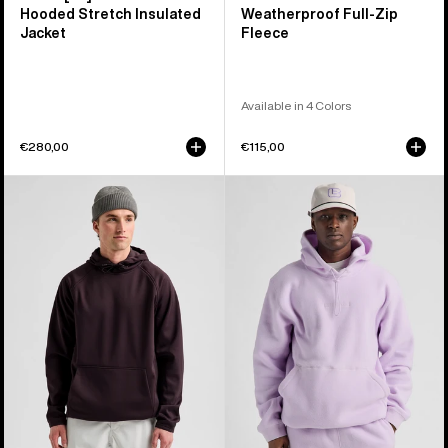
Hooded Stretch Insulated
Weatherproof Full-Zip
Jacket
Fleece
Available in 4 Colors
€280,00
€115,00
Men's
Burton
Burton
Cinder
Crown
Fleece
Weatherproof
Pullover
Fleece
Hoodie
Pullover