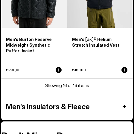
Men's Burton Reserve
Men's [ak]® Helium
Midweight Synthetic
Stretch Insulated Vest
Puffer Jacket
€230,00
€180,00
Showing 16 of 16 items
Men’s Insulators & Fleece