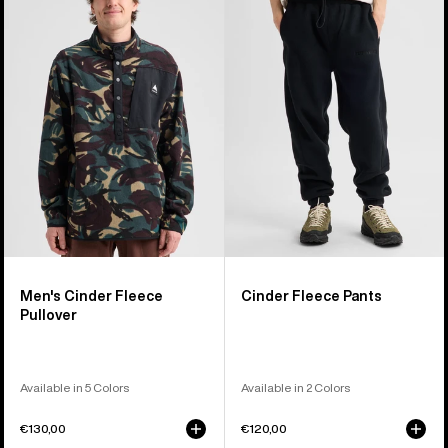
Cinder
Fleece
Fleece
Pants
Pullover
Men's Cinder Fleece
Cinder Fleece Pants
Pullover
Available in 5 Colors
Available in 2 Colors
€130,00
€120,00