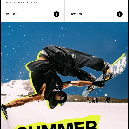
Available in 3 Colors
€99,00
€220,00