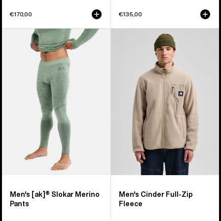
€170,00
€135,00
Men's
Men's
Burton
Burton
[ak]®
Cinder
Slokar
Full-
Merino
Zip
Pants
Fleece
Men's [ak]® Slokar Merino
Men's Cinder Full-Zip
Pants
Fleece