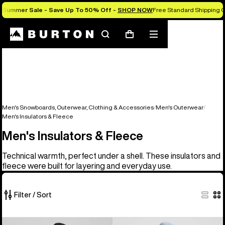
Summer Sale - Save Up To 50% Off -
SHOP NOW
Free Standard Shipping O
Search
Mobile
Cart
menu
Men's Snowboards, Outerwear, Clothing & Accessories
Men's Outerwear
Men's Insulators & Fleece
Men's Insulators & Fleece
Technical warmth, perfect under a shell. These insulators and
fleece were built for layering and everyday use.
Filter / Sort
16
Men's
Men's