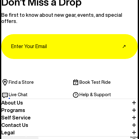
Don’t Miss a Drop
Be first to know about new gear, events, and special
offers.
Email
↗
Find a Store
Book Test Ride
Live Chat
Help & Support
About Us
Programs
Self Service
Contact Us
Legal