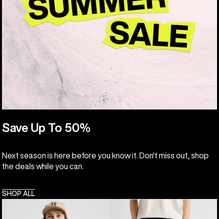
Save Up To 50%
Next season is here before you know it. Don't miss out, shop
the deals while you can.
SHOP ALL
Men's
Burton
Burton
Cinder