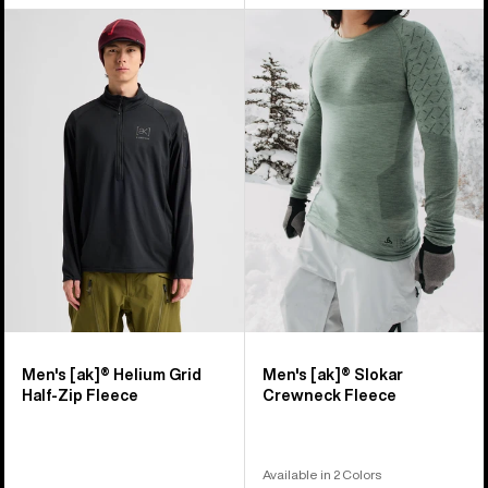
Men's
Men's
Burton
Burton
[ak]®
[ak]®
Helium
Slokar
Grid
Crewneck
Half-
Fleece
Zip
Fleece
Men's [ak]® Helium Grid
Men's [ak]® Slokar
Half-Zip Fleece
Crewneck Fleece
Available in 2 Colors