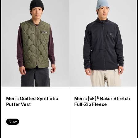
of
Burton
Burton
16
Quilted
[ak]®
products
Synthetic
Baker
Puffer
Stretch
Vest
Full-
Zip
Fleece
Men's Quilted Synthetic
Men's [ak]® Baker Stretch
Puffer Vest
Full-Zip Fleece
New