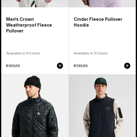
Men's Crown
Cinder Fleece Pullover
Weatherproof Fleece
Hoodie
Pullover
Available in 4 Colors
Available in 3 Colors
€100,00
€130,00
Men's
Men's
Burton
Burton
Reserve
[ak]®
Midweight
Helium
Synthetic
Stretch
Puffer
Insulated
Jacket
Vest