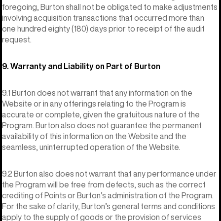
foregoing, Burton shall not be obligated to make adjustments
involving acquisition transactions that occurred more than
one hundred eighty (180) days prior to receipt of the audit
request.
9. Warranty and Liability on Part of Burton
9.1 Burton does not warrant that any information on the
Website or in any offerings relating to the Program is
accurate or complete, given the gratuitous nature of the
Program. Burton also does not guarantee the permanent
availability of this information on the Website and the
seamless, uninterrupted operation of the Website.
9.2 Burton also does not warrant that any performance under
the Program will be free from defects, such as the correct
crediting of Points or Burton’s administration of the Program.
For the sake of clarity, Burton’s general terms and conditions
apply to the supply of goods or the provision of services