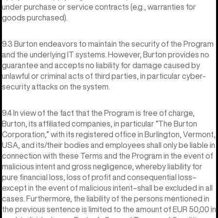
under purchase or service contracts (e.g., warranties for
goods purchased).
9.3 Burton endeavors to maintain the security of the Program
and the underlying IT systems. However, Burton provides no
guarantee and accepts no liability for damage caused by
unlawful or criminal acts of third parties, in particular cyber-
security attacks on the system.
9.4 In view of the fact that the Program is free of charge,
Burton, its affiliated companies, in particular “The Burton
Corporation,” with its registered office in Burlington, Vermont,
USA, and its/their bodies and employees shall only be liable in
connection with these Terms and the Program in the event of
malicious intent and gross negligence, whereby liability for
pure financial loss, loss of profit and consequential loss–
except in the event of malicious intent–shall be excluded in all
cases. Furthermore, the liability of the persons mentioned in
the previous sentence is limited to the amount of EUR 50,00 in