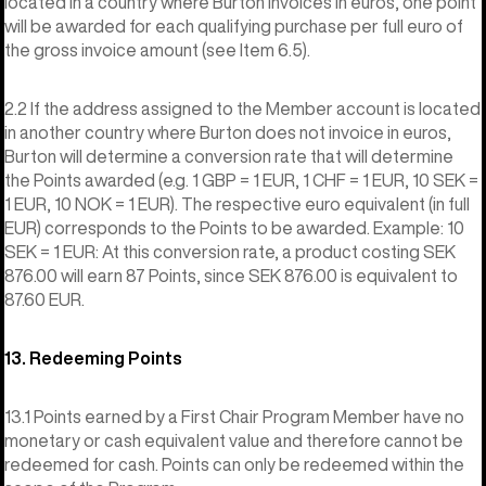
located in a country where Burton invoices in euros, one point
will be awarded for each qualifying purchase per full euro of
the gross invoice amount (see Item 6.5).
2.2 If the address assigned to the Member account is located
in another country where Burton does not invoice in euros,
Burton will determine a conversion rate that will determine
the Points awarded (e.g. 1 GBP = 1 EUR, 1 CHF = 1 EUR, 10 SEK =
1 EUR, 10 NOK = 1 EUR). The respective euro equivalent (in full
EUR) corresponds to the Points to be awarded. Example: 10
SEK = 1 EUR: At this conversion rate, a product costing SEK
876.00 will earn 87 Points, since SEK 876.00 is equivalent to
87.60 EUR.
13. Redeeming Points
13.1 Points earned by a First Chair Program Member have no
monetary or cash equivalent value and therefore cannot be
redeemed for cash. Points can only be redeemed within the