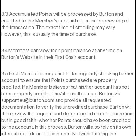
8.3 Accumulated Points will be processed by Burton and
credited to the Member’s account upon final processing of
the transaction. The exact time of crediting may vary.
However, this is usually the time of purchase.
8.4 Members can view their point balance at any time on
Burton’s Website in their First Chair account.
8.5 Each Member is responsible for regularly checking his/her
account to ensure that Points purchased are properly
credited. If a Member believes that his/her account has not
been properly credited, he/she shall contact Burton via
support.eu@burton.com and provide all requested
documentation to verify the uncredited purchase. Burton will
then review the request and determine–at its sole discretion,
but in good faith–whether Points should have been credited
to the account. In this process, Burton will also rely on its own
internal records and documents. Notwithstanding the