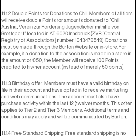
11.1.2 Double Points for Donations to Chill: Members of all tiers
will receive double Points for amounts donated to “Chill
Austria, Verein zur Förderung Jugendlicher mithilfe von
Brettsport” located in AT 6020 Innsbruck (ZVR [Central
Registry of Associations] number 1043479549). Donations
must be made through the Burton Website or in-store. For
example, if a donation to the association is made in a store in
the amount of €50, the Member will receive 100 Points
credited to his/her account (instead of merely 50 points).
11.1.3 Birthday offer: Members must have a valid birthday on
file in their account and have opted in to receive marketing
and web communications. The account must also have
purchase activity within the last 12 (twelve) months. This offer
applies to Tier 2 and Tier 3 Members. Additional terms and
conditions may apply and will be communicated by Burton.
11.1.4 Free Standard Shipping: Free standard shipping is no