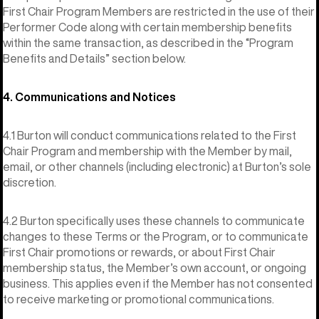
First Chair Program Members are restricted in the use of their
Performer Code along with certain membership benefits
within the same transaction, as described in the “Program
Benefits and Details” section below.
4. Communications and Notices
4.1 Burton will conduct communications related to the First
Chair Program and membership with the Member by mail,
email, or other channels (including electronic) at Burton’s sole
discretion.
4.2 Burton specifically uses these channels to communicate
changes to these Terms or the Program, or to communicate
First Chair promotions or rewards, or about First Chair
membership status, the Member’s own account, or ongoing
business. This applies even if the Member has not consented
to receive marketing or promotional communications.