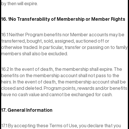
by then will expire.
16. 1No Transferability of Membership or Member Rights
16.1 Neither Program benefits nor Member accounts may be
transferred, bought, sold, assigned, auctioned off or
otherwise traded. In particular, transfer or passing on to family
members shall also be excluded.
16.2 In the event of death, the membership shall expire. The
benefits on the membership account shall not pass to the
heirs. In the event of death, the membership account shall be
closed and deleted. Program points, rewards and/or benefits
have no cash value and cannot be exchanged for cash.
17. General Information
17.1 By accepting these Terms of Use, you declare that you