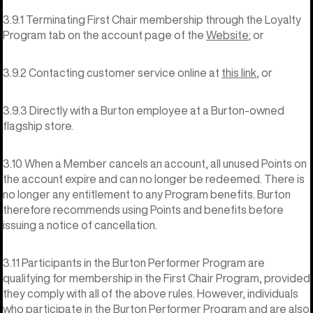
3.9.1 Terminating First Chair membership through the Loyalty
Program tab on the account page of the
Website
; or
3.9.2 Contacting customer service online at
this link
, or
3.9.3 Directly with a Burton employee at a Burton-owned
flagship store.
3.10 When a Member cancels an account, all unused Points on
the account expire and can no longer be redeemed. There is
no longer any entitlement to any Program benefits. Burton
therefore recommends using Points and benefits before
issuing a notice of cancellation.
3.11 Participants in the Burton Performer Program are
qualifying for membership in the First Chair Program, provided
they comply with all of the above rules. However, individuals
who participate in the Burton Performer Program and are also