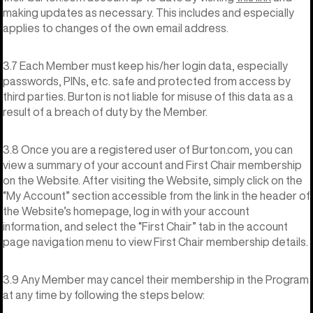
making updates as necessary. This includes and especially
applies to changes of the own email address.
3.7 Each Member must keep his/her login data, especially
passwords, PINs, etc. safe and protected from access by
third parties. Burton is not liable for misuse of this data as a
result of a breach of duty by the Member.
3.8 Once you are a registered user of Burton.com, you can
view a summary of your account and First Chair membership
on the Website. After visiting the Website, simply click on the
“My Account” section accessible from the link in the header of
the Website’s homepage, log in with your account
information, and select the “First Chair” tab in the account
page navigation menu to view First Chair membership details.
3.9 Any Member may cancel their membership in the Program
at any time by following the steps below: