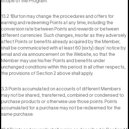
scope of the Program.
13.2 1Burton may change the procedures and offers for
earning and redeeming Points at any time, including the
conversion rate between Points and rewards or between
different currencies. Such changes, insofar as they adversely
affect Points or benefits already acquired by the Member,
shall be communicated with at least 60 (sixty) days’ notice by
email and via announcement on the Website, so that the
Member may use his/her Points and benefits under
unchanged conditions within this period. In all other respects,
the provisions of Section 2 above shall apply.
3.3 Points accumulated on accounts of different Members
may not be shared, transferred, combined or condensed to
purchase products or otherwise use those points. Points
accumulated for a purchase may not be redeemed for the
same purchase.