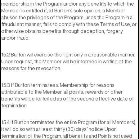
membership in the Program and/or any benefits to which the
Member is entitled if, at Burton’s sole opinion, a Member
abuses the privileges of the Program, uses the Program in a
fraudulent manner, fails to comply with these Terms of Use, or
otherwise obtains benefits through deception, forgery
and/or fraud.
15.2 Burton will exercise this right only in a reasonable manner.
Upon request, the Member will be informed in writing of the
reasons for the revocation.
15.3 If Burton terminates a Membership for reasons
attributable to the Member, all points, rewards or other
benefits will be forfeited as of the second effective date of
termination.
15.4 If Burton terminates the entire Program (for all Members),
it will do so with at least thirty (30) days’ notice. Upon
termination of the Program, all benefits and Points not used