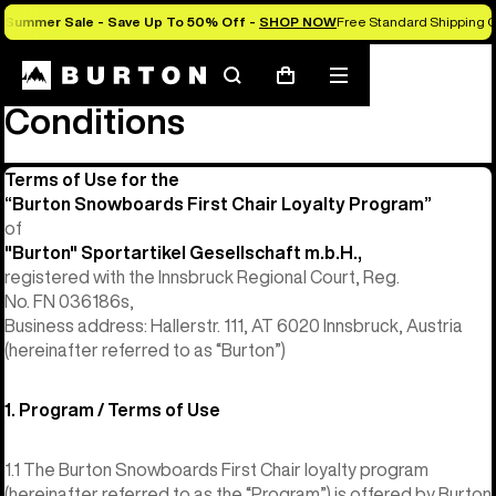
Summer Sale - Save Up To 50% Off -
SHOP NOW
Free Standard Shipping O
First Chair Terms and
Search
Mobile
Cart
menu
Conditions
Terms of Use for the
“Burton Snowboards First Chair Loyalty Program”
of
"Burton" Sportartikel Gesellschaft m.b.H.,
registered with the Innsbruck Regional Court, Reg.
No. FN 036186s,
Business address: Hallerstr. 111, AT 6020 Innsbruck, Austria
(hereinafter referred to as “Burton”)
1. Program / Terms of Use
1.1 The Burton Snowboards First Chair loyalty program
(hereinafter referred to as the “Program”) is offered by Burton