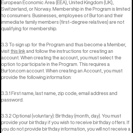
European Economic Area (EEA), United Kingdom (UK),
Switzerland, or Norway. Membership in the Program is limited
to consumers. Businesses, employees of Burton and their
immediate family members (first-degree relatives) are not
qualifying for membership.
3.3 To sign up for the Program and thus become a Member,
visit
this link
and follow the instructions for creating an
account. When creating the account, you must select the
option to participate in the Program. This requires a
Burton.com account. When creating an Account, you must
provide the following information:
3.3.1 First name, last name, zip code, email address and
password.
3.3.2 Optional (voluntary): Birthday (month, day). You must
provide your birthday if you wish to receive birthday offers. If
you do not provide birthday information, you will not receive a