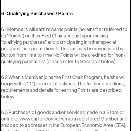
6. Qualifying Purchases / Points
6.1 Members will earn rewards points (hereinafter referred to
as “Points”) on their First Chair account upon making
“qualifying purchases” and participating in other special
programs and promotional offers as may be announced by
Burton from time to time. No Points will be credited for “non-
qualifying purchases” (please refer to Section 7 below).
6.2 When a Member joins the First Chair Program, he/she will
begin with a “0” (zero) point balance. The further conditions,
requirements and details for earning Points are described
below.
6.3 Purchases of goods and/or services made in a Store or
online at www.burton.com/at/en as a registered Member and
shipped to addresses in the European Economic Area (EEA),