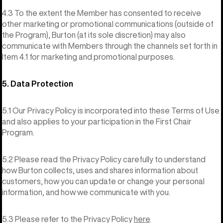
4.3 To the extent the Member has consented to receive
other marketing or promotional communications (outside of
the Program), Burton (at its sole discretion) may also
communicate with Members through the channels set forth in
Item 4.1 for marketing and promotional purposes.
5. Data Protection
5.1 Our Privacy Policy is incorporated into these Terms of Use
and also applies to your participation in the First Chair
Program.
5.2 Please read the Privacy Policy carefully to understand
how Burton collects, uses and shares information about
customers, how you can update or change your personal
information, and how we communicate with you.
5.3 Please refer to the Privacy Policy
here
.