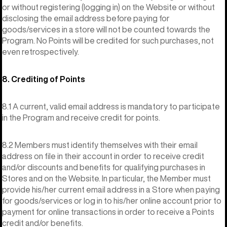
or without registering (logging in) on the Website or without
disclosing the email address before paying for
goods/services in a store will not be counted towards the
Program. No Points will be credited for such purchases, not
even retrospectively.
8. Crediting of Points
8.1 A current, valid email address is mandatory to participate
in the Program and receive credit for points.
8.2 Members must identify themselves with their email
address on file in their account in order to receive credit
and/or discounts and benefits for qualifying purchases in
Stores and on the Website. In particular, the Member must
provide his/her current email address in a Store when paying
for goods/services or log in to his/her online account prior to
payment for online transactions in order to receive a Points
credit and/or benefits.