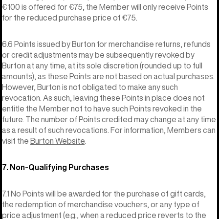
€100 is offered for €75, the Member will only receive Points
for the reduced purchase price of €75.
6.6 Points issued by Burton for merchandise returns, refunds
or credit adjustments may be subsequently revoked by
Burton at any time, at its sole discretion (rounded up to full
amounts), as these Points are not based on actual purchases.
However, Burton is not obligated to make any such
revocation. As such, leaving these Points in place does not
entitle the Member not to have such Points revoked in the
future. The number of Points credited may change at any time
as a result of such revocations. For information, Members can
visit the
Burton Website
.
7. Non-Qualifying Purchases
7.1 No Points will be awarded for the purchase of gift cards,
the redemption of merchandise vouchers, or any type of
price adjustment (e.g., when a reduced price reverts to the