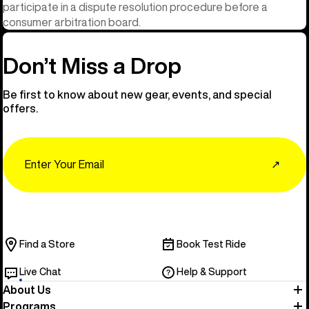
participate in a dispute resolution procedure before a
consumer arbitration board.
Don’t Miss a Drop
Be first to know about new gear, events, and special
offers.
Email
↗
Find a Store
Book Test Ride
Live Chat
Help & Support
About Us
Programs