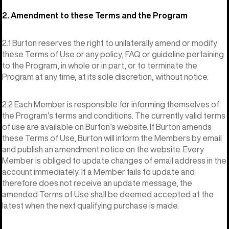
2. Amendment to these Terms and the Program
2.1 Burton reserves the right to unilaterally amend or modify
these Terms of Use or any policy, FAQ or guideline pertaining
to the Program, in whole or in part, or to terminate the
Program at any time, at its sole discretion, without notice.
2.2 Each Member is responsible for informing themselves of
the Program’s terms and conditions. The currently valid terms
of use are available on Burton’s website. If Burton amends
these Terms of Use, Burton will inform the Members by email
and publish an amendment notice on the website. Every
Member is obliged to update changes of email address in the
account immediately. If a Member fails to update and
therefore does not receive an update message, the
amended Terms of Use shall be deemed accepted at the
latest when the next qualifying purchase is made.