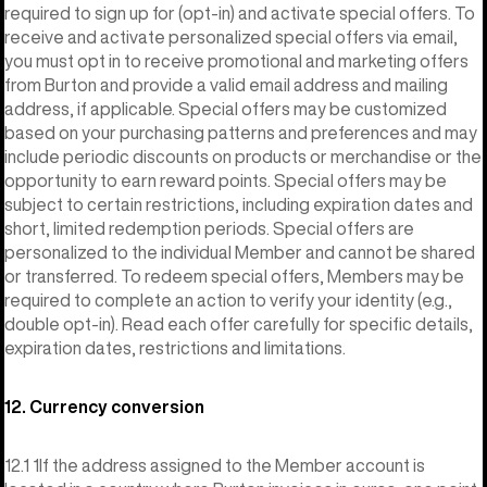
required to sign up for (opt-in) and activate special offers. To
receive and activate personalized special offers via email,
you must opt in to receive promotional and marketing offers
from Burton and provide a valid email address and mailing
address, if applicable. Special offers may be customized
based on your purchasing patterns and preferences and may
include periodic discounts on products or merchandise or the
opportunity to earn reward points. Special offers may be
subject to certain restrictions, including expiration dates and
short, limited redemption periods. Special offers are
personalized to the individual Member and cannot be shared
or transferred. To redeem special offers, Members may be
required to complete an action to verify your identity (e.g.,
double opt-in). Read each offer carefully for specific details,
expiration dates, restrictions and limitations.
12. Currency conversion
12.1 1If the address assigned to the Member account is