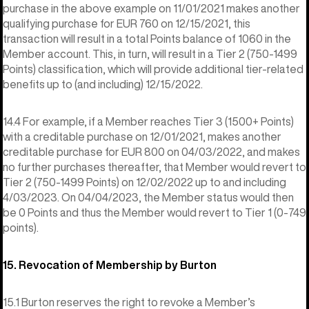
purchase in the above example on 11/01/2021 makes another
qualifying purchase for EUR 760 on 12/15/2021, this
transaction will result in a total Points balance of 1060 in the
Member account. This, in turn, will result in a Tier 2 (750-1499
Points) classification, which will provide additional tier-related
benefits up to (and including) 12/15/2022.
14.4 For example, if a Member reaches Tier 3 (1500+ Points)
with a creditable purchase on 12/01/2021, makes another
creditable purchase for EUR 800 on 04/03/2022, and makes
no further purchases thereafter, that Member would revert to
Tier 2 (750-1499 Points) on 12/02/2022 up to and including
4/03/2023. On 04/04/2023, the Member status would then
be 0 Points and thus the Member would revert to Tier 1 (0-749
points).
15. Revocation of Membership by Burton
15.1 Burton reserves the right to revoke a Member’s