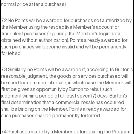
normal price after a purchase).
7.2 No Points will be awarded for purchases not authorized by
the Member using the respective Member’s account or
fraudulent purchases (e.g. using the Member’s login data
obtained without authorization). Points already awarded for
such purchases will become invalid and will be permanently
forfeited.
7.3 Similarly, no Points will be awarded if, according to Burton’s
reasonable judgment, the goods or services purchased will
be used for commercial resale, in which case the Member will
first be given an opportunity by Burton to rebut such
judgment within a period of at least seven (7) days. Burton’s
final determination that a commercial resale has occurred
shall be binding on the Member. Points already awarded for
such purchases shall be permanently forfeited.
7.4 Purchases made by a Member before joining the Program