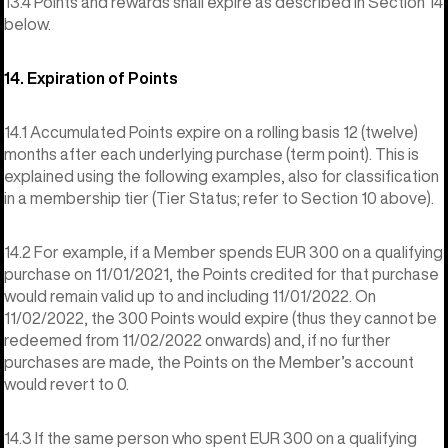
13.4 Points and rewards shall expire as described in Section 14
below.
14. Expiration of Points
14.1 Accumulated Points expire on a rolling basis 12 (twelve)
months after each underlying purchase (term point). This is
explained using the following examples, also for classification
in a membership tier (Tier Status; refer to Section 10 above).
14.2 For example, if a Member spends EUR 300 on a qualifying
purchase on 11/01/2021, the Points credited for that purchase
would remain valid up to and including 11/01/2022. On
11/02/2022, the 300 Points would expire (thus they cannot be
redeemed from 11/02/2022 onwards) and, if no further
purchases are made, the Points on the Member’s account
would revert to 0.
14.3 If the same person who spent EUR 300 on a qualifying