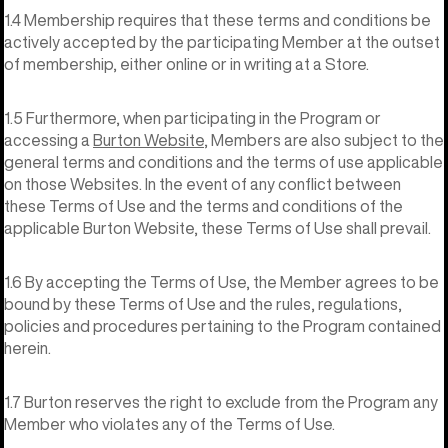
1.4 Membership requires that these terms and conditions be
actively accepted by the participating Member at the outset
of membership, either online or in writing at a Store.
1.5 Furthermore, when participating in the Program or
accessing a
Burton Website
, Members are also subject to the
general terms and conditions and the terms of use applicable
on those Websites. In the event of any conflict between
these Terms of Use and the terms and conditions of the
applicable Burton Website, these Terms of Use shall prevail.
1.6 By accepting the Terms of Use, the Member agrees to be
bound by these Terms of Use and the rules, regulations,
policies and procedures pertaining to the Program contained
herein.
1.7 Burton reserves the right to exclude from the Program any
Member who violates any of the Terms of Use.