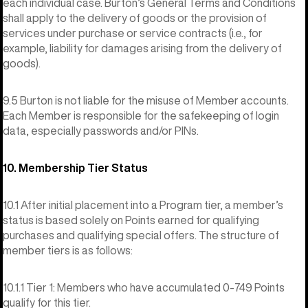
each individual case. Burton’s General Terms and Conditions
shall apply to the delivery of goods or the provision of
services under purchase or service contracts (i.e., for
example, liability for damages arising from the delivery of
goods).
9.5 Burton is not liable for the misuse of Member accounts.
Each Member is responsible for the safekeeping of login
data, especially passwords and/or PINs.
10. Membership Tier Status
10.1 After initial placement into a Program tier, a member’s
status is based solely on Points earned for qualifying
purchases and qualifying special offers. The structure of
member tiers is as follows:
10.1.1 Tier 1: Members who have accumulated 0-749 Points
qualify for this tier.