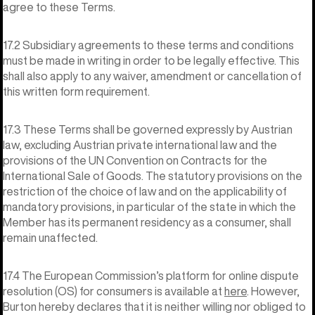
agree to these Terms.
17.2 Subsidiary agreements to these terms and conditions
must be made in writing in order to be legally effective. This
shall also apply to any waiver, amendment or cancellation of
this written form requirement.
17.3 These Terms shall be governed expressly by Austrian
law, excluding Austrian private international law and the
provisions of the UN Convention on Contracts for the
International Sale of Goods. The statutory provisions on the
restriction of the choice of law and on the applicability of
mandatory provisions, in particular of the state in which the
Member has its permanent residency as a consumer, shall
remain unaffected.
17.4 The European Commission’s platform for online dispute
resolution (OS) for consumers is available at
here
. However,
Burton hereby declares that it is neither willing nor obliged to