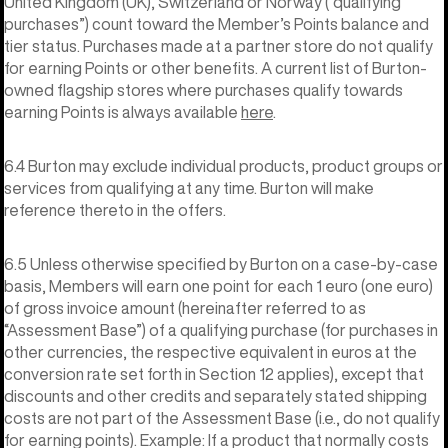
United Kingdom (UK), Switzerland or Norway (“qualifying
purchases”) count toward the Member’s Points balance and
tier status. Purchases made at a partner store do not qualify
for earning Points or other benefits. A current list of Burton-
owned flagship stores where purchases qualify towards
earning Points is always available
here
.
6.4 Burton may exclude individual products, product groups or
services from qualifying at any time. Burton will make
reference thereto in the offers.
6.5 Unless otherwise specified by Burton on a case-by-case
basis, Members will earn one point for each 1 euro (one euro)
of gross invoice amount (hereinafter referred to as
“Assessment Base”) of a qualifying purchase (for purchases in
other currencies, the respective equivalent in euros at the
conversion rate set forth in Section 12 applies), except that
discounts and other credits and separately stated shipping
costs are not part of the Assessment Base (i.e., do not qualify
for earning points). Example: If a product that normally costs