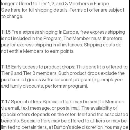
longer offered to Tier 1, 2, and 3 Members in Europe.
See
here
for full shipping details. Terms of offer are subject
to change.
11.1.5 Free express shipping: In Europe, free express shipping
is not included in the Program. The Member must therefore
pay for express shipping in all instances. Shipping costs do
not entitle Members to earn points.
11.1.6 Early access to product drops: This benefit is offered to
Tier 2 and Tier 3 members. Such product drops exclude the
purchase of goods with a discount program (e.g. employee
and family discounts, performer program).
11.1.7 Special offers: Special offers may be sent to Members
via email, text message, or postal mail. The availability of
special offers depends on the offer itself and the associated
benefits. Special offers may be offered to all tiers or may be
limited to certain tiers, at Burton’s sole discretion. You may be