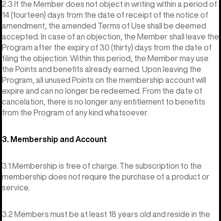
2.3 If the Member does not object in writing within a period of
14 (fourteen) days from the date of receipt of the notice of
amendment, the amended Terms of Use shall be deemed
accepted. In case of an objection, the Member shall leave the
Program after the expiry of 30 (thirty) days from the date of
filing the objection. Within this period, the Member may use
the Points and benefits already earned. Upon leaving the
Program, all unused Points on the membership account will
expire and can no longer be redeemed. From the date of
cancelation, there is no longer any entitlement to benefits
from the Program of any kind whatsoever.
3. Membership and Account
3.1 Membership is free of charge. The subscription to the
membership does not require the purchase of a product or
service.
3.2 Members must be at least 18 years old and reside in the