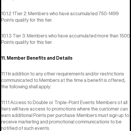
10.1.2 1Tier 2: Members who have accumulated 750-1499
Points qualify for this tier.
10.1.3 Tier 3: Members who have accumulated more than 1500
Points qualify for this tier.
11. Member Benefits and Details
11.1 In addition to any other requirements and/or restrictions
communicated to Members at the time a benefit is offered,
the following shall apply:
11.1.1 Access to Double or Triple-Point Events: Members of all
tiers will have access to promotions where the customer can
earn additional Points per purchase. Members must sign up to
receive marketing and promotional communications to be
notified of such events.