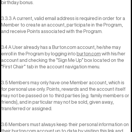
birthday bonus.
3.3.3 A current, valid email address is required in order for a
Member to create an account, participate in the Program,
and receive Points associated with the Program.
3.4 A User already has a Burton.com account, he/she may
enroll in the Program by logging into
burton.com
with his/her
account and checking the “Sign Me Up” box located on the
“First Chair” tab in the account navigation menu.
3.5 Members may only have one Member account, which is
for personal use only. Points, rewards and the account itself
may not be passed on to third parties (e.g. family members or
friends), and in particular may not be sold, given away,
transferred or assigned.
3.6 Members must always keep their personal information on
their burton.com account up to date by visiting
this link
and