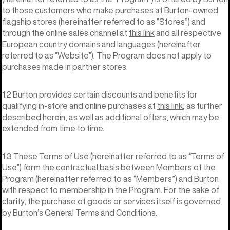
to those customers who make purchases at Burton-owned
flagship stores (hereinafter referred to as “Stores”) and
through the online sales channel at
this link
and all respective
European country domains and languages (hereinafter
referred to as “Website”). The Program does not apply to
purchases made in partner stores.
1.2 Burton provides certain discounts and benefits for
qualifying in-store and online purchases at
this link
, as further
described herein, as well as additional offers, which may be
extended from time to time.
1.3 These Terms of Use (hereinafter referred to as “Terms of
Use”) form the contractual basis between Members of the
Program (hereinafter referred to as “Members”) and Burton
with respect to membership in the Program. For the sake of
clarity, the purchase of goods or services itself is governed
by Burton’s General Terms and Conditions.