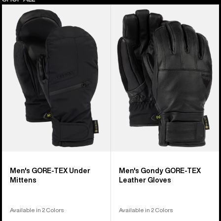
Men's
Men's
Burton
Burton
GORE-
Gondy
TEX
GORE-
Under
TEX
Mittens
Leather
Gloves
Men's GORE-TEX Under
Men's Gondy GORE-TEX
Mittens
Leather Gloves
Available in 2 Colors
Available in 2 Colors