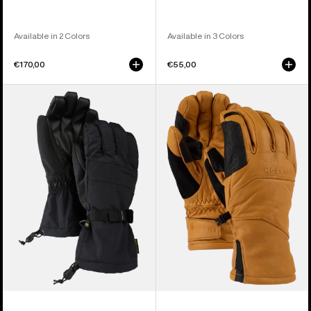
Available in 2 Colors
Available in 3 Colors
€170,00
€55,00
Men's
Burton
Burton
[ak]®
Profile
Clutch
Gloves
GORE-
TEX
Leather
Gloves