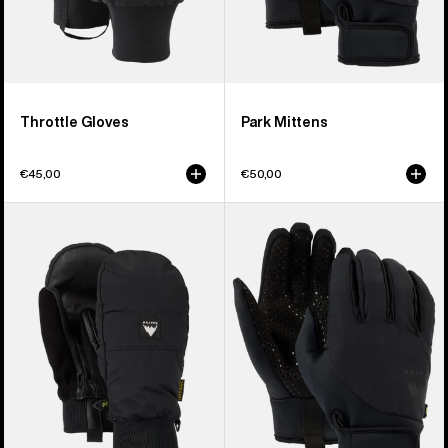
Throttle Gloves
Park Mittens
€45,00
€50,00
Burton
Burton
Treeline
Park
Mittens
Gloves