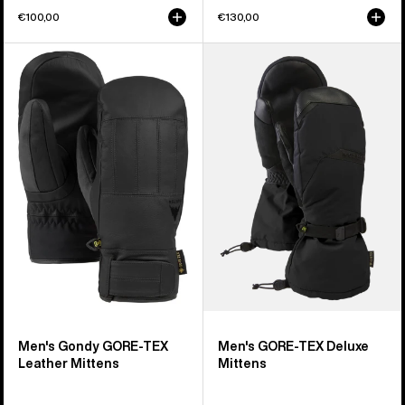
€100,00
€130,00
Men's
Men's
Burton
Burton
Gondy
GORE-
GORE-
TEX
TEX
Deluxe
Leather
Mittens
Mittens
Men's Gondy GORE-TEX
Men's GORE-TEX Deluxe
Leather Mittens
Mittens