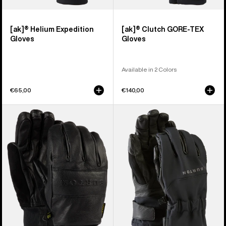
[ak]® Helium Expedition
[ak]® Clutch GORE-TEX
Gloves
Gloves
Available in 2 Colors
€65,00
€140,00
Burton
Burton
Treeline
[ak]®
Leather
Tech
Gloves
Gloves