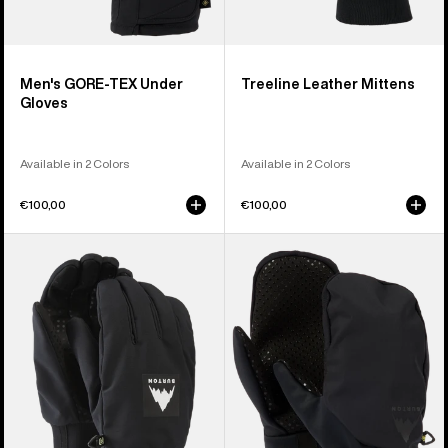
Men's GORE-TEX Under
Treeline Leather Mittens
Gloves
Available in 2 Colors
Available in 2 Colors
€100,00
€100,00
Burton
Burton
Throttle
Park
Gloves
Mittens