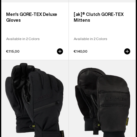
Men's GORE-TEX Deluxe
[ak]® Clutch GORE-TEX
Gloves
Mittens
Available in 2 Colors
Available in 2 Colors
€115,00
€140,00
Men's
Burton
Burton
Treeline
GORE-
Leather
TEX
Mittens
Under
Gloves