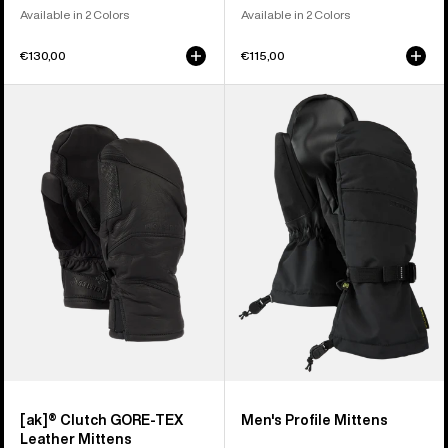
Available in 2 Colors
Available in 2 Colors
€130,00
€115,00
Burton
Men's
[ak]®
Burton
Clutch
Profile
GORE-
Mittens
TEX
Leather
Mittens
[ak]® Clutch GORE-TEX
Men's Profile Mittens
Leather Mittens