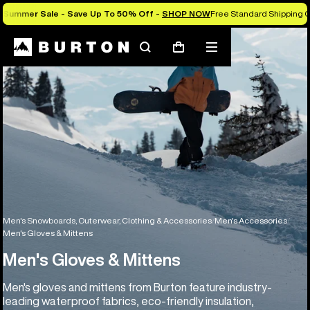
Summer Sale - Save Up To 50% Off -
SHOP NOW
Free Standard Shipping O
Search
Mobile
Cart
menu
Men's Snowboards, Outerwear, Clothing & Accessories
Men's Accessories
Men's Gloves & Mittens
Men's Gloves & Mittens
Men's gloves and mittens from Burton feature industry-
leading waterproof fabrics, eco-friendly insulation,