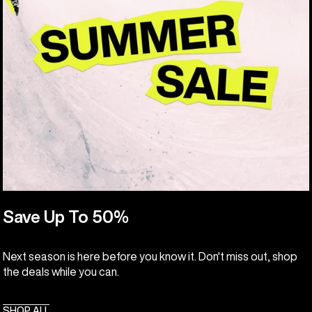
Save Up To 50%
Next season is here before you know it. Don't miss out, shop
the deals while you can.
SHOP ALL