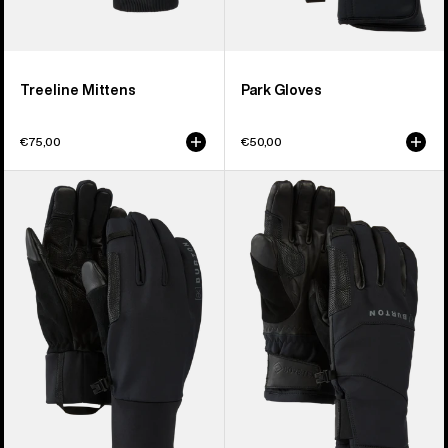
Treeline Mittens
Park Gloves
€75,00
€50,00
Burton
Burton
[ak]®
[ak]®
Helium
Clutch
Expedition
GORE-
Gloves
TEX
Gloves