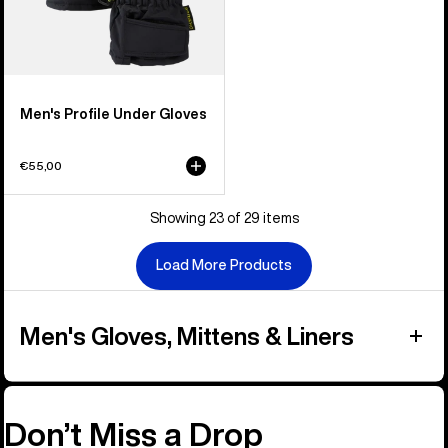
Men's Profile Under Gloves
€55,00
Showing 23 of 29 items
Load More Products
Men's Gloves, Mittens & Liners
Don’t Miss a Drop