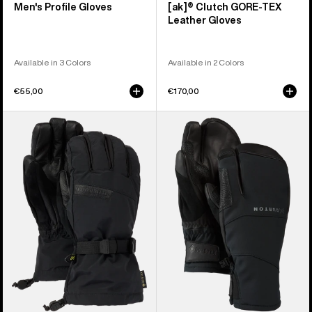
Men's Profile Gloves
[ak]® Clutch GORE-TEX
Leather Gloves
Available in 3 Colors
Available in 2 Colors
€55,00
€170,00
Men's
Burton
Burton
[ak]®
GORE-
Clutch
TEX
GORE-
Deluxe
TEX
Gloves
Mittens