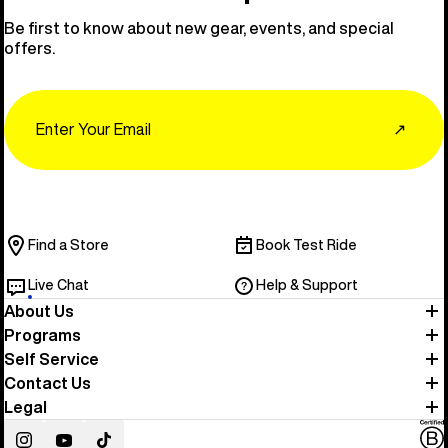
Be first to know about new gear, events, and special
offers.
Email
↗
Find a Store
Book Test Ride
Live Chat
Help & Support
About Us
Programs
Self Service
Contact Us
Legal