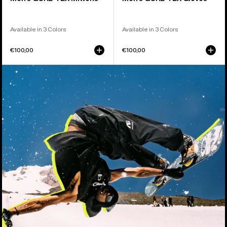
Available in 3 Colors
Available in 3 Colors
€100,00
€100,00