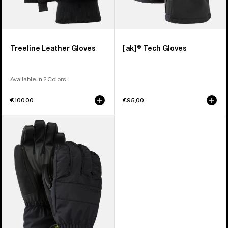
Treeline Leather Gloves
[ak]® Tech Gloves
Available in 2 Colors
€100,00
€95,00
Men's
Burton
Profile
Under
Gloves