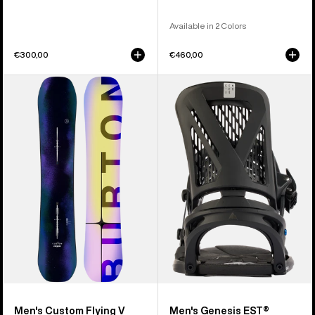
Available in 2 Colors
€300,00
€460,00
Men's
Men's
Burton
Burton
Custom
Genesis
Flying
EST®
V
Snowboard
Snowboard
Bindings
Men's Custom Flying V
Men's Genesis EST®