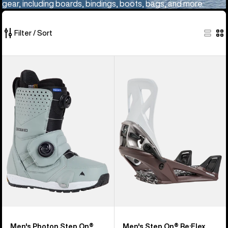
gear, including boards, bindings, boots, bags, and more.
Filter / Sort
36
Men's
Men's
of
Burton
Burton
36
Photon
Step
products
Step
On®
On®
Re:Flex
Snowboard
Snowboard
Boots
Bindings
Men's Photon Step On®
Men's Step On® Re:Flex