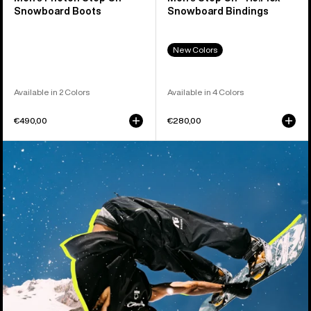
Snowboard Boots
Snowboard Bindings
New Colors
Available in 2 Colors
Available in 4 Colors
€490,00
€280,00