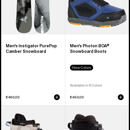
Men's Instigator PurePop
Men's Photon BOA®
Camber Snowboard
Snowboard Boots
New Colors
Available in 6 Colors
€460,00
€450,00
Men's
Men's
Burton
Burton
Moto
Ion
BOA®
BOA®