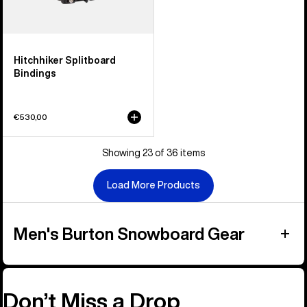
Hitchhiker Splitboard
Bindings
€530,00
Showing 23 of 36 items
Load More Products
Men's Burton Snowboard Gear
Don’t Miss a Drop