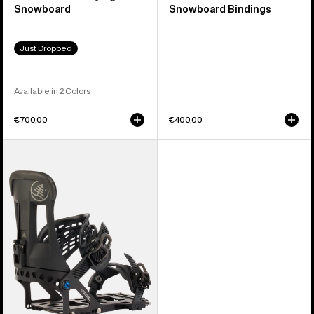
Snowboard
Snowboard Bindings
Just Dropped
Available in 2 Colors
€700,00
€400,00
Burton
Hitchhiker
Splitboard
Bindings