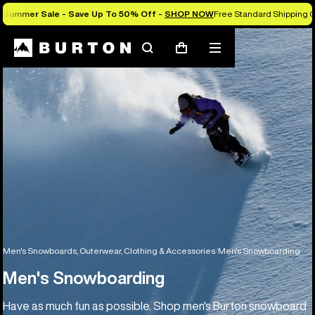
Summer Sale - Save Up To 50% Off -
SHOP NOW
Free Standard Shipping O
Search
Mobile
Cart
menu
Men's Snowboards, Outerwear, Clothing & Accessories
Men's Snowboarding
Men's Snowboarding
Have as much fun as possible. Shop men's Burton snowboard