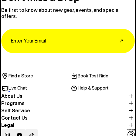
Be first to know about new gear, events, and special
offers.
Email
↗
Find a Store
Book Test Ride
Live Chat
Help & Support
About Us
Programs
Self Service
Contact Us
Legal