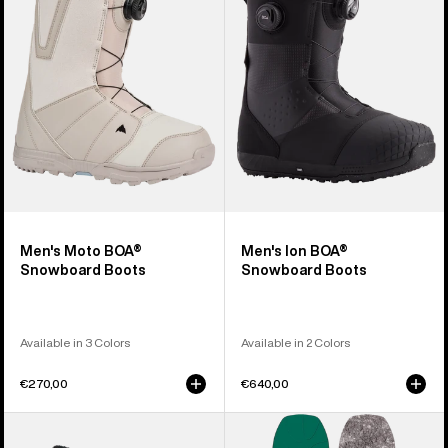
Snowboard
Snowboard
Boots
Boots
Men's Moto BOA®
Men's Ion BOA®
Snowboard Boots
Snowboard Boots
Available in 3 Colors
Available in 2 Colors
€270,00
€640,00
Men's
Burton