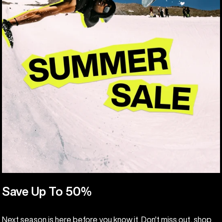
Save Up To 50%
Next season is here before you know it. Don't miss out, shop