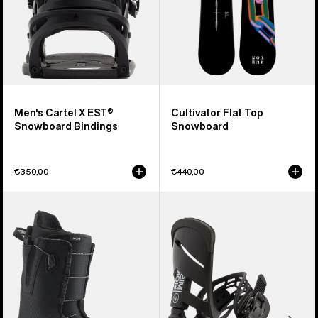
Men's Cartel X EST®
Cultivator Flat Top
Snowboard Bindings
Snowboard
€350,00
€440,00
Men's
Men's
Burton
Burton
Moto
Mission
Snowboard
Re:Flex
Boots
Snowboard
Bindings