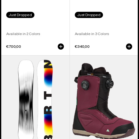
Just Dropped
Just Dropped
Available in 2 Colors
Available in 3 Colors
€700,00
€340,00
Men's
Men's
Burton
Burton
Custom
Ruler
X
BOA®
Camber
Snowboard
Snowboard
Boots