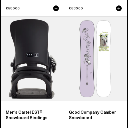
€580,00
€530,00
Men's
Burton
Burton
Good
Cartel
Company
EST®
Camber
Snowboard
Snowboard
Bindings
Men's Cartel EST®
Good Company Camber
Snowboard Bindings
Snowboard