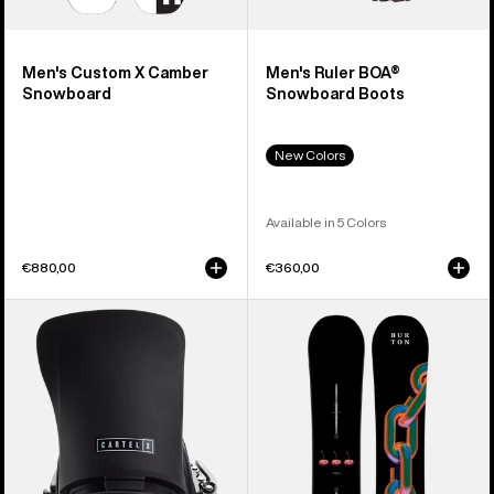
Men's Custom X Camber
Men's Ruler BOA®
Snowboard
Snowboard Boots
New Colors
Available in 5 Colors
€880,00
€360,00
Men's
Burton
Burton
Cultivator
Cartel
Flat
X
Top
EST®
Snowboard
Snowboard
Bindings