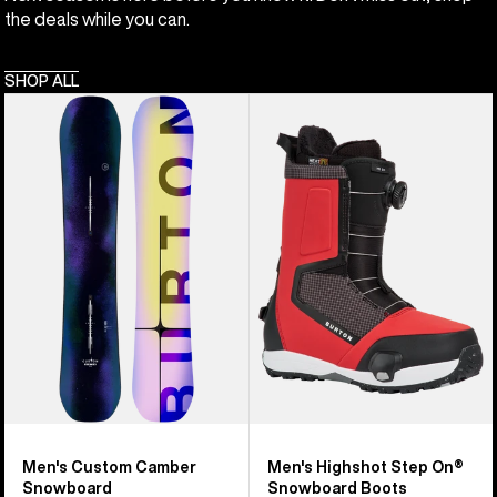
the deals while you can.
SHOP ALL
Men's
Men's
Burton
Burton
Custom
Highshot
Camber
Step
Snowboard
On®
Snowboard
Boots
Men's Custom Camber
Men's Highshot Step On®
Snowboard
Snowboard Boots