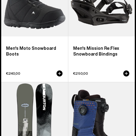
Men's Moto Snowboard
Men's Mission Re:Flex
Boots
Snowboard Bindings
€240,00
€250,00
Men's
Men's
Burton
Burton
Instigator
Photon
PurePop
BOA®
Camber
Snowboard
Snowboard
Boots