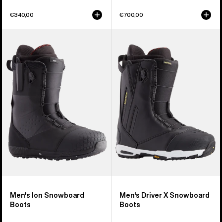
€340,00
€700,00
Men's
Men's
Burton
Burton
Ion
Driver
Snowboard
X
Boots
Snowboard
Boots
Men's Ion Snowboard
Men's Driver X Snowboard
Boots
Boots