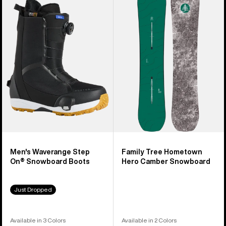
Burton
Family
Waverange
Tree
Step
Hometown
On®
Hero
Snowboard
Camber
Boots
Snowboard
Men's Waverange Step
Family Tree Hometown
On® Snowboard Boots
Hero Camber Snowboard
Just Dropped
Available in 3 Colors
Available in 2 Colors