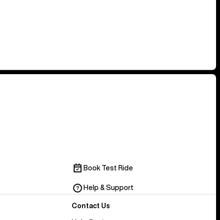
Book Test Ride
Help & Support
Contact Us