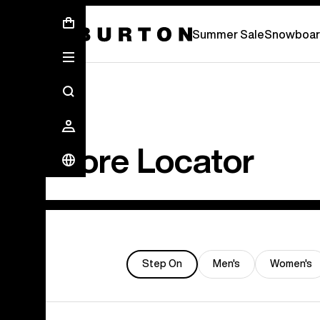
Summer Sale - Save Up To 50% Off -
S
Summer Sale
Snowboar
Store Locator
Step On
Men's
Women's