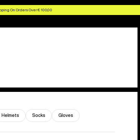
pping On Orders Over € 100,00
Helmets
Socks
Gloves