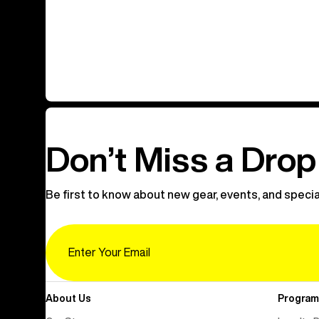
Don’t Miss a Drop
Be first to know about new gear, events, and specia
Email
About Us
Program