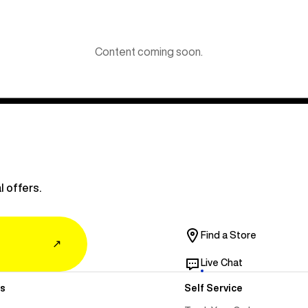
Content coming soon.
l offers.
Find a Store
↗
Live Chat
s
Self Service