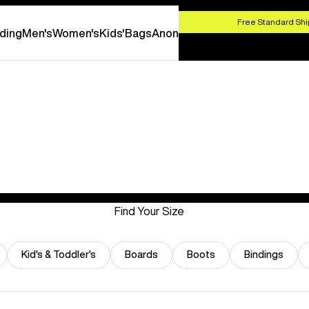
HOP NOW
Free Standard Shi
ding
Men's
Women's
Kids'
Bags
Anon
Find Your Size
Kid's & Toddler's
Boards
Boots
Bindings