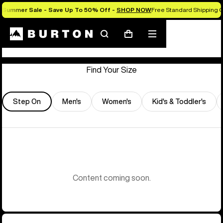
Summer Sale - Save Up To 50% Off -
SHOP NOW
Free Standard Shipping O
Store Locator
Search
Mobile
Cart
menu
Find Your Size
Step On
Men's
Women's
Kid's & Toddler's
Content coming soon.