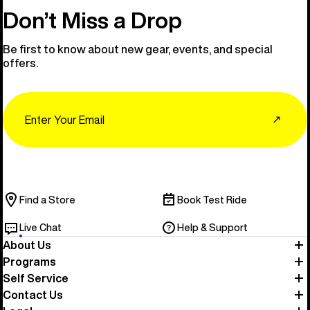
Don’t Miss a Drop
Be first to know about new gear, events, and special
offers.
Email
↗
Find a Store
Book Test Ride
Live Chat
Help & Support
About Us
Programs
Self Service
Contact Us