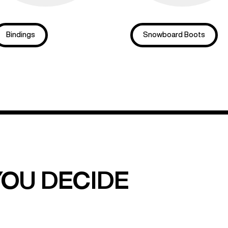
Bindings
Snowboard Boots
YOU DECIDE