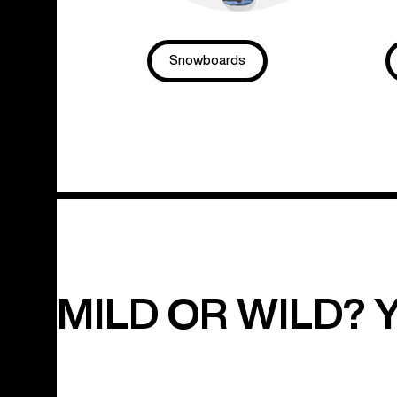
Snowboards
MILD OR WILD? 