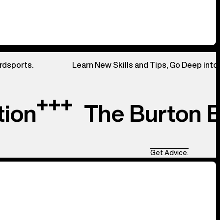
rdsports.
Learn New Skills and Tips, Go Deep into
tion
The Burton 
Get Advice.