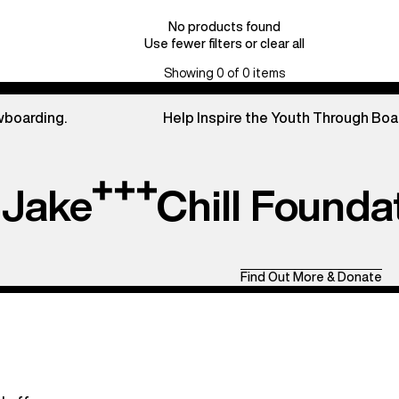
No products found
Use fewer filters or
clear all
Showing 0 of 0 items
wboarding.
Help Inspire the Youth Through Boa
Jake
Chill Founda
Find Out More & Donate