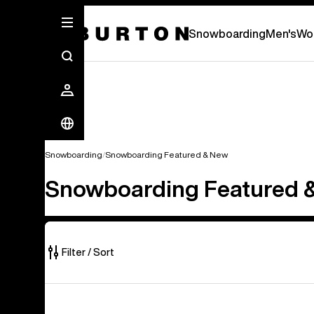
Snowboarding
Men's
Wo
Snowboarding
Snowboarding Featured & New
Snowboarding Featured 
Filter / Sort