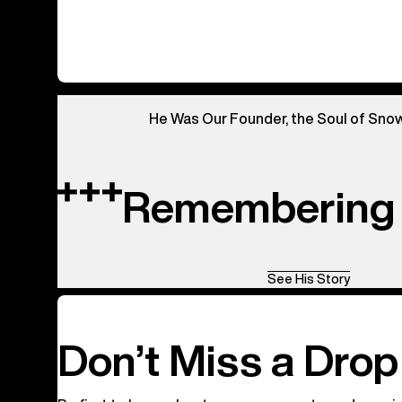
0
of
0
products
He Was Our Founder, the Soul of Sno
Remembering 
See His Story
Don’t Miss a Drop