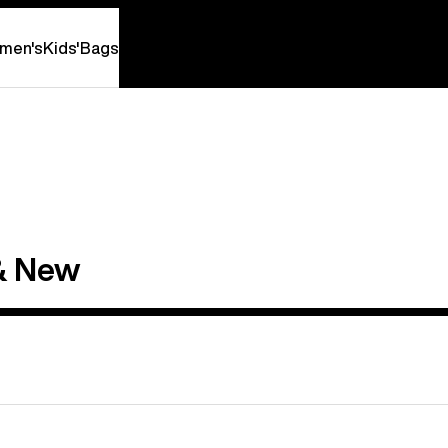
men's
Kids'
Bags
& New