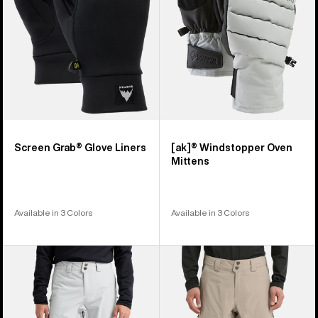
Screen Grab® Glove Liners
[ak]® Windstopper Oven
Mittens
Available in 3 Colors
Available in 3 Colors
Men's
Men's
Burton
Burton
[ak]®
[ak]®
Cyclic
Swash