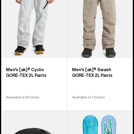
GORE‑TEX
GORE‑TEX
2L
2L
Pants
Pants
Men's [ak]® Cyclic
Men's [ak]® Swash
GORE‑TEX 2L Pants
GORE‑TEX 2L Pants
Available in 8 Colors
Available in 7 Colors
Anon
Burton
Merak
Blossom
WaveCel®
Camber