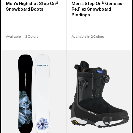
Men's Highshot Step On®
Men's Step On® Genesis
Snowboard Boots
Re:Flex Snowboard
Bindings
Available in 2 Colors
Available in 2 Colors
Men's
Women's
Burton
Burton
Process
Highshot
Camber
X
Snowboard
Step
On®
Snowboard
Boots