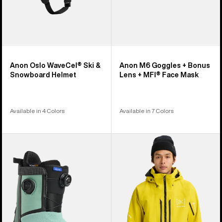
Face
Mask
Anon Oslo WaveCel® Ski &
Anon M6 Goggles + Bonus
Snowboard Helmet
Lens + MFI® Face Mask
Available in 4 Colors
Available in 7 Colors
Men's
Men's
Burton
Burton
Highshot
[ak]®
X
Swash
Step
GORE‑TEX
On®
2L
Snowboard
Jacket