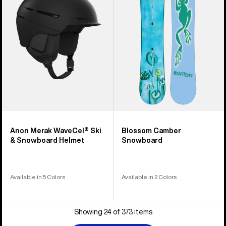
Ski
Snowboard
&
Snowboard
Helmet
Anon Merak WaveCel® Ski
Blossom Camber
& Snowboard Helmet
Snowboard
Available in 5 Colors
Available in 2 Colors
Showing 24 of 373 items