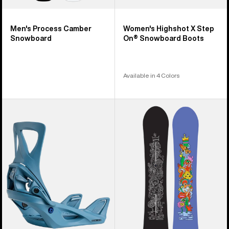
Men's Process Camber
Women's Highshot X Step
Snowboard
On® Snowboard Boots
Available in 4 Colors
Women's
Burton
Burton
Counterbalance
Step
Camber
On®
Snowboard
Re:Flex
Snowboard
Bindings