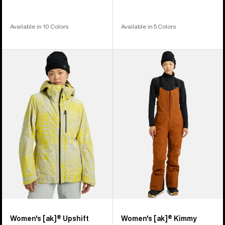
Available in 10 Colors
Available in 5 Colors
Women's
Women's
Burton
Burton
[ak]®
[ak]®
Upshift
Kimmy
GORE-
GORE-
TEX
TEX
2L
2L
Jacket
Bib
Pants
Women's [ak]® Upshift
Women's [ak]® Kimmy