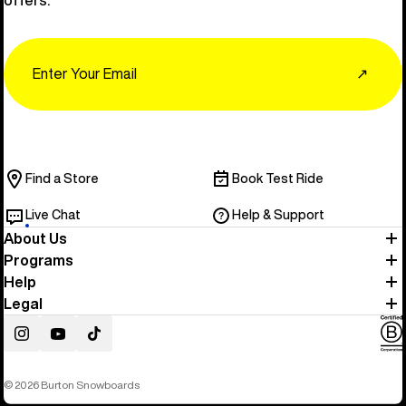
Email
↗
Find a Store
Book Test Ride
Live Chat
Help & Support
About Us
Programs
Help
Legal
Instagram
YouTube
TikTok
© 2026 Burton Snowboards