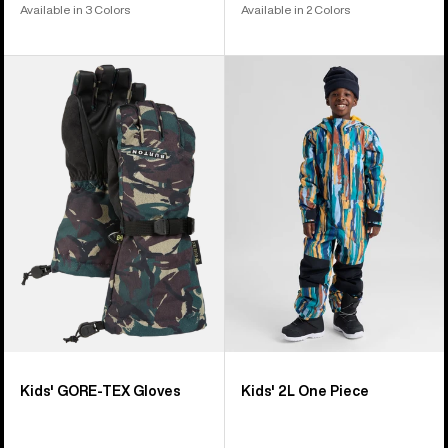
Available in 3 Colors
Available in 2 Colors
Kids'
Kids'
Burton
Burton
GORE-
2L
TEX
One
Gloves
Piece
Kids' GORE-TEX Gloves
Kids' 2L One Piece