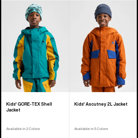
Kids'
Kids'
Burton
Burton
GORE-
Ascutney
TEX
2L
Shell
Jacket
Jacket
Kids' GORE-TEX Shell
Kids' Ascutney 2L Jacket
Jacket
Available in 2 Colors
Available in 5 Colors