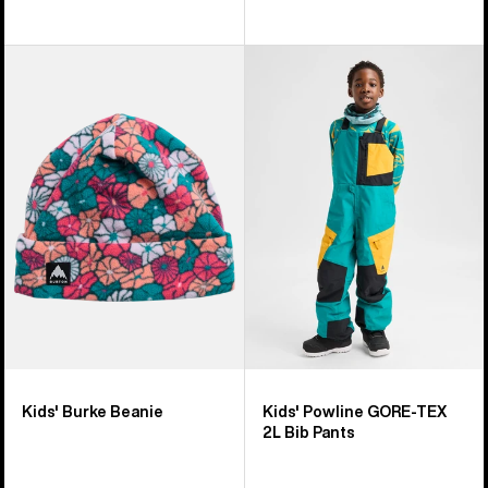
Kids'
Kids'
Burton
Burton
Burke
Powline
Beanie
GORE-
TEX
2L
Bib
Pants
Kids' Burke Beanie
Kids' Powline GORE-TEX
2L Bib Pants