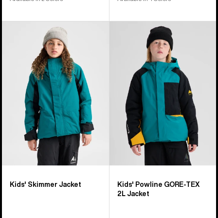
Kids'
Kids'
Burton
Burton
Skimmer
Powline
Jacket
GORE-
TEX
2L
Jacket
Kids' Skimmer Jacket
Kids' Powline GORE-TEX
2L Jacket