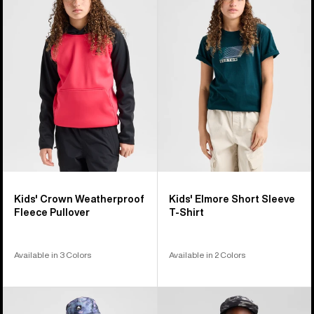
76
Crown
Elmore
products
Weatherproof
Short
Fleece
Sleeve
Pullover
T-
Shirt
Kids' Crown Weatherproof
Kids' Elmore Short Sleeve
Fleece Pullover
T-Shirt
Available in 3 Colors
Available in 2 Colors
Kids'
Kids'
Burton
Burton