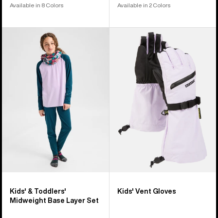
Available in 8 Colors
Available in 2 Colors
Kids'
Kids'
&
Burton
Toddlers'
Vent
Burton
Gloves
Midweight
Base
Layer
Set
Kids' & Toddlers'
Kids' Vent Gloves
Midweight Base Layer Set