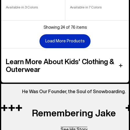
Available in 3 Colors
Available in 7 Colors
Showing 24 of 76 items
Load More Products
Learn More About Kids' Clothing &
Outerwear
He Was Our Founder, the Soul of Snowboarding.
Remembering Jake
See His Story