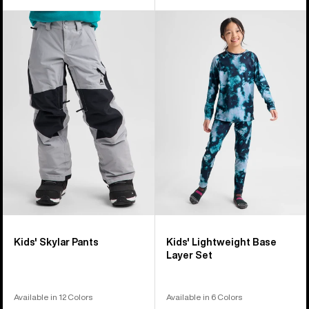
Kids'
Kids'
Burton
Burton
Skylar
Lightweight
Pants
Base
Layer
Set
Kids' Skylar Pants
Kids' Lightweight Base
Layer Set
Available in 12 Colors
Available in 6 Colors