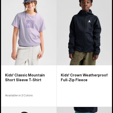
Classic
Crown
Mountain
Weatherproof
High
Full-
Short
Zip
Sleeve
Fleece
T-
Shirt
Kids' Classic Mountain
Kids' Crown Weatherproof
Short Sleeve T-Shirt
Full-Zip Fleece
Available in 2 Colors
Kids'
Kids'