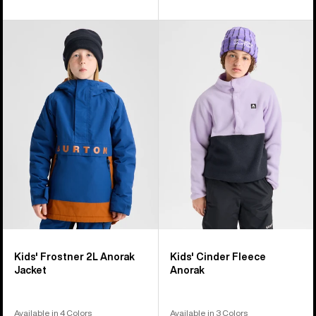
Kids'
Kids'
Burton
Burton
Frostner
Cinder
2L
Fleece
Anorak
Anorak
Jacket
Kids' Frostner 2L Anorak
Kids' Cinder Fleece
Jacket
Anorak
Available in 4 Colors
Available in 3 Colors