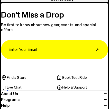
Don’t Miss a Drop
Be first to know about new gear, events, and special
offers.
Email
↗
Find a Store
Book Test Ride
Live Chat
Help & Support
About Us
Programs
Help