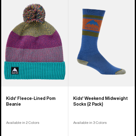
Kids'
Kids'
Burton
Burton
Fleece-
Weekend
Lined
Midweight
Pom
Socks
Beanie
(2
Pack)
Kids' Fleece-Lined Pom
Kids' Weekend Midweight
Beanie
Socks (2 Pack)
Available in 2 Colors
Available in 3 Colors