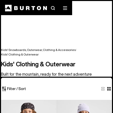
Search
Mobile
menu
Kids' Snowboards, Outerwear, Clothing & Accessories
Kids' Clothing & Outerwear
Kids' Clothing & Outerwear
Built for the mountain, ready for the next adventure
Filter / Sort
76
Kids'
Kids'
of
Burton
Burton