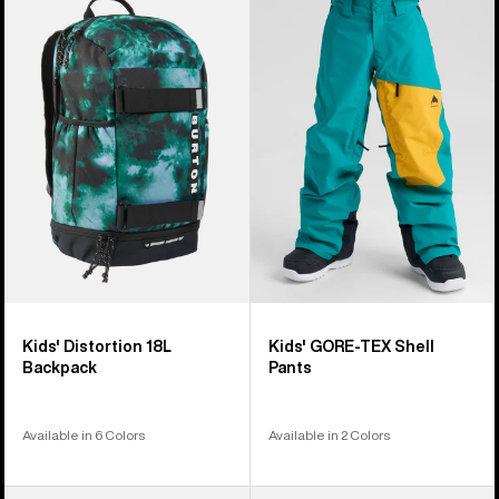
Burton
Burton
Distortion
GORE-
18L
TEX
Backpack
Shell
Pants
Kids' Distortion 18L
Kids' GORE-TEX Shell
Backpack
Pants
Available in 6 Colors
Available in 2 Colors