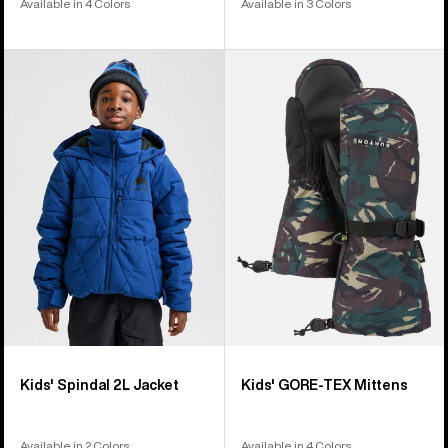
Available in 4 Colors
Available in 3 Colors
Kids'
Kids'
Burton
Burton
Spindal
GORE-
2L
TEX
Jacket
Mittens
Kids' Spindal 2L Jacket
Kids' GORE-TEX Mittens
Available in 2 Colors
Available in 4 Colors