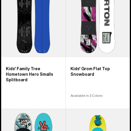
Hometown
Top
Hero
Snowboard
Smalls
Splitboard
Kids' Family Tree
Kids' Grom Flat Top
Hometown Hero Smalls
Snowboard
Splitboard
Available in 2 Colors
Kids'
Kids'
Burton
Burton
After
Riglet