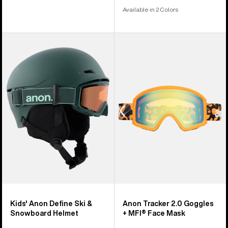
Available in 2 Colors
Kids'
Anon
Anon
Tracker
Define
2.0
Ski
Goggles
&
+
Snowboard
MFI®
Helmet
Face
Mask
Kids' Anon Define Ski &
Anon Tracker 2.0 Goggles
Snowboard Helmet
+ MFI® Face Mask