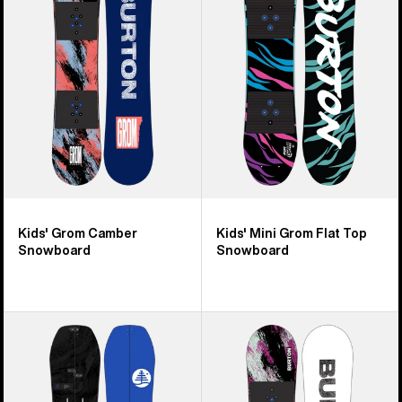
Camber
Grom
Snowboard
Flat
Top
Snowboard
Kids' Grom Camber
Kids' Mini Grom Flat Top
Snowboard
Snowboard
Kids'
Kids'
Burton
Burton
Family
Grom
Tree
Flat