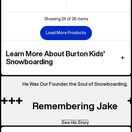
Showing 24 of 26 items
Load More Products
Learn More About Burton Kids'
Snowboarding
He Was Our Founder, the Soul of Snowboarding.
Remembering Jake
See His Story