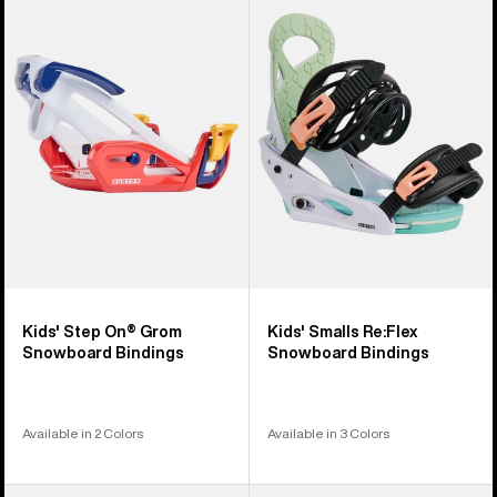
Step
Smalls
On®
Re:Flex
Grom
Snowboard
Snowboard
Bindings
Bindings
Kids' Step On® Grom
Kids' Smalls Re:Flex
Snowboard Bindings
Snowboard Bindings
Available in 2 Colors
Available in 3 Colors