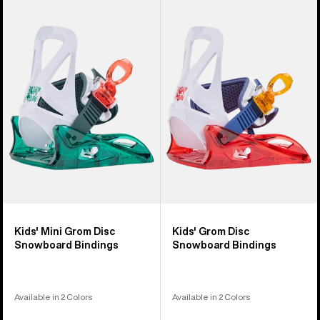
Kids'
Kids'
Burton
Burton
Mini
Grom
Grom
Disc
Disc
Snowboard
Snowboard
Bindings
Bindings
Kids' Mini Grom Disc
Kids' Grom Disc
Snowboard Bindings
Snowboard Bindings
Available in 2 Colors
Available in 2 Colors