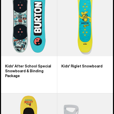
School
Snowboard
Special
Snowboard
&
Binding
Package
Kids' After School Special
Kids' Riglet Snowboard
Snowboard & Binding
Package
Burton
Kids'
Riglet
Burton
Hover
Step