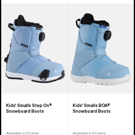
Kids'
Kids'
Burton
Burton
Smalls
Smalls
Step
BOA®
On®
Snowboard
Snowboard
Boots
Boots
Kids' Smalls Step On®
Kids' Smalls BOA®
Snowboard Boots
Snowboard Boots
Available in 2 Colors
Available in 2 Colors