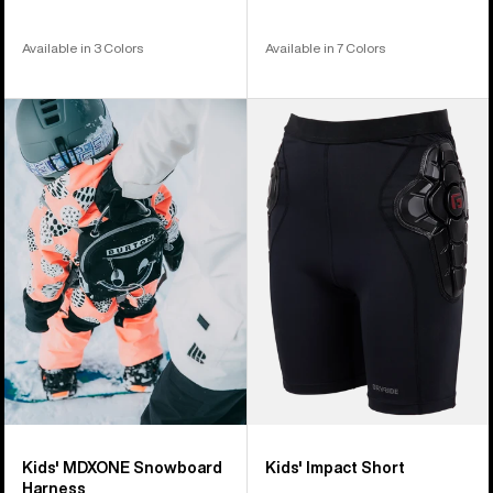
Available in 3 Colors
Available in 7 Colors
Kids'
Kids'
Burton
Burton
MDXONE
Impact
Snowboard
Short
Harness
Kids' MDXONE Snowboard
Kids' Impact Short
Harness