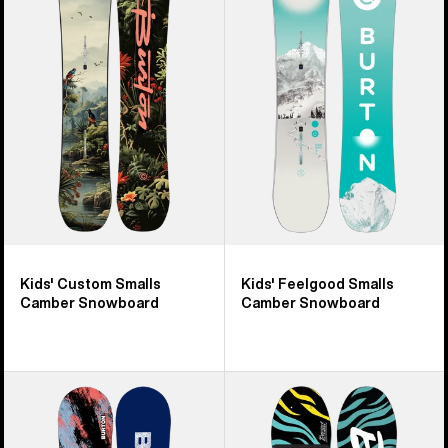
26
Custom
Feelgood
products
Smalls
Smalls
Camber
Camber
Snowboard
Snowboard
Kids' Custom Smalls
Kids' Feelgood Smalls
Camber Snowboard
Camber Snowboard
Kids'
Kids'
Burton
Burton
Grom
Mini