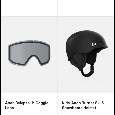
Anon
Kids'
Relapse
Anon
Jr.
Burner
Goggle
Ski
Lens
&
Snowboard
Helmet
Anon Relapse Jr. Goggle
Kids' Anon Burner Ski &
Lens
Snowboard Helmet