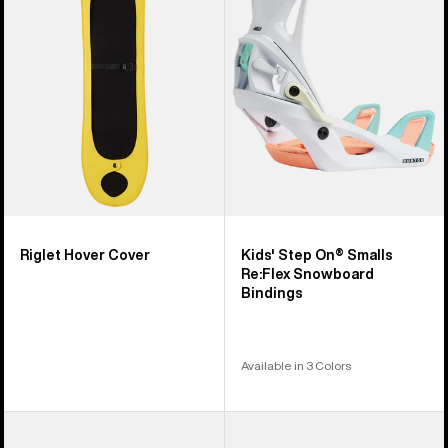
Cover
On®
Smalls
Re:Flex
Snowboard
Bindings
Riglet Hover Cover
Kids' Step On® Smalls
Re:Flex Snowboard
Bindings
Available in 3 Colors
Kids'
Kids'
Burton
Burton