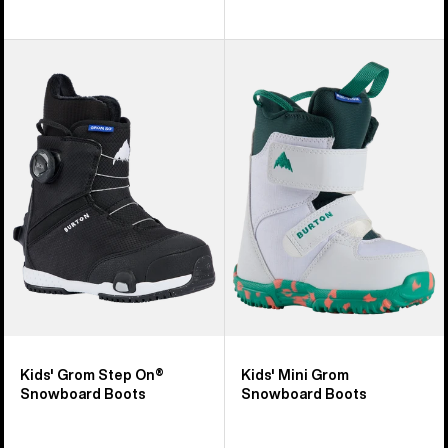
Kids'
Kids'
Burton
Burton
Grom
Mini
Step
Grom
On®
Snowboard
Snowboard
Boots
Boots
Kids' Grom Step On®
Kids' Mini Grom
Snowboard Boots
Snowboard Boots