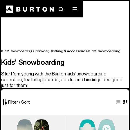
Search
Mobile
menu
Kids' Snowboards, Outerwear, Clothing & Accessories
Kids' Snowboarding
Kids' Snowboarding
Start 'em young with the Burton kids' snowboarding
collection, featuring boards, boots, and bindings designed
just for them.
Filter / Sort
26
Kids'
Kids'
of
Burton
Burton