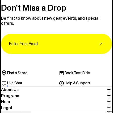
Don’t Miss a Drop
Be first to know about new gear, events, and special
offers.
Email
↗
Find a Store
Book Test Ride
Live Chat
Help & Support
About Us
Programs
Help
Legal