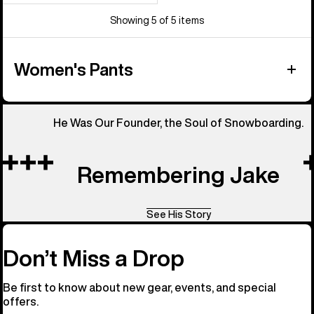
Showing 5 of 5 items
Women's Pants
He Was Our Founder, the Soul of Snowboarding.
Remembering Jake
See His Story
Don’t Miss a Drop
Be first to know about new gear, events, and special
offers.