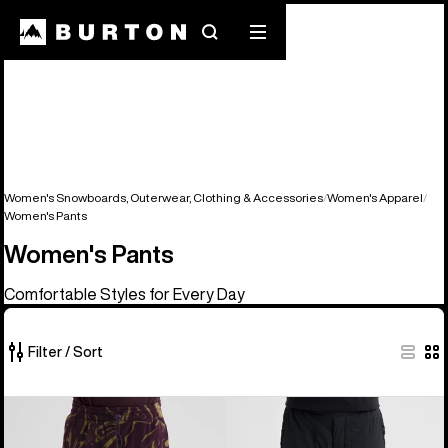
Search
Mobile
menu
Women's Snowboards, Outerwear, Clothing & Accessories
Women's Apparel
Women's Pants
Women's Pants
Comfortable Styles for Every Day
Filter / Sort
5
Burton
Women's
of
Cinder
Burton