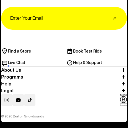
Email
↗
Find a Store
Book Test Ride
Live Chat
Help & Support
About Us
Programs
Help
Legal
Instagram
YouTube
TikTok
© 2026 Burton Snowboards