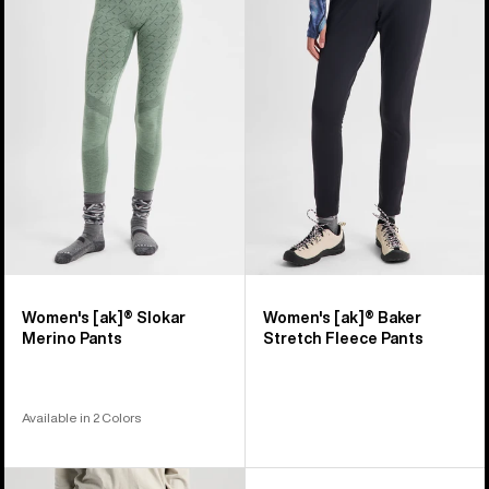
[ak]®
[ak]®
Slokar
Baker
Merino
Stretch
Pants
Fleece
Pants
Women's [ak]® Slokar
Women's [ak]® Baker
Merino Pants
Stretch Fleece Pants
Available in 2 Colors
Women's