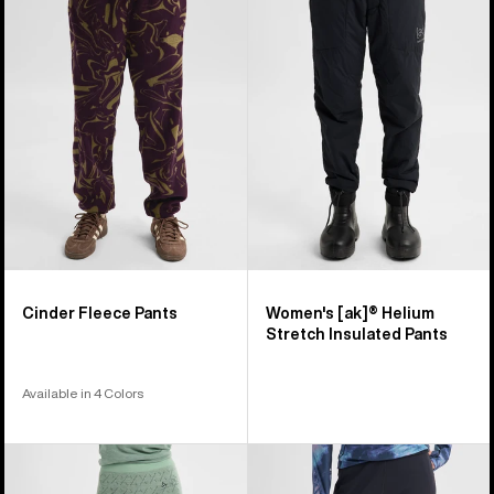
5
Fleece
[ak]®
products
Pants
Helium
Stretch
Insulated
Pants
Cinder Fleece Pants
Women's [ak]® Helium
Stretch Insulated Pants
Available in 4 Colors
Women's
Women's
Burton
Burton