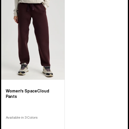
Burton
SpaceCloud
Pants
Women's SpaceCloud
Pants
Available in 3 Colors