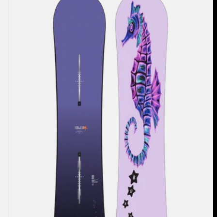
Blossom
Camber
Snowboard