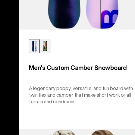
Men's Custom Camber Snowboard
A legendary poppy, versatile, and fun board with
twin flex and camber that make short work of all
terrain and conditions.
Burton