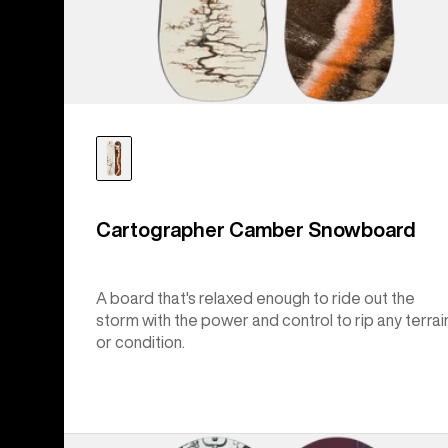
Cartographer Camber Snowboard
A board that's relaxed enough to ride out the
storm with the power and control to rip any terrai
or condition.
Burton