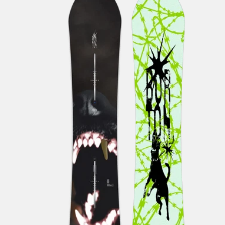
Burton
Process
Snowboard