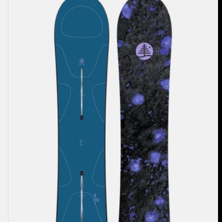
Family
Tree
Full
Nelson
Camber
Snowboard