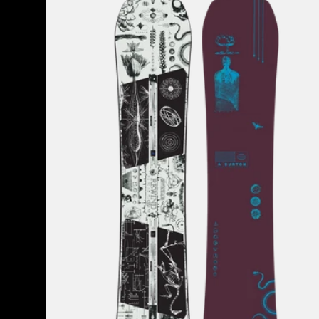
Rewind
Camber
Snowboard