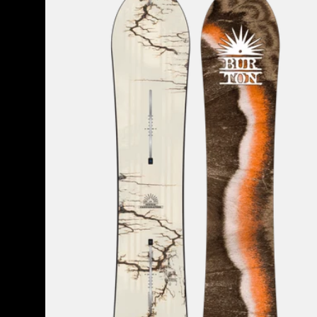
Cartographer
Camber
Snowboard