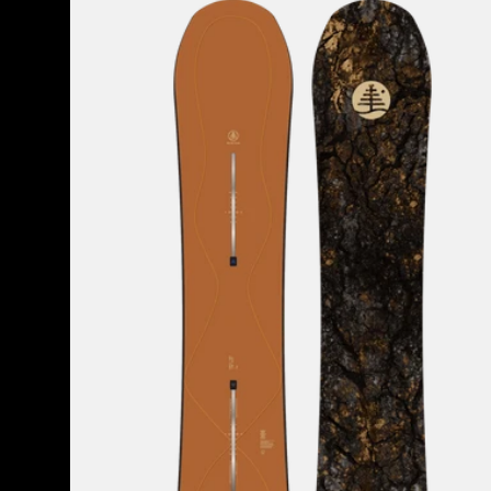
Burton
Family
Tree
Time
Thief
Camber
Snowboard