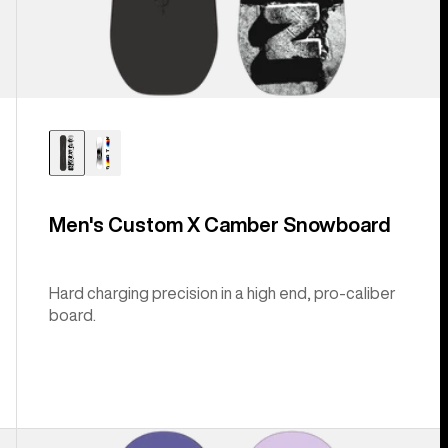
Men's Custom X Camber Snowboard
Hard charging precision in a high end, pro-caliber
board.
Burton