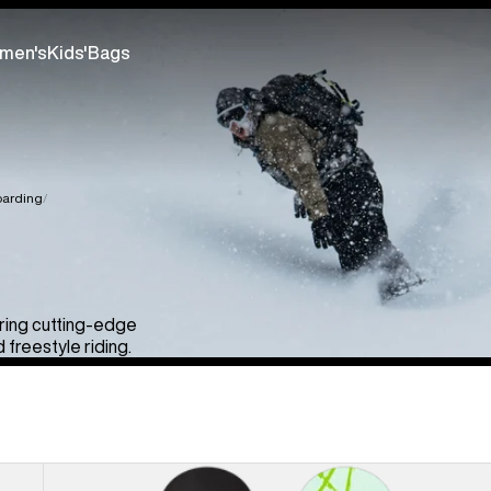
men's
Kids'
Bags
arding
uring cutting-edge
freestyle riding.
Men's