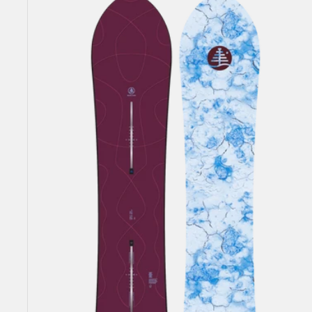
Family
Tree
Sketch
Artist
Camber
Snowboard