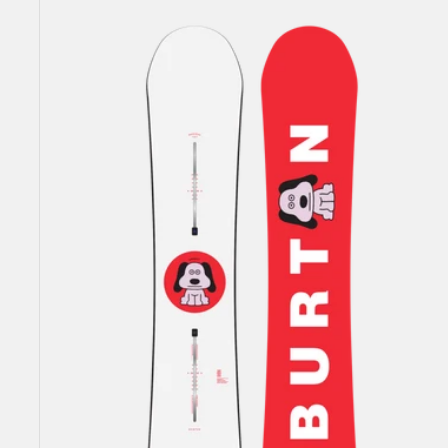
Men's
Burton
Process
Flying
V
Snowboard