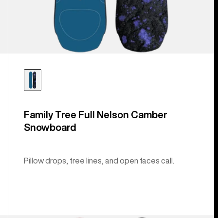
Family Tree Full Nelson Camber
Snowboard
Pillow drops, tree lines, and open faces call.