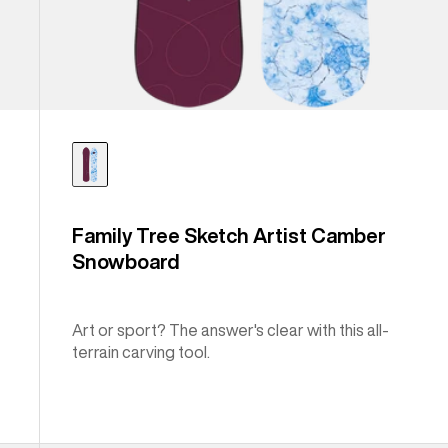
Family Tree Sketch Artist Camber
Snowboard
Art or sport? The answer's clear with this all-
terrain carving tool.