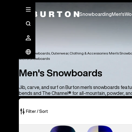
Snowboarding
Men's
Wo
Men's Snowboards, Outerwear, Clothing & Accessories
Men's Snowbo
Men's Snowboards
Men's Snowboards
Jib, carve, and surf on Burton men's snowboards feat
bends and The Channel® for all-mountain, powder, and 
Filter / Sort
40
Men's