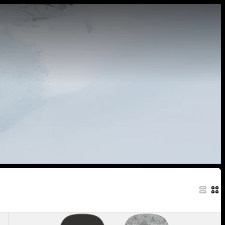
Men's