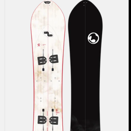
Burton
3D
Fish
Flat
Top
Splitboard