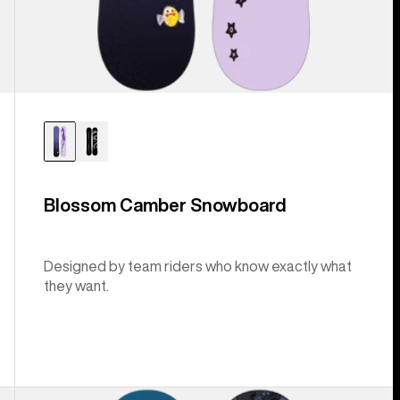
Blossom Camber Snowboard
Designed by team riders who know exactly what
they want.
Burton