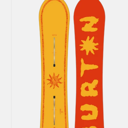
Counterbalance
Camber
Snowboard