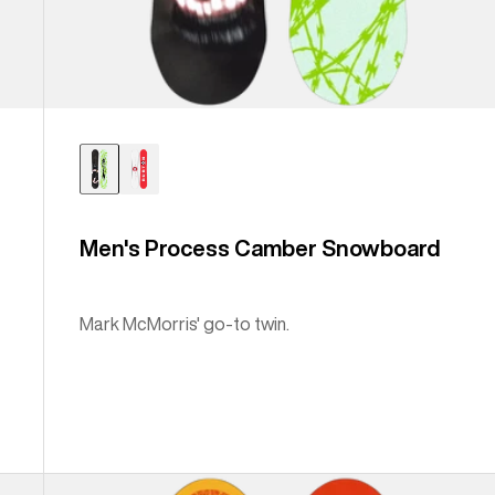
Men's Process Camber Snowboard
Mark McMorris' go-to twin.
Burton