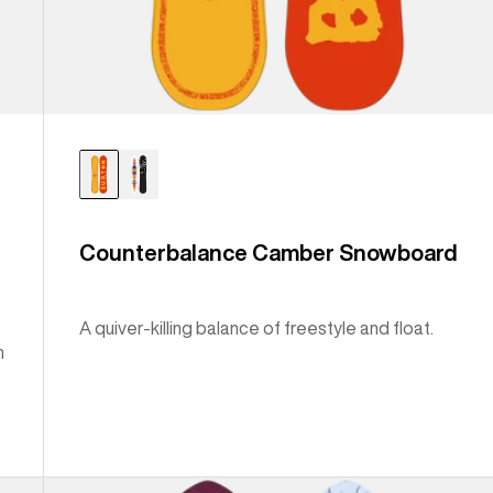
Counterbalance Camber Snowboard
A quiver-killing balance of freestyle and float.
n
Burton