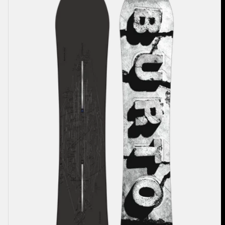
Burton
Custom
X
Camber
Snowboard