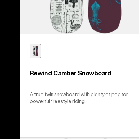
Rewind Camber Snowboard
A true twin snowboard with plenty of pop for
powerful freestyle riding.