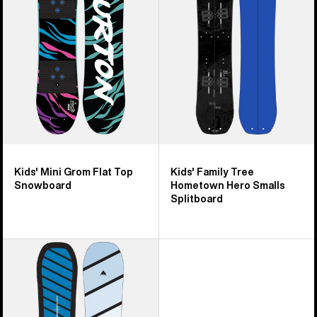
Flat
Hometown
Top
Hero
Snowboard
Smalls
Splitboard
Kids' Mini Grom Flat Top
Kids' Family Tree
Snowboard
Hometown Hero Smalls
Splitboard
Kids'
Burton
Smalls
Flat
Top