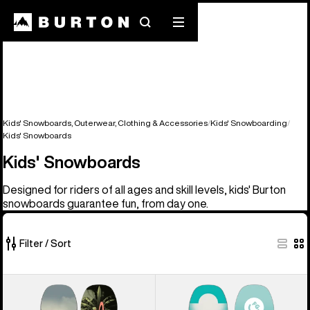
Search
Mobile
menu
Kids' Snowboards, Outerwear, Clothing & Accessories
Kids' Snowboarding
Kids' Snowboards
Kids' Snowboards
Designed for riders of all ages and skill levels, kids' Burton
snowboards guarantee fun, from day one.
Filter / Sort
9
Kids'
Kids'
of
Burton
Burton