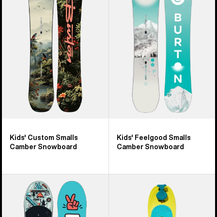
9
Custom
Feelgood
products
Smalls
Smalls
Camber
Camber
Snowboard
Snowboard
Kids' Custom Smalls
Kids' Feelgood Smalls
Camber Snowboard
Camber Snowboard
Kids'
Kids'
Burton
Burton
After
Riglet
School
Snowboard