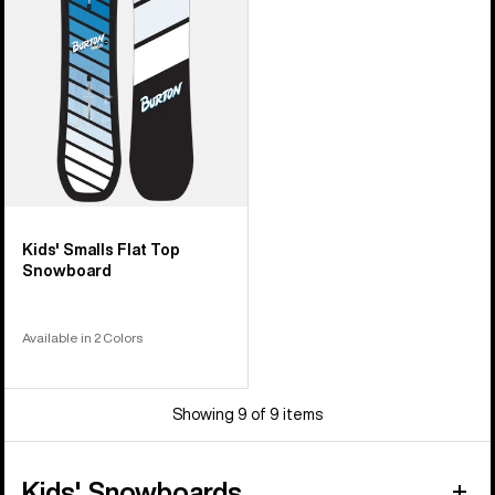
Snowboard
Kids' Smalls Flat Top
Snowboard
Available in 2 Colors
Showing 9 of 9 items
Kids' Snowboards