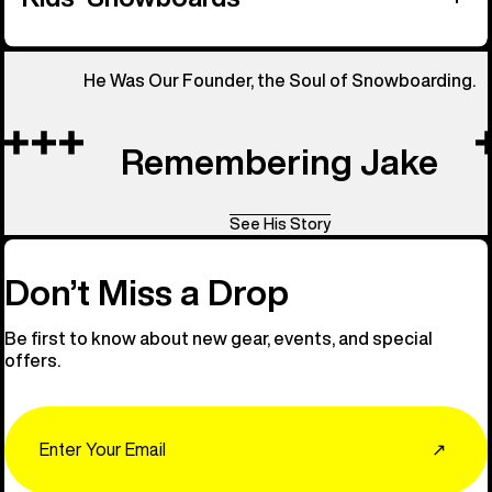
He Was Our Founder, the Soul of Snowboarding.
Remembering Jake
See His Story
Don’t Miss a Drop
Be first to know about new gear, events, and special
offers.
Email
↗