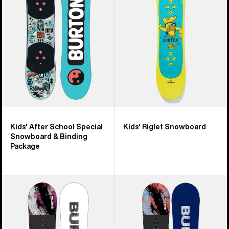
Special
Snowboard
&
Binding
Package
Kids' After School Special
Kids' Riglet Snowboard
Snowboard & Binding
Package
Kids'
Kids'
Burton
Burton
Grom
Grom
Flat
Camber