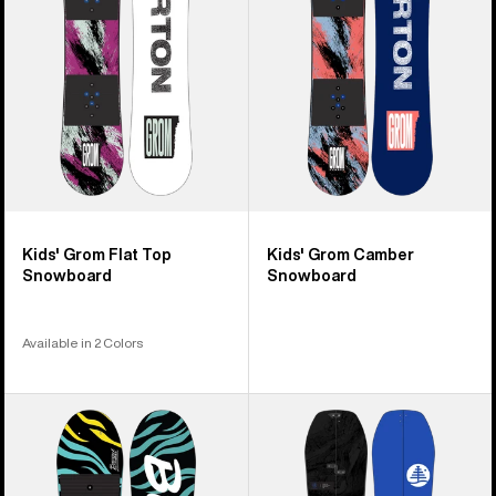
Top
Snowboard
Snowboard
Kids' Grom Flat Top
Kids' Grom Camber
Snowboard
Snowboard
Available in 2 Colors
Kids'
Kids'
Burton
Burton
Mini
Family
Grom
Tree