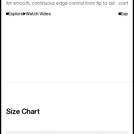
for smooth, continuous edge control from tip to tail
control
Explore
Watch Video
Explor
Size Chart