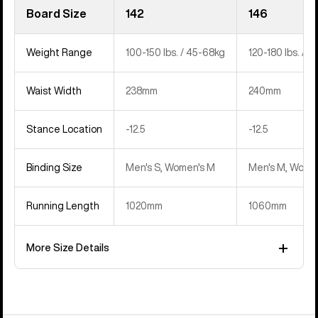
Board Size
142
146
Weight Range
100-150 lbs. / 45-68kg
120-180 lbs. / 
Waist Width
238mm
240mm
Stance Location
‍-12.5
‍-12.5
Binding Size
Men's S, Women's M
Men's M, Women
Running Length
1020mm
1060mm
More Size Details