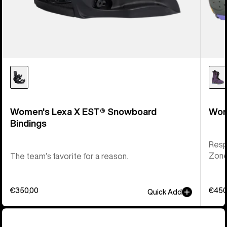
Women's Lexa X EST® Snowboard
Wom
Bindings
Respo
Zone 
The team’s favorite for a reason.
€350,00
€450
Quick Add