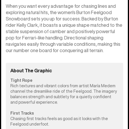
When you want every advantage for chasing lines and
exploring natural hits, the women's Burton Feelgood
Snowboard sets you up for success. Backed by Burton
rider Kelly Clark, it boasts a unique shape matched to the
stable suspension of camber and positively powerful
pop for Ferrari-like handling. Directional shaping
navigates easily through variable conditions, making this
our number one board for conquering all terrain.
About The Graphic
Tight Rope
Rich textures and vibrant colors from artist María Medem
channel the dreamlike ride of the Feelgood. The imagery
balances strength and subtlety for a quietly confident
and powerful experience.
First Tracks
Chasing first tracks feels as good as it looks with the
Feelgood underfoot.