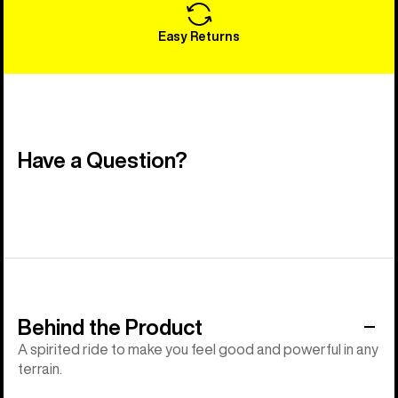
Easy Returns
Have a Question?
Behind the Product
A spirited ride to make you feel good and powerful in any
terrain.