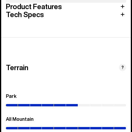
Product Features
Tech Specs
Terrain
?
Park
(0–
60%)
All Mountain
(0–
100%)