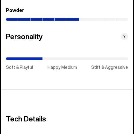
Powder
(0–
60%)
Personality
(Happy
?
Medium)
Soft & Playful
Happy Medium
Stiff & Aggressive
Tech Details