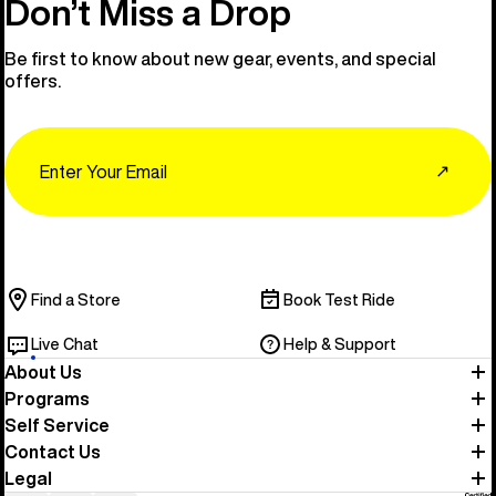
Don’t Miss a Drop
Be first to know about new gear, events, and special
offers.
Email
↗
Find a Store
Book Test Ride
Live Chat
Help & Support
About Us
Programs
Self Service
Contact Us
Legal