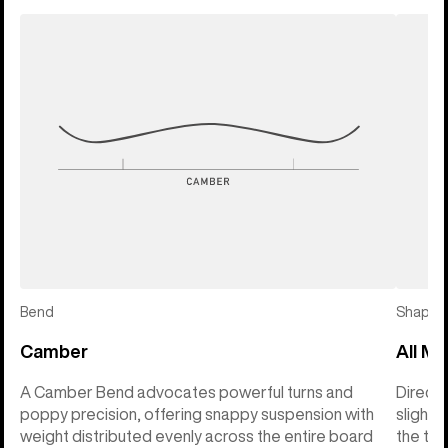
Bend
Shape
Camber
All Mo
A Camber Bend advocates powerful turns and
Directi
poppy precision, offering snappy suspension with
slightl
weight distributed evenly across the entire board
the tai