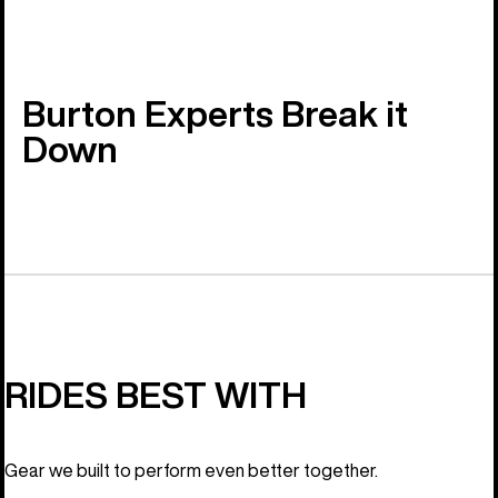
Burton Experts Break it
Down
RIDES BEST WITH
Gear we built to perform even better together.