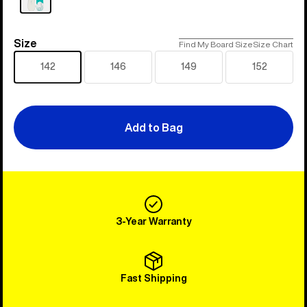
Size
Size
Find My Board Size
Size Chart
142
146
149
152
Add to Bag
3-Year Warranty
Fast Shipping