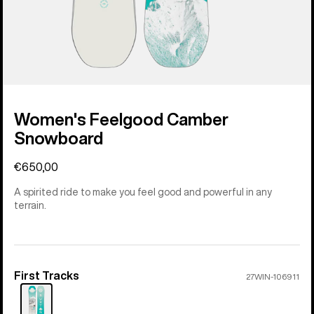
Women's Feelgood Camber
Snowboard
€650,00
A spirited ride to make you feel good and powerful in any
terrain.
First Tracks
Color
27WIN-106911