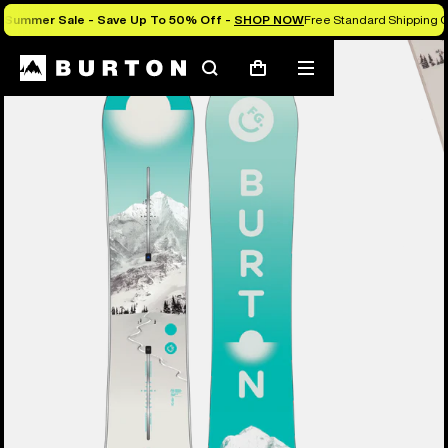
Summer Sale - Save Up To 50% Off -
SHOP NOW
Free Standard Shipping O
Burton Experts Break it Down
Search
Mobile
Cart
menu