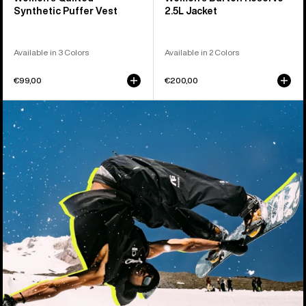
Synthetic Puffer Vest
2.5L Jacket
Available in 3 Colors
Available in 2 Colors
€99,00
€200,00