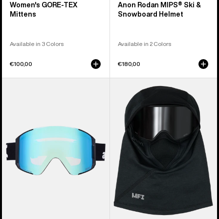
Women's GORE-TEX
Anon Rodan MIPS® Ski &
Mittens
Snowboard Helmet
Available in 3 Colors
Available in 2 Colors
€100,00
€180,00
Anon
Anon
Sync
MFI®
Goggles
Tech
+
Balaclava
Bonus
Lens
+
MFI®
Face
Mask