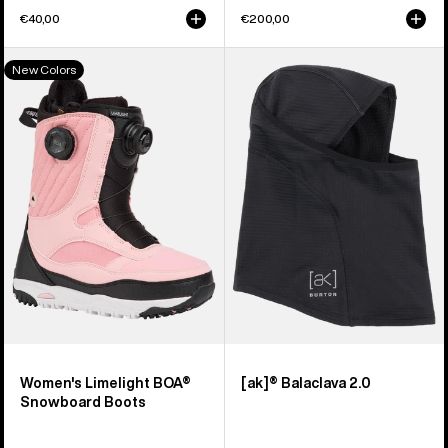
€40,00
€200,00
Women's
Burton
New Colors
Burton
[ak]®
Limelight
Balaclava
BOA®
2.0
Snowboard
Boots
Women's Limelight BOA®
[ak]® Balaclava 2.0
Snowboard Boots