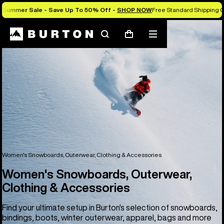
Summer Sale - Save Up To 50% Off -
SHOP NOW
Free Standard Shipping O
Search
Mobile
Cart
menu
Women's Snowboards, Outerwear, Clothing & Accessories
Women's Snowboards, Outerwear,
Clothing & Accessories
Find your ultimate setup in Burton's selection of snowboards,
bindings, boots, winter outerwear, apparel, bags and more