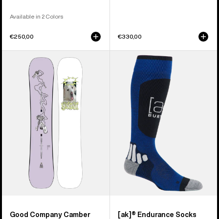
Available in 2 Colors
€250,00
€330,00
Burton
Burton
Good
[ak]®
Company
Endurance
Camber
Socks
Snowboard
Good Company Camber
[ak]® Endurance Socks