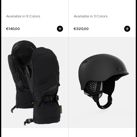
Available in 9 Colors
Available in 3 Colors
€140,00
€320,00
Women's
Anon
Burton
Rodan
GORE-
MIPS®
TEX
Ski
Mittens
&
Snowboard
Helmet