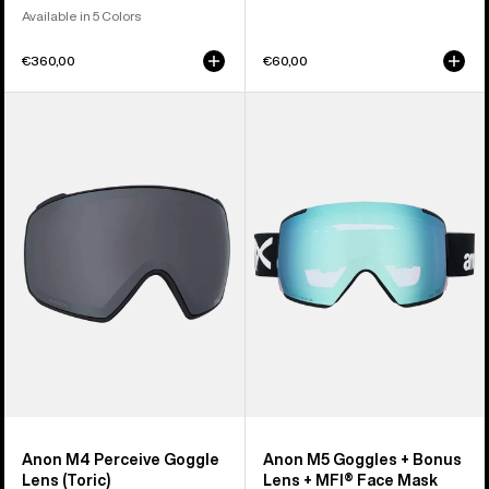
Available in 5 Colors
€360,00
€60,00
Anon
Anon
M4
M5
Perceive
Goggles
Goggle
+
Lens
Bonus
(Toric)
Lens
+
MFI®
Face
Mask
Anon M4 Perceive Goggle
Anon M5 Goggles + Bonus
Lens (Toric)
Lens + MFI® Face Mask