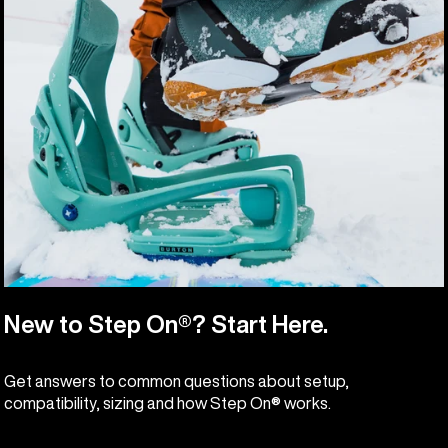
New to Step On®? Start Here.
Get answers to common questions about setup,
compatibility, sizing and how Step On® works.