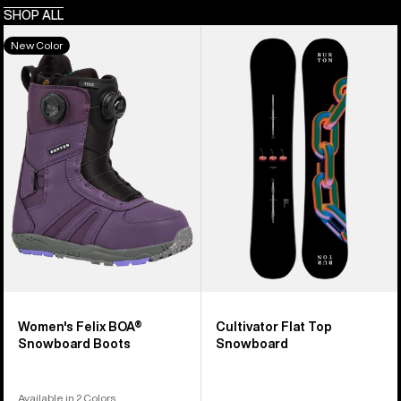
SHOP ALL
Women's
Burton
New Color
Burton
Cultivator
Felix
Flat
BOA®
Top
Snowboard
Snowboard
Boots
Women's Felix BOA®
Cultivator Flat Top
Snowboard Boots
Snowboard
Available in 2 Colors