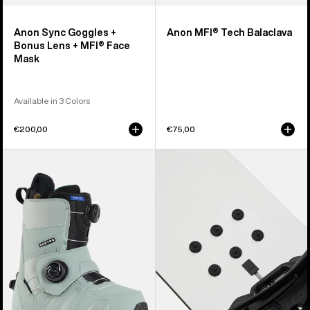
Anon Sync Goggles +
Anon MFI® Tech Balaclava
Bonus Lens + MFI® Face
Mask
Available in 3 Colors
€200,00
€75,00
Women's
Burton
Burton
Aluminum
Felix
Stud
Step
Stomp
On®
Pad
Snowboard
Boots