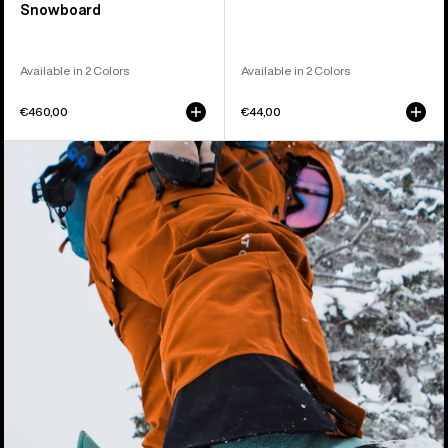
Snowboard
Available in 2 Colors
Available in 2 Colors
€460,00
€44,00