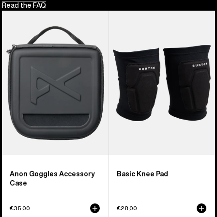
Read the FAQ
Anon
Burton
Goggles
Basic
Accessory
Knee
Case
Pad
Anon Goggles Accessory
Basic Knee Pad
Case
€35,00
€28,00