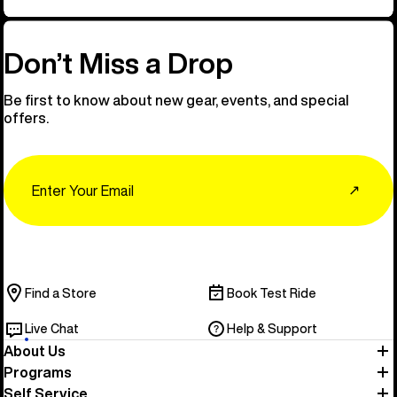
Don’t Miss a Drop
Be first to know about new gear, events, and special
offers.
Email
↗
Find a Store
Book Test Ride
Live Chat
Help & Support
About Us
Programs
Self Service