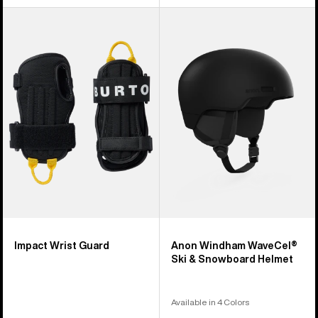
Burton
Anon
Impact
Windham
Wrist
WaveCel®
Guard
Ski
&
Snowboard
Helmet
Impact Wrist Guard
Anon Windham WaveCel®
Ski & Snowboard Helmet
Available in 4 Colors