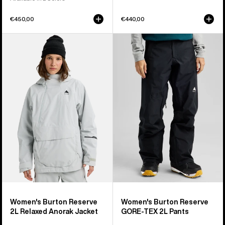
€450,00
€440,00
Women's
Women's
Burton
Burton
Reserve
Reserve
2L
GORE-
Relaxed
TEX
Anorak
2L
Jacket
Pants
Women's Burton Reserve
Women's Burton Reserve
2L Relaxed Anorak Jacket
GORE-TEX 2L Pants