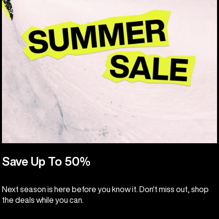
Save Up To 50%
Next season is here before you know it. Don't miss out, shop
the deals while you can.