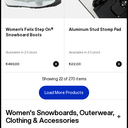
Women's Felix Step On®
Aluminum Stud Stomp Pad
Snowboard Boots
Available in 2 Colors
Available in 2 Colors
€490,00
€22,00
Showing 22 of 270 items
Load More Products
Women's Snowboards, Outerwear,
Clothing & Accessories