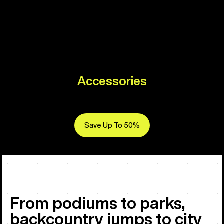
Accessories
Save Up To 50%
From podiums to parks,
backcountry jumps to city