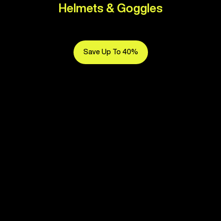
Helmets & Goggles
Save Up To 40%