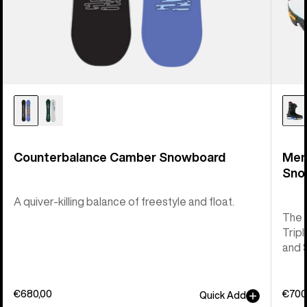
Counterbalance Camber Snowboard
Men
Sno
A quiver-killing balance of freestyle and float.
The 
Tripl
and 
€680,00
€700
Quick Add