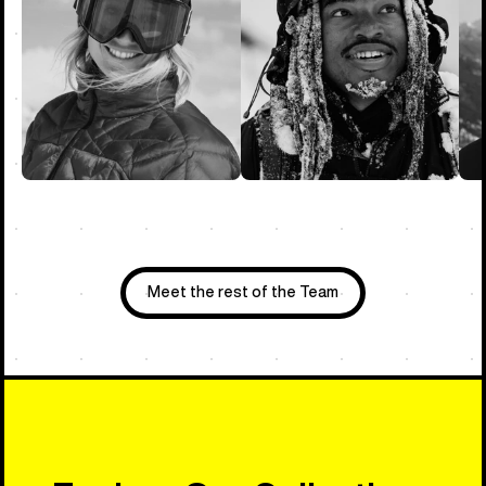
Meet the rest of the Team