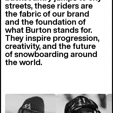
streets, these riders are
the fabric of our brand
and the foundation of
what Burton stands for.
They inspire progression,
creativity, and the future
of snowboarding around
the world.