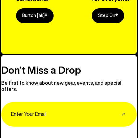
Burton [ak]®
Step On®
Explore Ou
Don’t Miss a Drop
Be first to know about new gear, events, and special
offers.
Email
↗