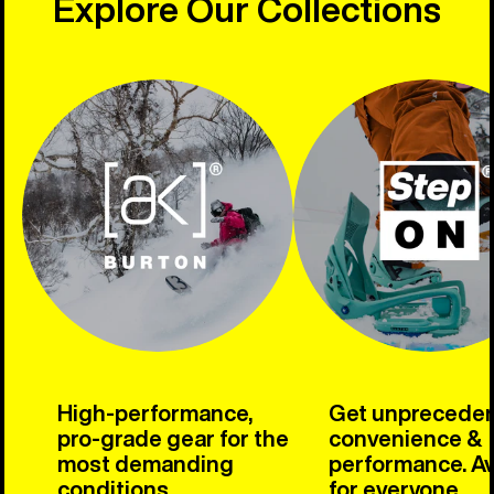
Explore Our Collections
High-performance,
Get unprecede
pro-grade gear for the
convenience &
most demanding
performance. Av
conditions.
for everyone.