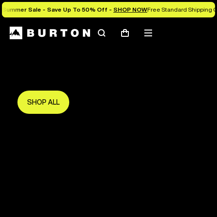
Summer Sale - Save Up To 50% Off -
SHOP NOW
Free Standard Shipping O
Search
Mobile
Cart
Save Up To 50%
menu
The new season starts here.
Get in early and make the most of it.
SHOP ALL