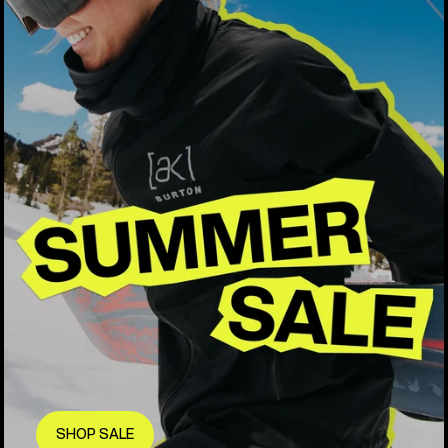
SHOP SALE