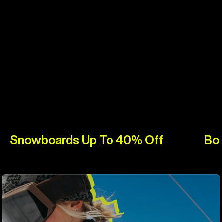
Snowboards Up To 40% Off
Bo