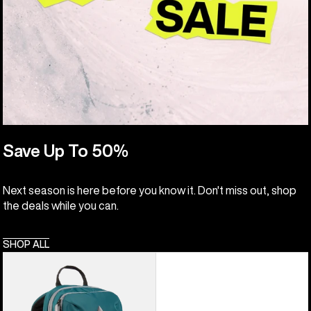
Save Up To 50%
Next season is here before you know it. Don't miss out, shop
the deals while you can.
SHOP ALL
Kids'
Burton
Day