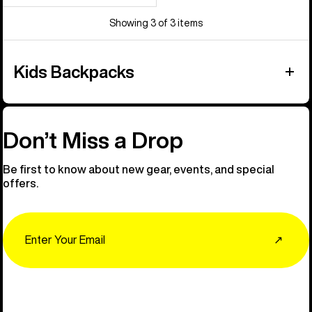
Showing 3 of 3 items
Kids Backpacks
Don’t Miss a Drop
Be first to know about new gear, events, and special
offers.
Email
↗