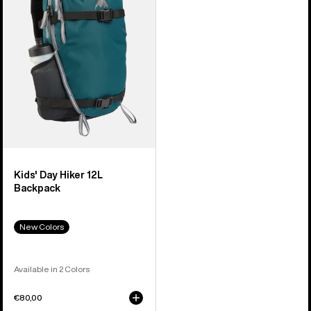
Hiker
12L
Backpack
Kids' Day Hiker 12L
Backpack
New Colors
Available in 2 Colors
€80,00