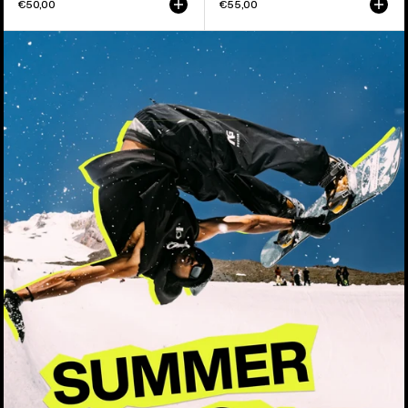
€50,00
€55,00