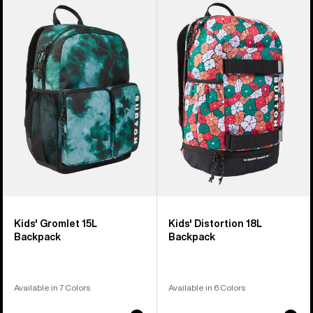
of
Burton
Burton
3
Gromlet
Distortion
products
15L
18L
Backpack
Backpack
Kids' Gromlet 15L
Kids' Distortion 18L
Backpack
Backpack
Available in 7 Colors
Available in 6 Colors