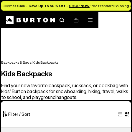
Summer Sale - Save Up To 50% Off -
SHOP NOW
Free Standard Shipping O
Search
Mobile
Cart
menu
Backpacks & Bags
Kids Backpacks
Kids Backpacks
Find your new favorite backpack, rucksack, or bookbag with
kids’ Burton backpack for snowboarding, hiking, travel, walks
to school, and playground hangouts.
Filter / Sort
3
Kids'
Kids'