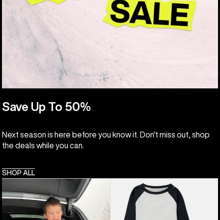
Save Up To 50%
Next season is here before you know it. Don't miss out, shop
the deals while you can.
SHOP ALL
Toddlers'
Kids'
Burton
&
Fleece
Toddlers'