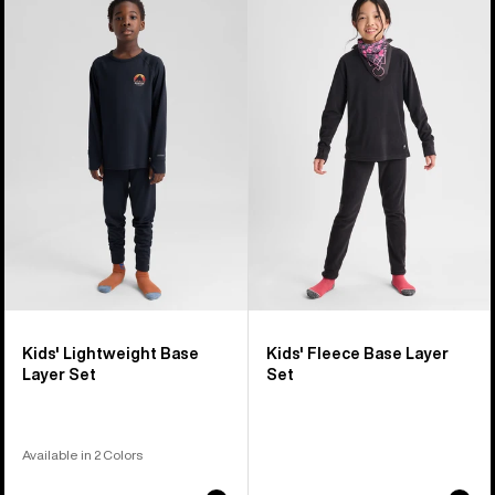
of
Burton
Burton
5
Lightweight
Fleece
products
Base
Base
Layer
Layer
Set
Set
Kids' Lightweight Base
Kids' Fleece Base Layer
Layer Set
Set
Available in 2 Colors