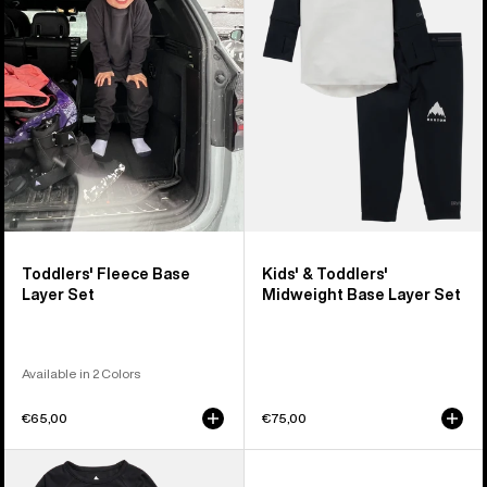
Base
Burton
Layer
Midweight
Set
Base
Layer
Set
Toddlers' Fleece Base
Kids' & Toddlers'
Layer Set
Midweight Base Layer Set
Available in 2 Colors
€65,00
€75,00
Toddlers'