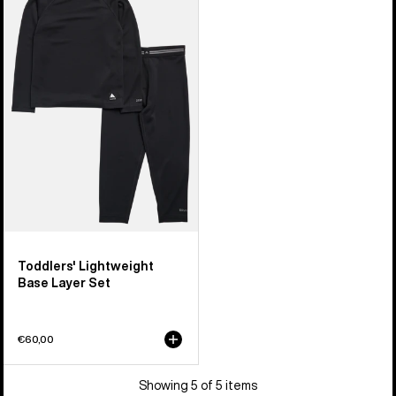
Burton
Lightweight
Base
Layer
Set
Toddlers' Lightweight
Base Layer Set
€60,00
Showing 5 of 5 items