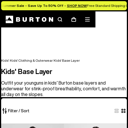
Summer Sale - Save Up To 50% Off -
SHOP NOW
Free Standard Shipping O
Search
Mobile
Cart
menu
Kids'
Kids' Clothing & Outerwear
Kids' Base Layer
Kids' Base Layer
Outfit your younguns in kids’ Burton base layers and
underwear for stink-proof breathability, comfort, and warmth
all day on the slopes.
Filter / Sort
5
Kids'
Kids'