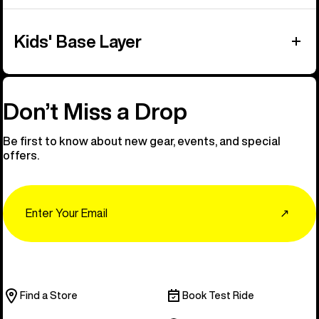
Kids' Base Layer
Don’t Miss a Drop
Be first to know about new gear, events, and special
offers.
Email
↗
Find a Store
Book Test Ride