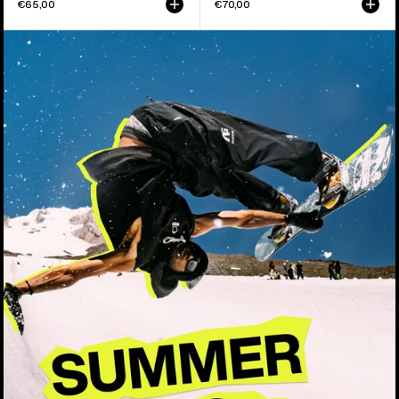
€65,00
€70,00