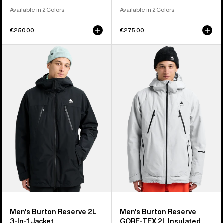
Available in 2 Colors
Available in 2 Colors
€250,00
€275,00
Men's
Men's
Burton
Burton
Reserve
Reserve
2L
GORE-
3-
TEX
In-
2L
1
Insulated
Jacket
Jacket
Men's Burton Reserve 2L
Men's Burton Reserve
3-In-1 Jacket
GORE-TEX 2L Insulated