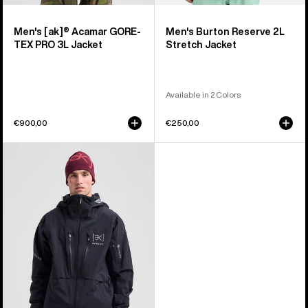
Men's [ak]® Acamar GORE-
Men's Burton Reserve 2L
TEX PRO 3L Jacket
Stretch Jacket
Available in 2 Colors
€900,00
€250,00
Men's
Burton
[ak]®
Hover
GORE‑TEX
C-
KNIT
3L
Stretch
Jacket