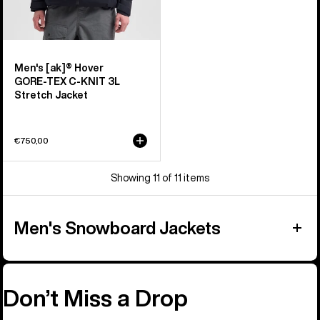
Men's [ak]® Hover
GORE‑TEX C-KNIT 3L
Stretch Jacket
€750,00
Showing 11 of 11 items
Men's Snowboard Jackets
Don’t Miss a Drop