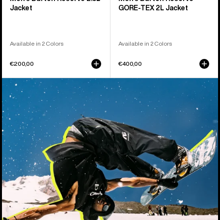
Jacket
GORE-TEX 2L Jacket
Available in 2 Colors
Available in 2 Colors
€200,00
€400,00