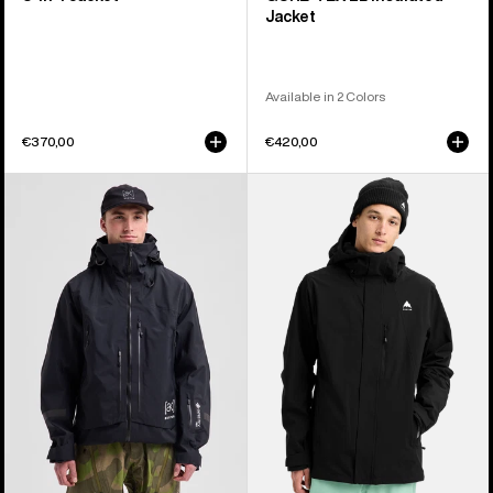
Jacket
Available in 2 Colors
€370,00
€420,00
Men's
Men's
Burton
Burton
[ak]®
Reserve
Acamar
2L
GORE-
Stretch
TEX
Jacket
PRO
3L
Jacket