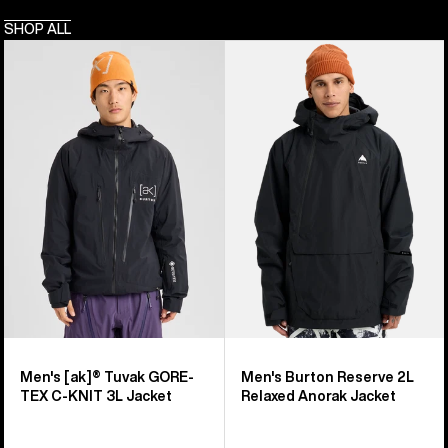
SHOP ALL
Men's
Men's
Burton
Burton
[ak]®
Reserve
Tuvak
2L
GORE-
Relaxed
TEX
Anorak
C-
Jacket
KNIT
3L
Jacket
Men's [ak]® Tuvak GORE-
Men's Burton Reserve 2L
TEX C-KNIT 3L Jacket
Relaxed Anorak Jacket