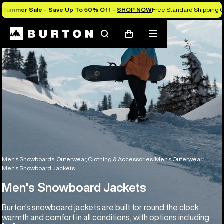
Summer Sale - Save Up To 50% Off -
SHOP NOW
Free Standard Shipping O
Search
Mobile
Cart
menu
Men's Snowboards, Outerwear, Clothing & Accessories
Men's Outerwear
Men's Snowboard Jackets
Men's Snowboard Jackets
Burton's snowboard jackets are built for round the clock
warmth and comfort in all conditions, with options including