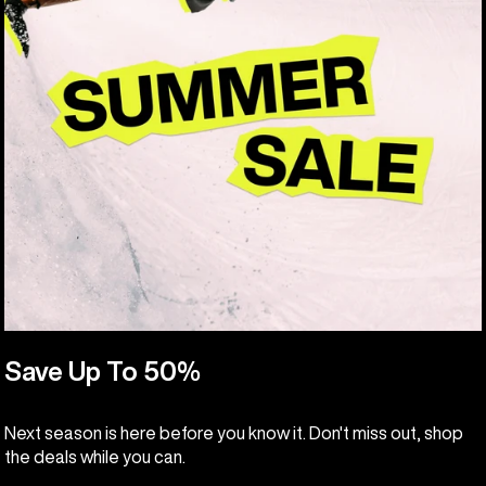
Save Up To 50%
Next season is here before you know it. Don't miss out, shop
the deals while you can.