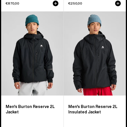
€870,00
€250,00
Men's
Men's
Burton
Burton
Reserve
Reserve
2L
2L
Jacket
Insulated
Jacket
Men's Burton Reserve 2L
Men's Burton Reserve 2L
Jacket
Insulated Jacket