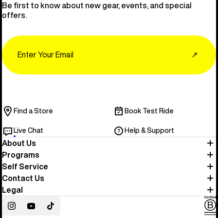
Be first to know about new gear, events, and special
offers.
Email
↗
Find a Store
Book Test Ride
Live Chat
Help & Support
About Us
Programs
Self Service
Contact Us
Legal
Instagram
YouTube
TikTok