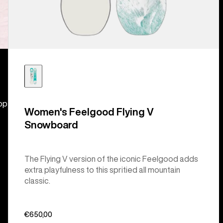
hop
Women's Feelgood Flying V
Snowboard
The Flying V version of the iconic Feelgood adds
extra playfulness to this spritied all mountain
classic.
€650,00