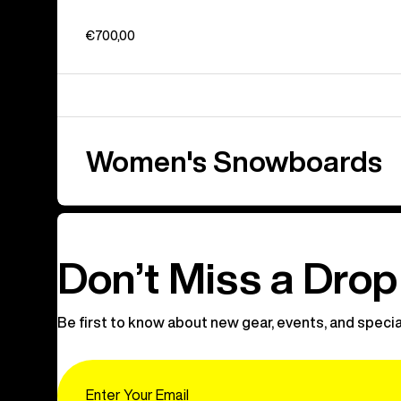
€700,00
Women's Snowboards
Don’t Miss a Drop
Be first to know about new gear, events, and specia
Email