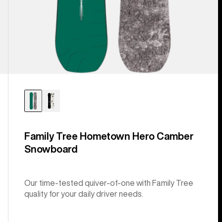
Family Tree Hometown Hero Camber
Snowboard
Our time-tested quiver-of-one with Family Tree
quality for your daily driver needs.