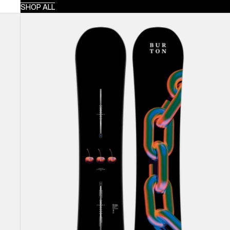
SHOP ALL
Burton
Cultivator
Flat
Top
Snowboard