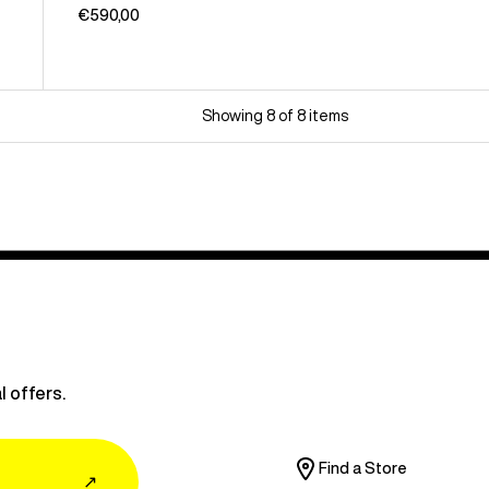
€590,00
Showing 8 of 8 items
l offers.
Find a Store
↗