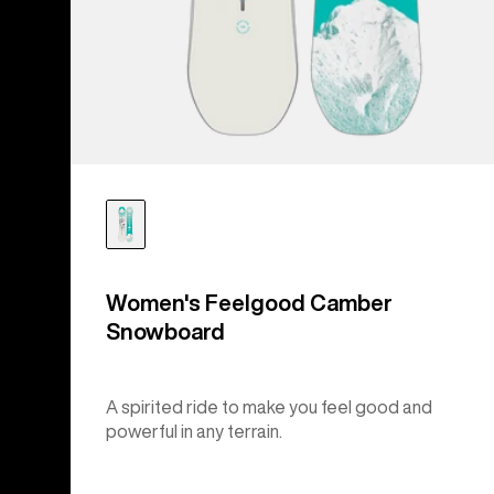
Women's Feelgood Camber
Snowboard
A spirited ride to make you feel good and
powerful in any terrain.