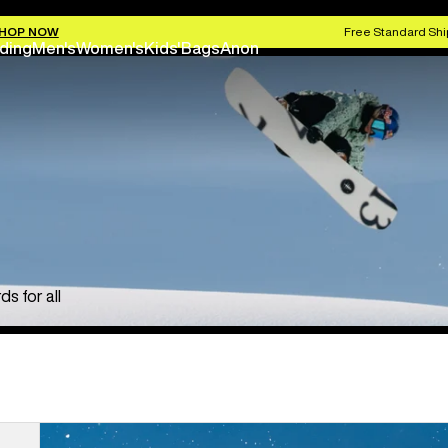
HOP NOW
Free Standard Shi
ding
Men's
Women's
Kids'
Bags
Anon
s for all