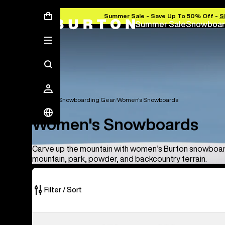
Summer Sale - Save Up To 50% Off -
S
Summer Sale
Snowboar
Women's Snowboarding Gear
Women's Snowboards
Women's Snowboards
Carve up the mountain with women’s Burton snowboard
mountain, park, powder, and backcountry terrain.
Filter / Sort
8
Burton