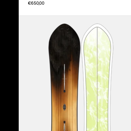
€650,00
Burton
3D
Fish
Directional
Flat
Top
Snowboard