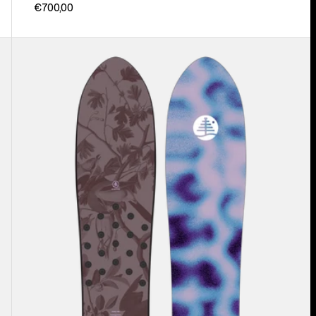
€700,00
Burton
Family
Tree
Backseat
Driver
Pow
Surfing
Snowboard