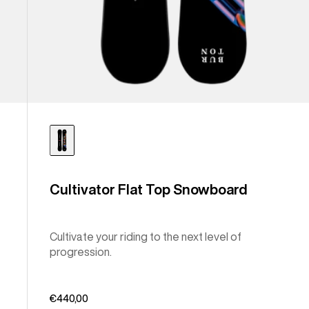
Cultivator Flat Top Snowboard
Cultivate your riding to the next level of
progression.
€440,00