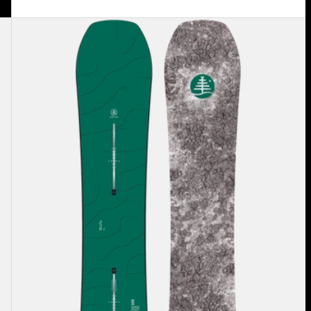
Burton
Family
Tree
Hometown
Hero
Camber
Snowboard