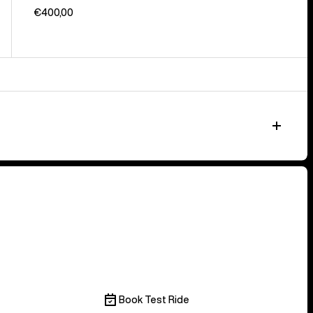
€400,00
Book Test Ride