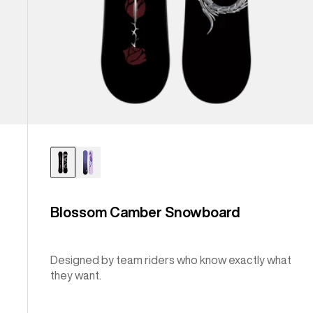
Blossom Camber Snowboard
Designed by team riders who know exactly what
they want.