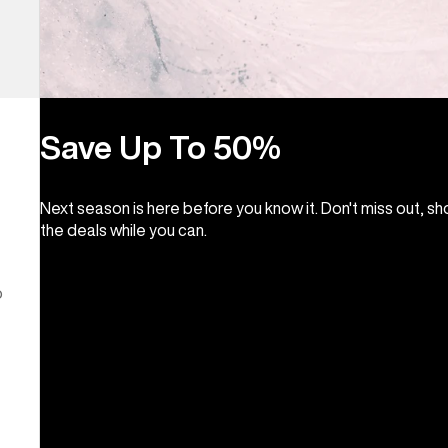
Save Up To 50%
Next season is here before you know it. Don't miss out, s
the deals while you can.
o