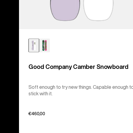
Good Company Camber Snowboard
Soft enough to try new things. Capable enough t
stick with it.
€460,00