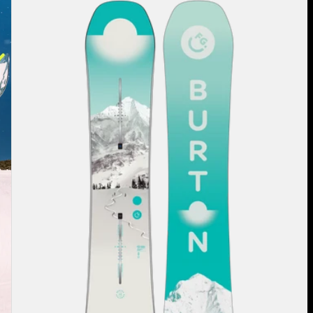
Burton
Feelgood
Flying
V
Snowboard