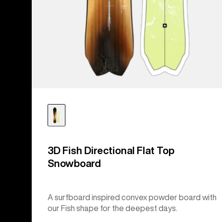
3D Fish Directional Flat Top
Snowboard
A surfboard inspired convex powder board with
our Fish shape for the deepest days.