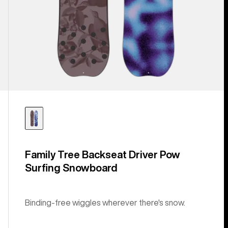
Family Tree Backseat Driver Pow
Surfing Snowboard
Binding-free wiggles wherever there's snow.