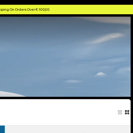
pping On Orders Over € 100,00
Women's