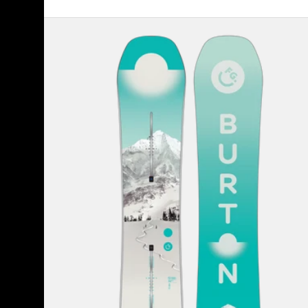
Women's
Burton
Feelgood
Camber
Snowboard