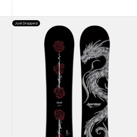
Burton
Just Dropped
Blossom
Camber
Snowboard