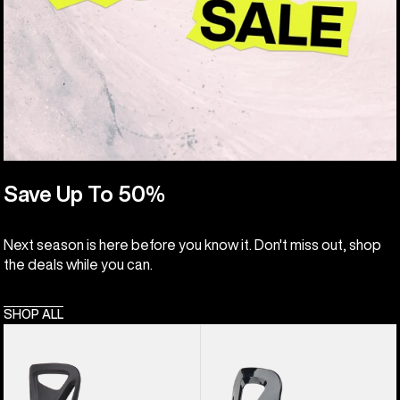
Save Up To 50%
Next season is here before you know it. Don't miss out, shop
the deals while you can.
SHOP ALL
Kids'
Kids'
Burton
Burton
Step
Grom