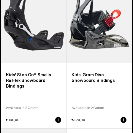
On®
Disc
Smalls
Snowboard
Re:Flex
Bindings
Snowboard
Bindings
Kids' Step On® Smalls
Kids' Grom Disc
Re:Flex Snowboard
Snowboard Bindings
Bindings
Available in 2 Colors
Available in 2 Colors
€190,00
€120,00
Kids'