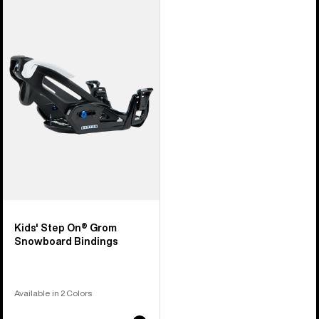
Burton
Step
On®
Grom
Snowboard
Bindings
Kids' Step On® Grom
Snowboard Bindings
Available in 2 Colors