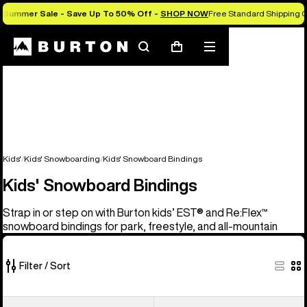
Summer Sale - Save Up To 50% Off -
SHOP NOW
Free Standard Shipping O
Search
Mobile
Cart
menu
Kids'
Kids' Snowboarding
Kids' Snowboard Bindings
Kids' Snowboard Bindings
Strap in or step on with Burton kids’ EST® and Re:Flex™
snowboard bindings for park, freestyle, and all-mountain
Filter / Sort
5
Kids'
Kids'