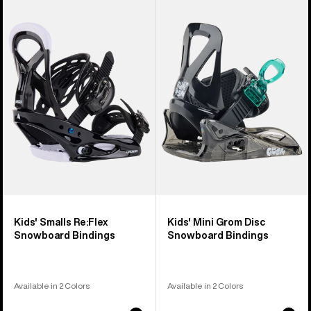
of
Burton
Burton
5
Smalls
Mini
products
Re:Flex
Grom
Snowboard
Disc
Bindings
Snowboard
Bindings
Kids' Smalls Re:Flex
Kids' Mini Grom Disc
Snowboard Bindings
Snowboard Bindings
Available in 2 Colors
Available in 2 Colors