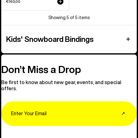
€160,00
Showing 5 of 5 items
Kids' Snowboard Bindings
Don’t Miss a Drop
Be first to know about new gear, events, and special
offers.
Email
↗