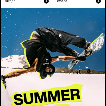
€170,00
€110,00