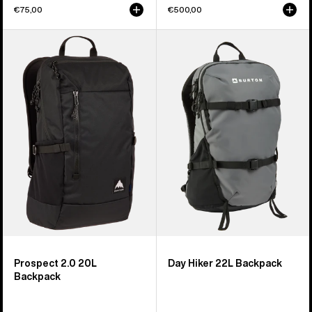
€75,00
€500,00
Burton
Burton
Prospect
Day
2.0
Hiker
20L
22L
Backpack
Backpack
Prospect 2.0 20L
Day Hiker 22L Backpack
Backpack