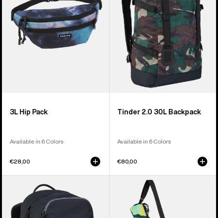
Backpack
3L Hip Pack
Tinder 2.0 30L Backpack
Available in 6 Colors
Available in 6 Colors
€28,00
€80,00
Burton
Burton
Treble
Beeracuda
Yell
2L
21L
Cooler