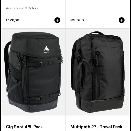
Available in 3 Colors
€120,00
€160,00
Burton
Burton
Gig
Multipath
Boot
27L
48L
Travel
Pack
Backpack
Gig Boot 48L Pack
Multipath 27L Travel Pack