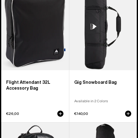
32L
Bag
Accessory
Bag
Flight Attendant 32L
Gig Snowboard Bag
Accessory Bag
Available in 2 Colors
€26,00
€140,00
Burton
Burton
[ak]®
Commuter