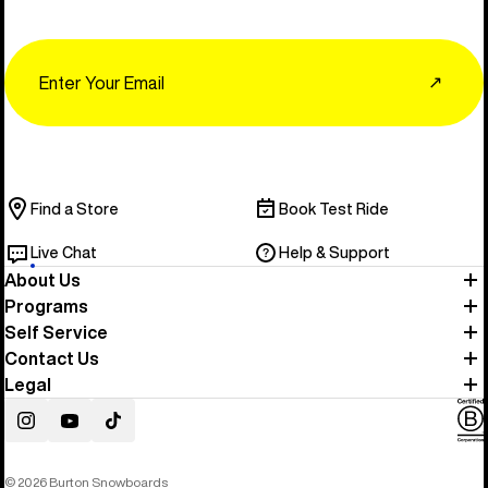
Email
↗
Find a Store
Book Test Ride
Live Chat
Help & Support
About Us
Programs
Self Service
Contact Us
Legal
Instagram
YouTube
TikTok
© 2026 Burton Snowboards