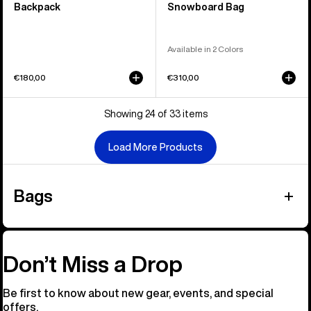
Backpack
Snowboard Bag
Available in 2 Colors
€180,00
€310,00
Showing 24 of 33 items
Load More Products
Bags
Don’t Miss a Drop
Be first to know about new gear, events, and special
offers.