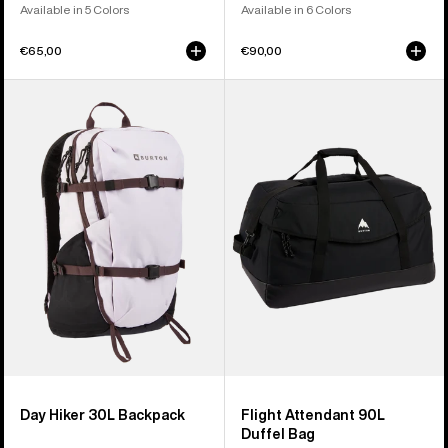
Available in 5 Colors
Available in 6 Colors
€65,00
€90,00
Burton
Burton
Day
Flight
Hiker
Attendant
30L
90L
Backpack
Duffel
Bag
Day Hiker 30L Backpack
Flight Attendant 90L
Duffel Bag