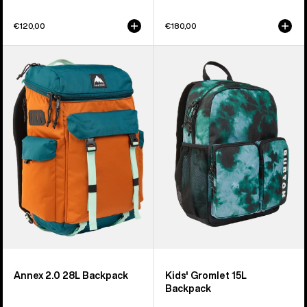
€120,00
€180,00
Burton
Kids'
Annex
Burton
2.0
Gromlet
28L
15L
Backpack
Backpack
Annex 2.0 28L Backpack
Kids' Gromlet 15L
Backpack