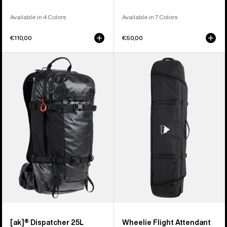
Available in 4 Colors
Available in 7 Colors
€110,00
€50,00
Burton
Burton
[ak]®
Wheelie
Dispatcher
Flight
25L
Attendant
Backpack
Snowboard
Bag
[ak]® Dispatcher 25L
Wheelie Flight Attendant