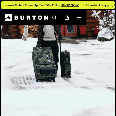
Summer Sale - Save Up To 50% Off -
SHOP NOW
Free Standard Shipping O
Search
Mobile
Cart
menu