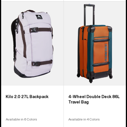
Burton
Burton
Kilo
4
2.0
Wheel
27L
Double
Backpack
Deck
86L
Travel
Bag
Kilo 2.0 27L Backpack
4-Wheel Double Deck 86L
Travel Bag
Available in 6 Colors
Available in 4 Colors