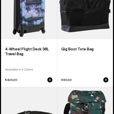
Travel
Bag
4-Wheel Flight Deck 38L
Gig Boot Tote Bag
Travel Bag
Available in 2 Colors
€420,00
€90,00
Burton
Burton
3L
Tinder
Hip
2.0
Pack
30L