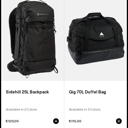
Sidehill
Gig
25L
70L
Backpack
Duffel
Bag
Sidehill 25L Backpack
Gig 70L Duffel Bag
Available in 2 Colors
Available in 3 Colors
€120,00
€115,00