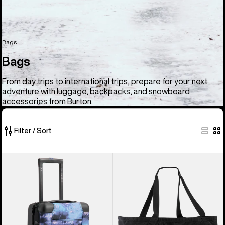
Bags
Bags
From day trips to international trips, prepare for your next
adventure with luggage, backpacks, and snowboard
accessories from Burton.
Filter / Sort
33
Burton
Burton
of
4
Gig
33
Wheel
Boot
products
Flight
Tote
Deck
Bag
38L