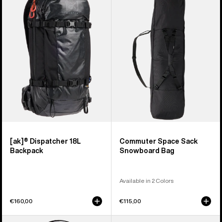
Dispatcher
Space
18L
Sack
Backpack
Snowboard
Bag
[ak]® Dispatcher 18L
Commuter Space Sack
Backpack
Snowboard Bag
Available in 2 Colors
€160,00
€115,00
Burton
Burton