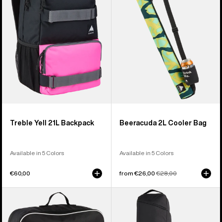
Backpack
Bag
Treble Yell 21L Backpack
Beeracuda 2L Cooler Bag
Available in 5 Colors
Available in 5 Colors
€60,00
Sale
from €26,00
Regular
€28,00
price
price
Burton
Burton
Flight
Gig
Attendant
Snowboard