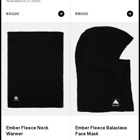
Available in 2 Colors
€50,00
€80,00
Burton
Burton
Ember
Ember
Fleece
Fleece
Neck
Balaclava
Warmer
Face
Mask
Ember Fleece Neck
Ember Fleece Balaclava
Warmer
Face Mask