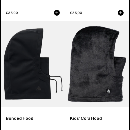
€35,00
€35,00
Burton
Kids'
Bonded
Burton
Hood
Cora
Hood
Bonded Hood
Kids' Cora Hood