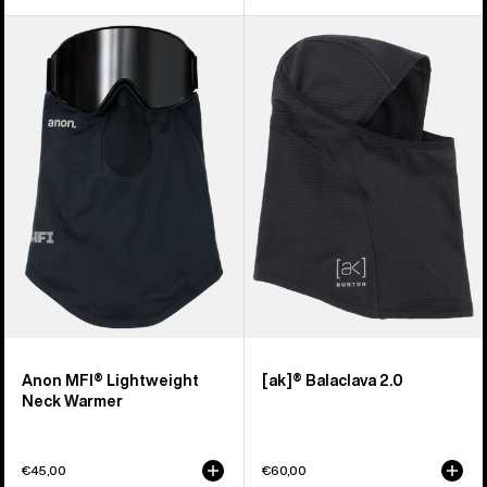
Anon
Burton
MFI®
[ak]®
Lightweight
Balaclava
Neck
2.0
Warmer
Anon MFI® Lightweight
[ak]® Balaclava 2.0
Neck Warmer
€45,00
€60,00