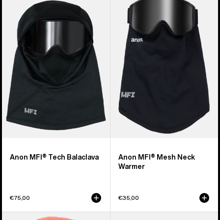
of
MFI®
MFI®
20
Tech
Mesh
products
Balaclava
Neck
Warmer
Anon MFI® Tech Balaclava
Anon MFI® Mesh Neck
Warmer
€75,00
€35,00
Kids'
Burton