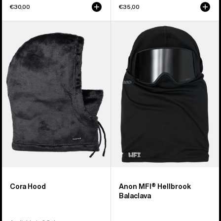
€30,00
€35,00
Burton
Anon
Cora
MFI®
Hood
Hellbrook
Balaclava
Cora Hood
Anon MFI® Hellbrook
Balaclava