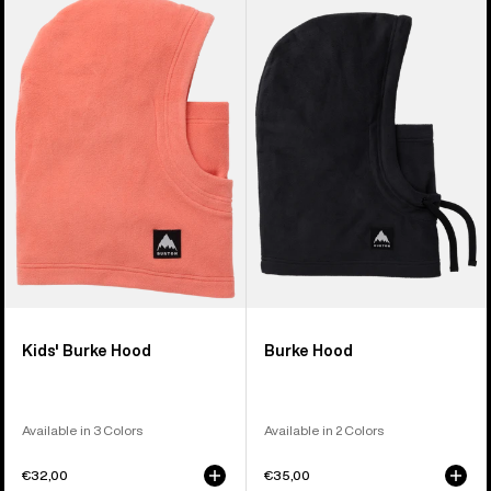
Burton
Burke
Burke
Hood
Hood
Kids' Burke Hood
Burke Hood
Available in 3 Colors
Available in 2 Colors
€32,00
€35,00