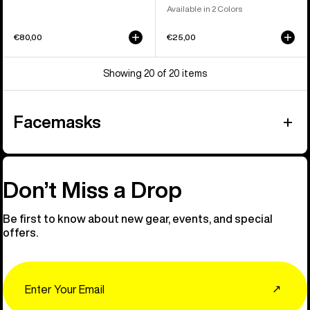
Available in 2 Colors
€80,00
€25,00
Showing 20 of 20 items
Facemasks
Don’t Miss a Drop
Be first to know about new gear, events, and special
offers.
Email
↗