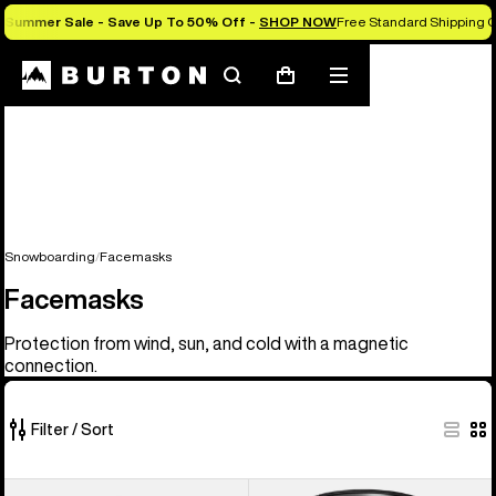
Summer Sale - Save Up To 50% Off -
SHOP NOW
Free Standard Shipping O
Search
Mobile
Cart
menu
Snowboarding
Facemasks
Facemasks
Protection from wind, sun, and cold with a magnetic
connection.
Filter / Sort
20
Anon
Anon