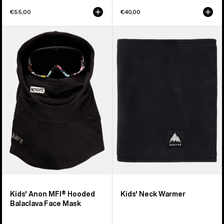
€55,00
€40,00
Kids'
Kids'
Anon
Burton
MFI®
Neck
Hooded
Warmer
Balaclava
Face
Mask
Kids' Anon MFI® Hooded
Kids' Neck Warmer
Balaclava Face Mask