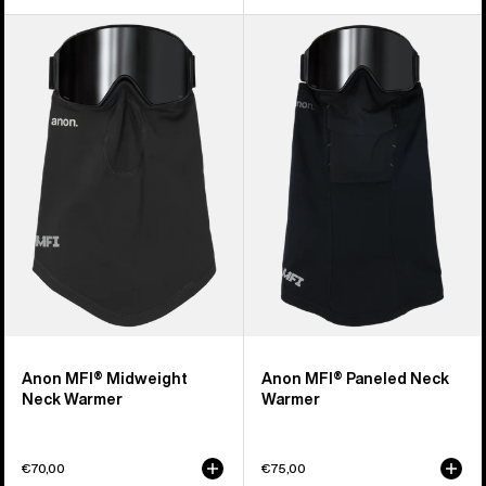
Anon
Anon
MFI®
MFI®
Midweight
Paneled
Neck
Neck
Warmer
Warmer
Anon MFI® Midweight
Anon MFI® Paneled Neck
Neck Warmer
Warmer
€70,00
€75,00