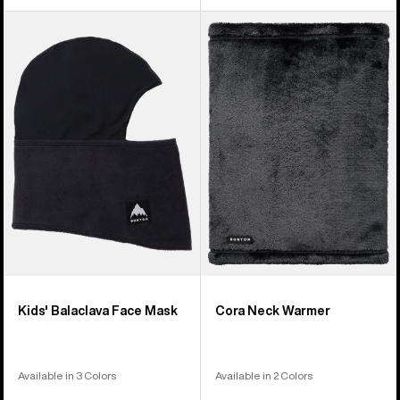
Kids'
Burton
Burton
Cora
Balaclava
Neck
Face
Warmer
Mask
Kids' Balaclava Face Mask
Cora Neck Warmer
Available in 3 Colors
Available in 2 Colors