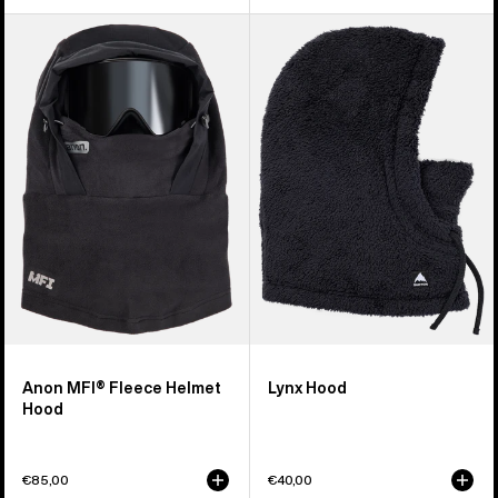
Anon
Burton
MFI®
Lynx
Fleece
Hood
Helmet
Hood
Anon MFI® Fleece Helmet
Lynx Hood
Hood
€85,00
€40,00