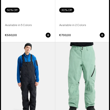
50% Off
30% Off
Available in 5 Colors
Available in 2 Colors
€560,00
€700,00
Men's
Men's
Burton
Burton
[ak]®
[ak]®
Cyclic
Cyclic
GORE-
GORE‑TEX
TEX
2L
2L
Pants
Bib
Pants