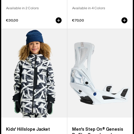
Available in 2 Colors
Available in 4 Colors
€30,00
€70,00
Kids'
Men's
Burton
Burton
Hillslope
Step
Jacket
On®
Genesis
Re:Flex
Snowboard
Bindings
Kids' Hillslope Jacket
Men's Step On® Genesis