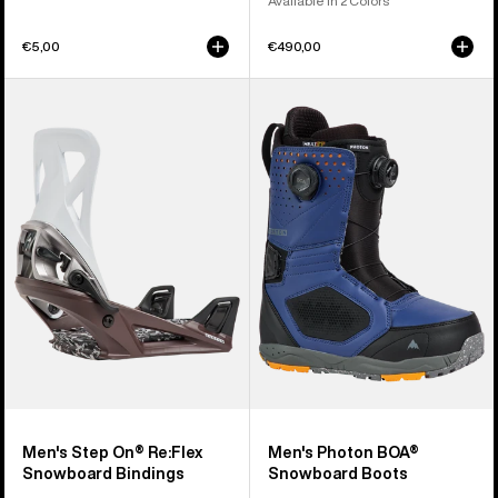
Available in 2 Colors
€5,00
€490,00
Men's
Men's
Burton
Burton
Step
Photon
On®
BOA®
Re:Flex
Snowboard
Snowboard
Boots
Bindings
Men's Step On® Re:Flex
Men's Photon BOA®
Snowboard Bindings
Snowboard Boots