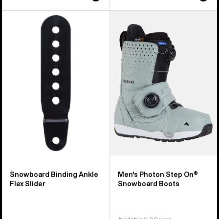
Burton
Men's
Snowboard
Burton
Binding
Photon
Ankle
Step
Flex
On®
Slider
Snowboard
Boots
Snowboard Binding Ankle
Men's Photon Step On®
Flex Slider
Snowboard Boots