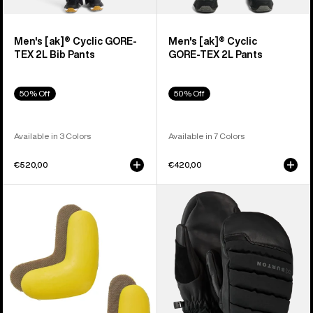
Men's [ak]® Cyclic GORE-
Men's [ak]® Cyclic
TEX 2L Bib Pants
GORE‑TEX 2L Pants
50% Off
50% Off
Available in 3 Colors
Available in 7 Colors
€520,00
€420,00
Burton
Burton
J-
[ak]®
Bar
Windstopper
(4
Oven
Pack)
Mittens