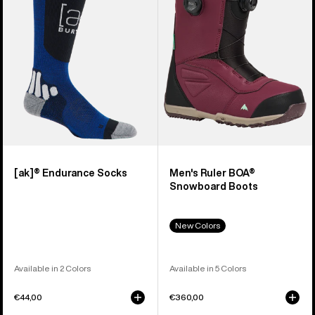
Snowboard
Boots
[ak]® Endurance Socks
Men's Ruler BOA®
Snowboard Boots
New Colors
Available in 2 Colors
Available in 5 Colors
€44,00
€360,00