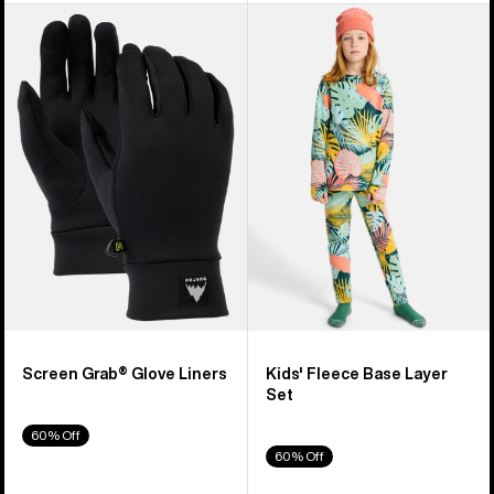
Burton
Kids'
Screen
Burton
Grab®
Fleece
Glove
Base
Liners
Layer
Set
Screen Grab® Glove Liners
Kids' Fleece Base Layer
Set
60% Off
60% Off