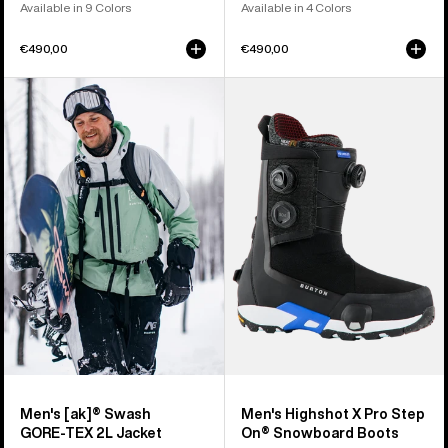
Available in 9 Colors
Available in 4 Colors
€490,00
€490,00
Men's
Men's
Burton
Burton
[ak]®
Highshot
Swash
X
GORE‑TEX
Pro
2L
Step
Jacket
On®
Snowboard
Boots
Men's [ak]® Swash
Men's Highshot X Pro Step
GORE‑TEX 2L Jacket
On® Snowboard Boots