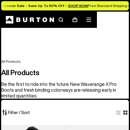
Summer Sale - Save Up To 50% Off -
SHOP NOW
Free Standard Shipping O
Search
Mobile
Cart
menu
All Products
All Products
Be the first to ride into the future. New Waverange X Pro
Boots and fresh binding colorways are releasing early in
limited quantities.
Filter / Sort
919
Men's
Men's