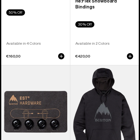
Re:Flex Snowboard
Bindings
50% Off
30% Off
Available in 4 Colors
Available in 2 Colors
€160,00
€420,00
Burton
Men's
EST®
Burton
Compatibility
Oak
Hardware
Pullover
Kit
Hoodie