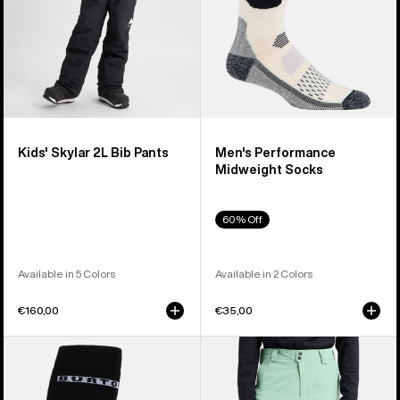
Kids' Skylar 2L Bib Pants
Men's Performance
Midweight Socks
60% Off
Available in 5 Colors
Available in 2 Colors
€160,00
€35,00
Men's
Men's
Burton
Burton
Performance
[ak]®