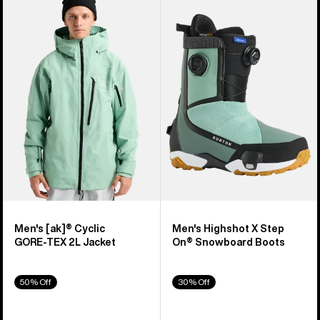
of
Burton
Burton
919
[ak]®
Highshot
products
Cyclic
X
GORE‑TEX
Step
2L
On®
Jacket
Snowboard
Boots
Men's [ak]® Cyclic
Men's Highshot X Step
GORE‑TEX 2L Jacket
On® Snowboard Boots
50% Off
30% Off