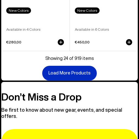
New Colors
New Colors
Available in 4 Colors
Available in 6 Colors
€280,00
€450,00
Showing 24 of 919 items
Load More Products
Don’t Miss a Drop
Be first to know about new gear, events, and special
offers.
Email