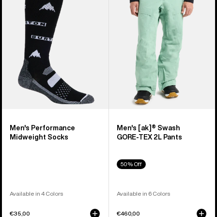
Midweight
Swash
Socks
GORE‑TEX
2L
Pants
Men's Performance
Men's [ak]® Swash
Midweight Socks
GORE‑TEX 2L Pants
50% Off
Available in 4 Colors
Available in 6 Colors
€35,00
€460,00