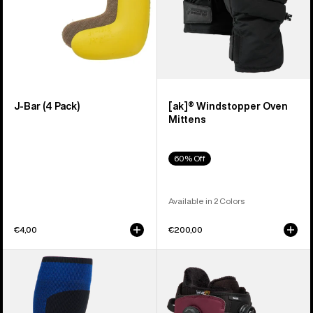
J-Bar (4 Pack)
[ak]® Windstopper Oven
Mittens
60% Off
Available in 2 Colors
€4,00
€200,00
Burton
Men's
[ak]®
Burton
Endurance
Ruler
Socks
BOA®