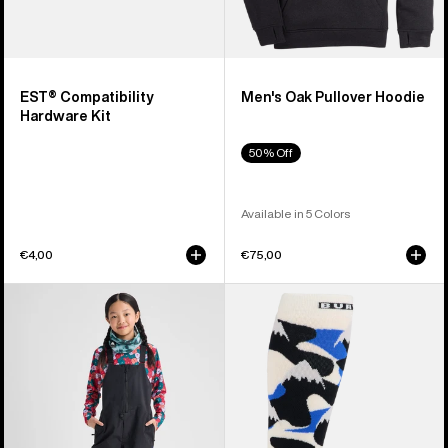
EST® Compatibility
Men's Oak Pullover Hoodie
Hardware Kit
50% Off
Available in 5 Colors
€4,00
€75,00
Kids'
Men's
Burton
Burton
Skylar
Performance
2L
Midweight
Bib
Socks
Pants