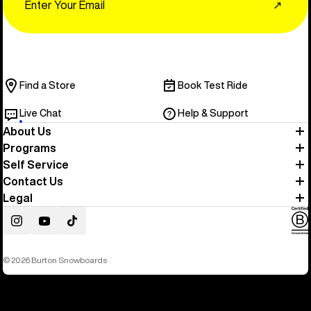
↗
Find a Store
Book Test Ride
Live Chat
Help & Support
About Us
Programs
Self Service
Contact Us
Legal
Instagram
YouTube
TikTok
© 2026 Burton Snowboards