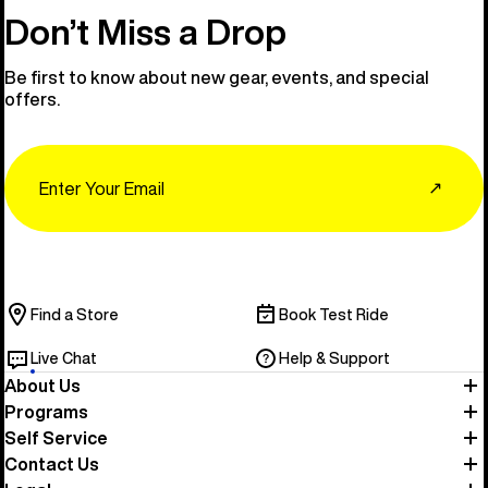
Don’t Miss a Drop
Be first to know about new gear, events, and special
offers.
Email
↗
Find a Store
Book Test Ride
Live Chat
Help & Support
About Us
Programs
Self Service
Contact Us