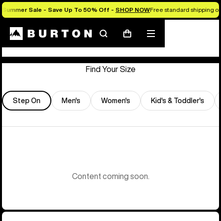
Summer Sale - Save Up To 50% Off -
SHOP NOW
Free standard shipping on 
Store Locator
Search
Mobile
Cart
menu
Find Your Size
Step On
Men's
Women's
Kid's & Toddler's
Content coming soon.