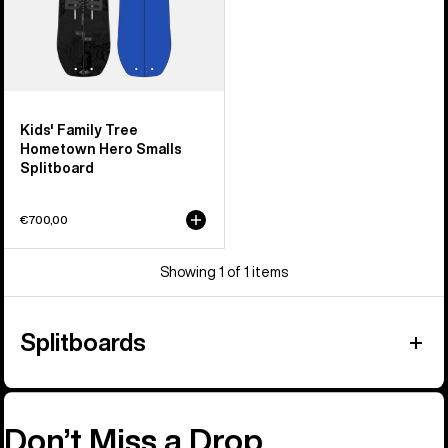
Kids' Family Tree
Hometown Hero Smalls
Splitboard
€700,00
Showing 1 of 1 items
Splitboards
Don’t Miss a Drop