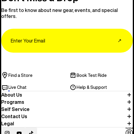
Be first to know about new gear, events, and special
offers.
Email
↗
Find a Store
Book Test Ride
Live Chat
Help & Support
About Us
Programs
Self Service
Contact Us
Legal