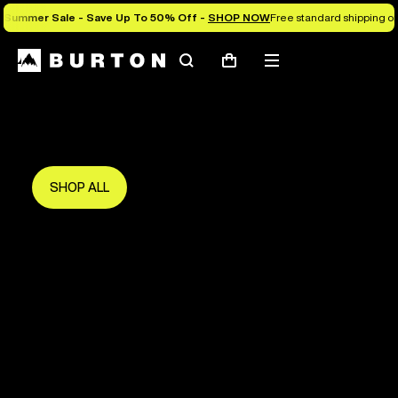
Summer Sale - Save Up To 50% Off -
SHOP NOW
Free standard shipping on 
Search
Mobile
Cart
Save Up To 50%
menu
The new season starts here.
Get in early and make the most of it.
SHOP ALL