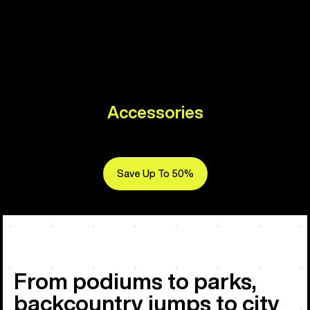
Accessories
Save Up To 50%
From podiums to parks,
backcountry jumps to city