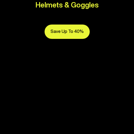
Helmets & Goggles
Save Up To 40%