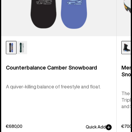
Counterbalance Camber Snowboard
Men
Sno
A quiver-killing balance of freestyle and float.
The 
Tripl
and 
€680,00
€700
Quick Add