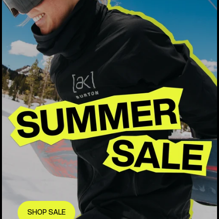
SHOP SALE