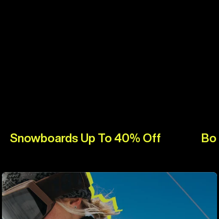
Snowboards Up To 40% Off
Bo