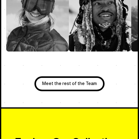
Meet the rest of the Team