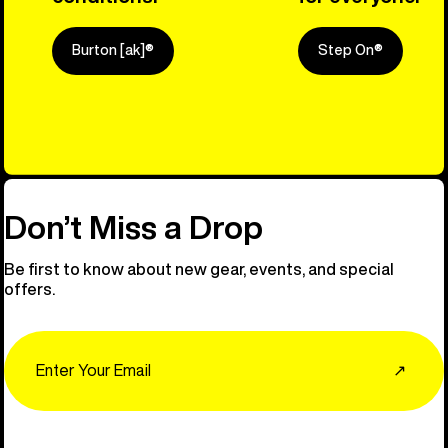
Burton [ak]®
Step On®
Explore Ou
Don’t Miss a Drop
Be first to know about new gear, events, and special
offers.
Email
↗