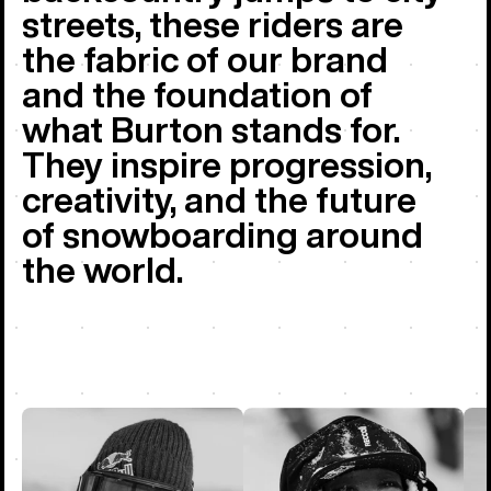
streets, these riders are
the fabric of our brand
and the foundation of
what Burton stands for.
They inspire progression,
creativity, and the future
of snowboarding around
the world.