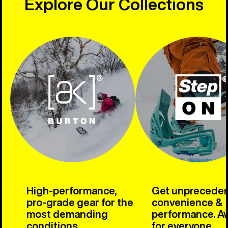
Explore Our Collections
High-performance,
Get unprecede
pro-grade gear for the
convenience &
most demanding
performance. Av
conditions.
for everyone.