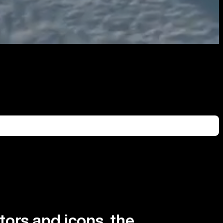
tors and icons, the