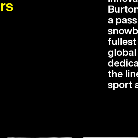
rs
Burton
a pass
snowbo
fullest
globa
dedica
the lin
sport 