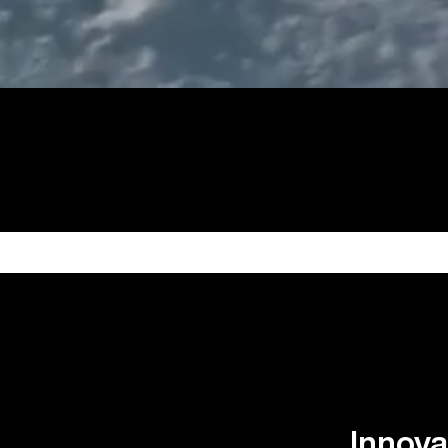
Innova