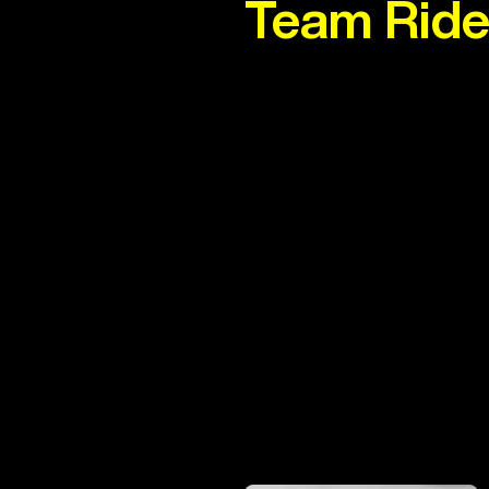
Team Ride