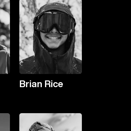
Brian Rice