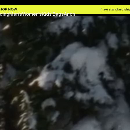
HOP NOW
Free standard ship
ding
Men's
Women's
Kids'
Bags
Anon