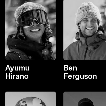
Ayumu
Ben
Hirano
Ferguson