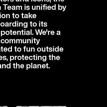
 Team is unified by
ion to take
arding to its
 potential. We're a
l community
ted to fun outside
es, protecting the
and the planet.