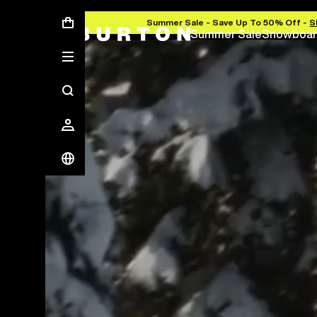
Summer Sale - Save Up To 50% Off -
S
Summer Sale
Snowboar