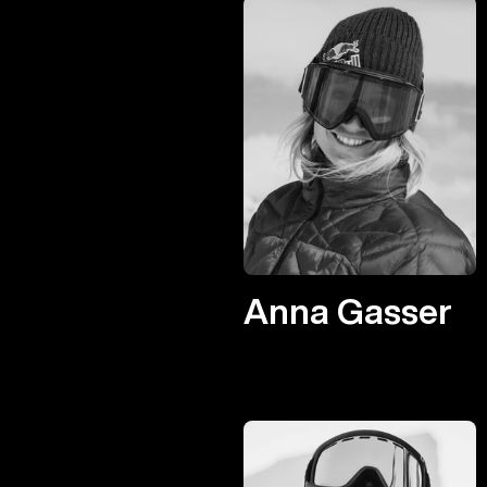
Anna Gasser