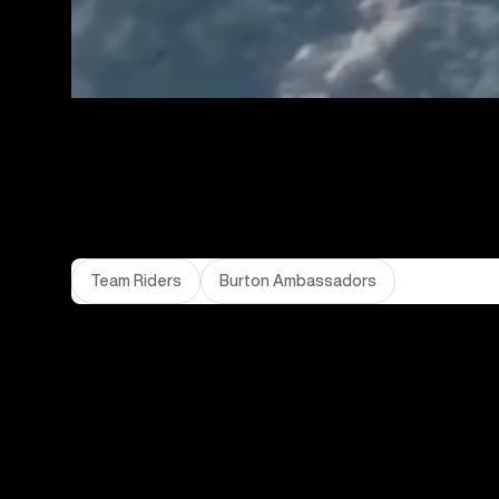
Team Riders
Burton Ambassadors