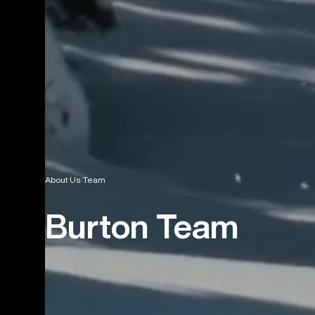
About Us
Team
Burton Team