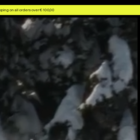
ping on all orders over € 100,00