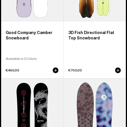
Good Company Camber
3D Fish Directional Flat
Snowboard
Top Snowboard
Available in 2 Colors
€460,00
€700,00
Burton
Burton
Blossom
Family
Camber
Tree
Snowboard
Backseat
Driver
Pow
Surfing