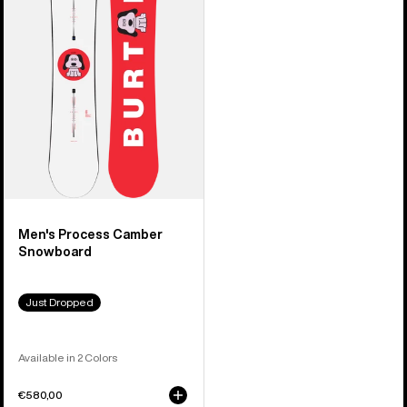
Camber
Snowboard
Men's Process Camber
Snowboard
Just Dropped
Available in 2 Colors
€580,00