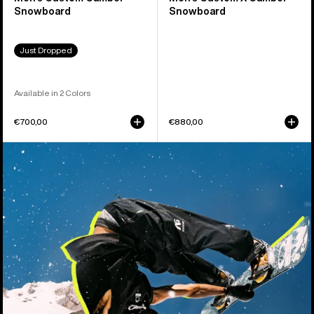
Snowboard
Snowboard
Just Dropped
Available in 2 Colors
€700,00
€880,00