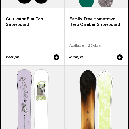
Cultivator Flat Top
Family Tree Hometown
Snowboard
Hero Camber Snowboard
Available in 2 Colors
€440,00
€700,00
Burton
Burton
Good
3D
Company
Fish
Camber
Directional
Snowboard
Flat
Top
Snowboard