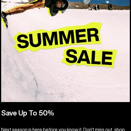
Save Up To 50%
Next season is here before you know it. Don't miss out, shop