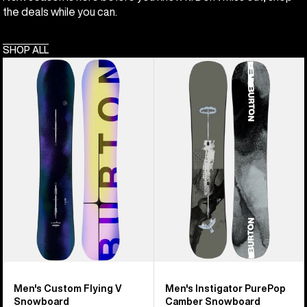
the deals while you can.
SHOP ALL
Men's
Men's
Burton
Burton
Custom
Instigator
Flying
PurePop
V
Camber
Snowboard
Snowboard
Men's Custom Flying V
Men's Instigator PurePop
Snowboard
Camber Snowboard