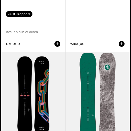
Just Dropped
Available in 2 Colors
€700,00
€460,00
Burton
Burton
Cultivator
Family
Flat
Tree
Top
Hometown
Snowboard
Hero
Camber
Snowboard