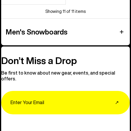
Showing 11 of 11 items
Men's Snowboards
Don’t Miss a Drop
Be first to know about new gear, events, and special
offers.
Email
↗