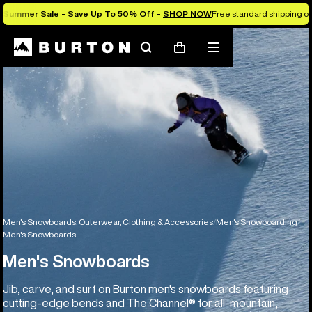
Summer Sale - Save Up To 50% Off -
SHOP NOW
Free standard shipping on 
Search
Mobile
Cart
menu
Men's Snowboards, Outerwear, Clothing & Accessories
Men's Snowboarding
Men's Snowboards
Men's Snowboards
Jib, carve, and surf on Burton men's snowboards featuring
cutting-edge bends and The Channel® for all-mountain,