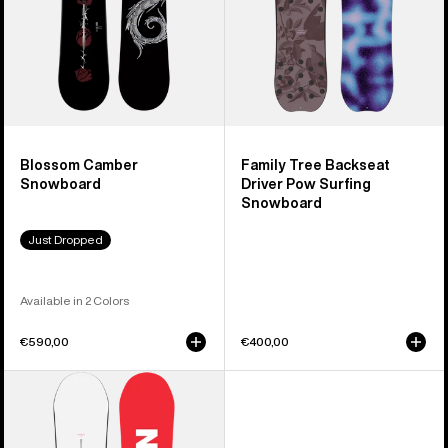
Snowboard
Blossom Camber
Family Tree Backseat
Snowboard
Driver Pow Surfing
Snowboard
Just Dropped
Available in 2 Colors
€590,00
€400,00
Men's
Burton
Process