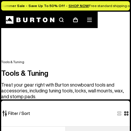
Summer Sale - Save Up To 50% Off -
SHOP NOW
Free standard shipping on 
Search
Mobile
Cart
menu
Tools & Tuning
Tools & Tuning
Treat your gear right with Burton snowboard tools and
accessories, including tuning tools, locks, wall mounts, wax,
and stomp pads.
Filter / Sort
6
Burton
Burton