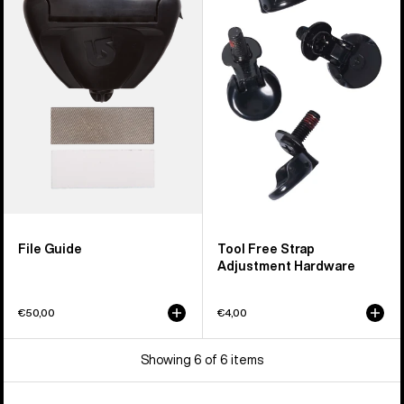
Guide
Free
Strap
Adjustment
Hardware
File Guide
Tool Free Strap
Adjustment Hardware
€50,00
€4,00
Showing 6 of 6 items