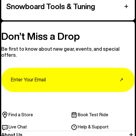
Snowboard Tools & Tuning
Don’t Miss a Drop
Be first to know about new gear, events, and special
offers.
Email
↗
Find a Store
Book Test Ride
Live Chat
Help & Support
About Us