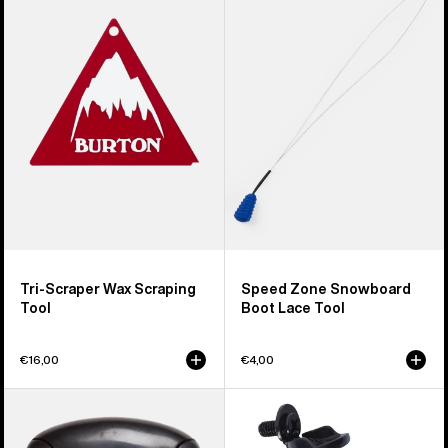
Scraper
Zone
Wax
Snowboard
Scraping
Boot
Tool
Lace
Tool
Tri-Scraper Wax Scraping
Speed Zone Snowboard
Tool
Boot Lace Tool
€16,00
€4,00
Burton
Burton
File
Tool