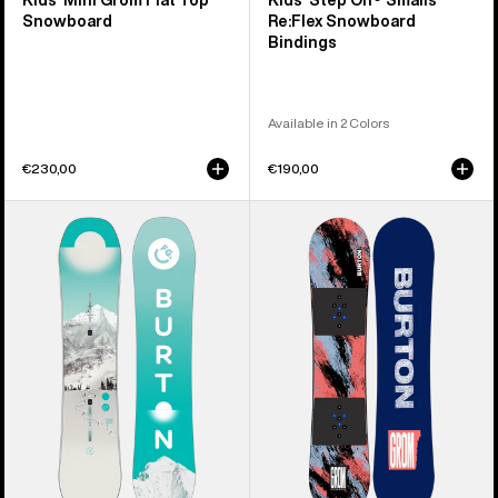
Kids' Mini Grom Flat Top
Kids' Step On® Smalls
Snowboard
Re:Flex Snowboard
Bindings
Available in 2 Colors
€230,00
€190,00
Kids'
Kids'
Burton
Burton
Feelgood
Grom
Smalls
Camber
Camber
Snowboard
Snowboard