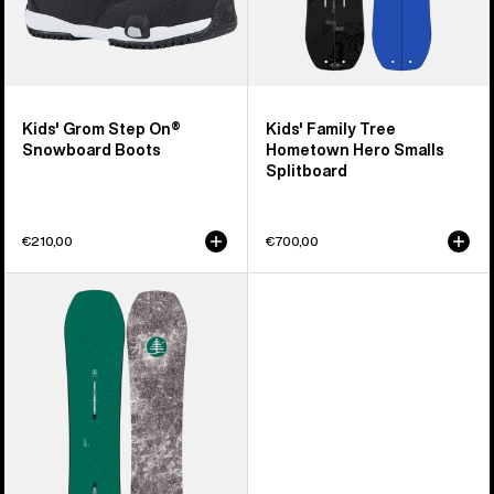
Kids' Grom Step On®
Kids' Family Tree
Snowboard Boots
Hometown Hero Smalls
Splitboard
€210,00
€700,00
Kids'
Burton
Family
Tree
Hometown
Hero
Camber
Snowboard