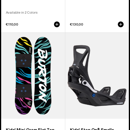
Available in 2 Colors
€110,00
€130,00
Kids'
Kids'
Burton
Burton
Mini
Step
Grom
On®
Flat
Smalls
Top
Re:Flex
Snowboard
Snowboard
Bindings