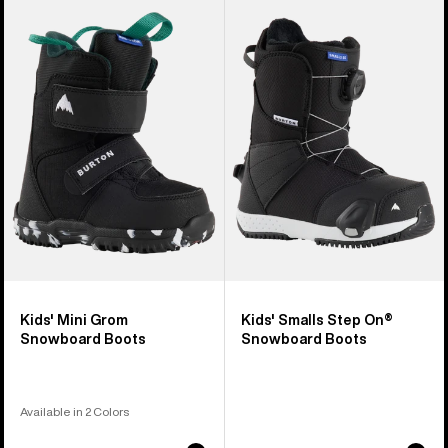
of
Burton
Burton
21
Mini
Smalls
products
Grom
Step
Snowboard
On®
Boots
Snowboard
Boots
Kids' Mini Grom
Kids' Smalls Step On®
Snowboard Boots
Snowboard Boots
Available in 2 Colors