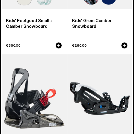
Kids' Feelgood Smalls
Kids' Grom Camber
Camber Snowboard
Snowboard
€360,00
€260,00
Kids'
Kids'
Burton
Burton
Grom
Step
Disc
On®
Snowboard
Grom
Bindings
Snowboard
Bindings