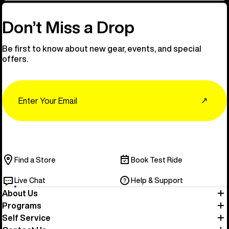
Don’t Miss a Drop
Be first to know about new gear, events, and special
offers.
Email
↗
Find a Store
Book Test Ride
Live Chat
Help & Support
About Us
Programs
Self Service