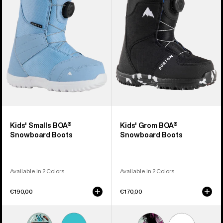
BOA®
BOA®
Snowboard
Snowboard
Boots
Boots
Kids' Smalls BOA®
Kids' Grom BOA®
Snowboard Boots
Snowboard Boots
Available in 2 Colors
Available in 2 Colors
€190,00
€170,00
Kids'
Kids'