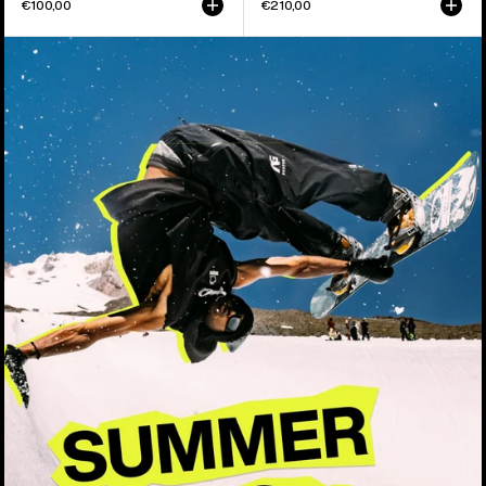
€100,00
€210,00