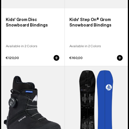
Kids' Grom Disc
Kids' Step On® Grom
Snowboard Bindings
Snowboard Bindings
Available in 2 Colors
Available in 2 Colors
€120,00
€160,00
Kids'
Kids'
Burton
Burton
Grom
Family
Step
Tree
On®
Hometown
Snowboard
Hero
Boots
Smalls
Splitboard