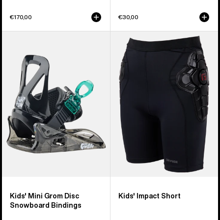
€170,00
€30,00
Kids'
Kids'
Burton
Burton
Mini
Impact
Grom
Short
Disc
Snowboard
Bindings
Kids' Mini Grom Disc
Kids' Impact Short
Snowboard Bindings