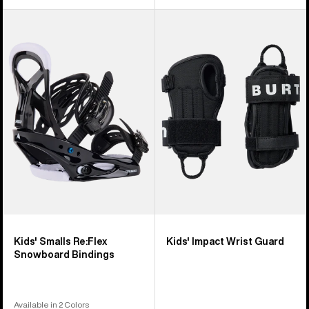
Kids'
Kids'
Burton
Burton
Smalls
Impact
Re:Flex
Wrist
Snowboard
Guard
Bindings
Kids' Smalls Re:Flex
Kids' Impact Wrist Guard
Snowboard Bindings
Available in 2 Colors