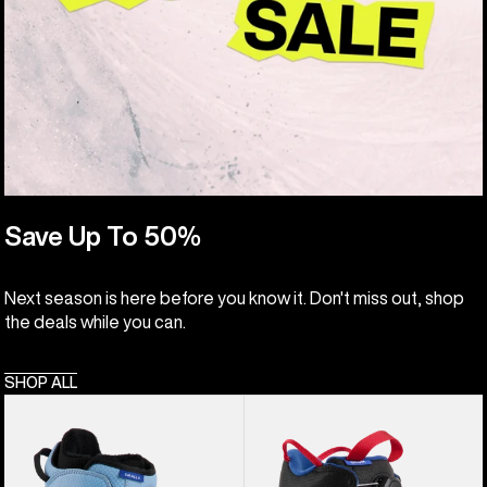
Save Up To 50%
Next season is here before you know it. Don't miss out, shop
the deals while you can.
SHOP ALL
Kids'
Kids'
Burton
Burton
Smalls
Grom