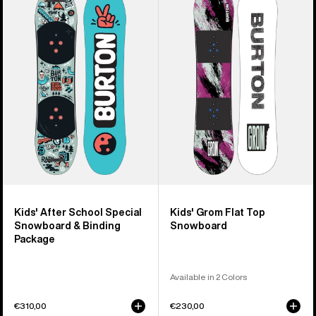
Burton
Burton
After
Grom
School
Flat
Special
Top
Snowboard
Snowboard
&
Binding
Package
Kids' After School Special
Kids' Grom Flat Top
Snowboard & Binding
Snowboard
Package
Available in 2 Colors
€310,00
€230,00