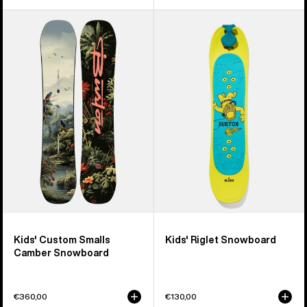
Kids'
Kids'
Burton
Burton
Custom
Riglet
Smalls
Snowboard
Camber
Snowboard
Kids' Custom Smalls
Kids' Riglet Snowboard
Camber Snowboard
€360,00
€130,00