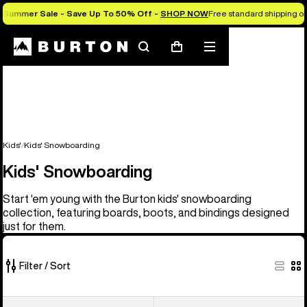
Summer Sale - Save Up To 50% Off -
SHOP NOW
Free standard shipping on 
Search
Mobile
Cart
menu
Kids'
Kids' Snowboarding
Kids' Snowboarding
Start 'em young with the Burton kids' snowboarding
collection, featuring boards, boots, and bindings designed
just for them.
Filter / Sort
21
Kids'
Kids'