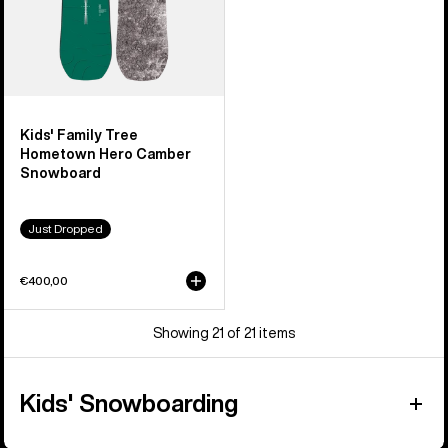
Kids' Family Tree
Hometown Hero Camber
Snowboard
Just Dropped
€400,00
Showing 21 of 21 items
Kids' Snowboarding