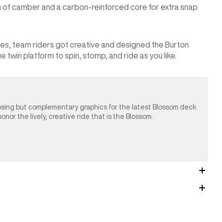
on of camber and a carbon-reinforced core for extra snap
ices, team riders got creative and designed the Burton
 twin platform to spin, stomp, and ride as you like.
osing but complementary graphics for the latest Blossom deck.
nor the lively, creative ride that is the Blossom.