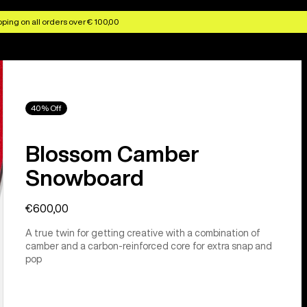
ping on all orders over € 100,00
40% Off
Blossom Camber
Snowboard
€600,00
A true twin for getting creative with a combination of
camber and a carbon-reinforced core for extra snap and
pop