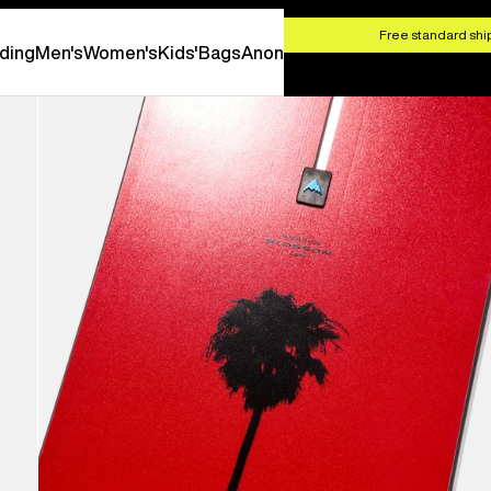
HOP NOW
Free standard ship
ding
Men's
Women's
Kids'
Bags
Anon