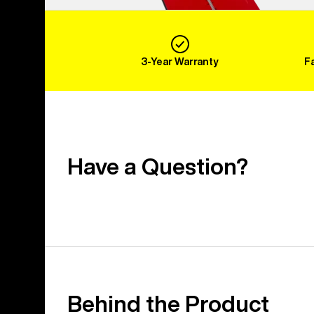
3-Year Warranty
F
Have a Question?
Behind the Product