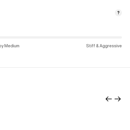
?
py Medium
Stiff & Aggressive
Slide
Slide
left
right