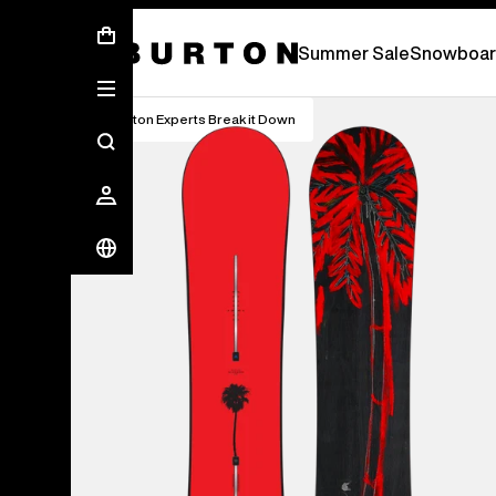
Summer Sale - Save Up To 50% Off -
S
Summer Sale
Snowboar
Burton Experts Break it Down