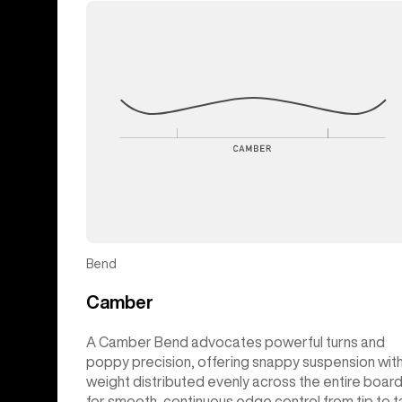
Bend
Camber
A Camber Bend advocates powerful turns and
poppy precision, offering snappy suspension wit
weight distributed evenly across the entire boar
for smooth, continuous edge control from tip to ta