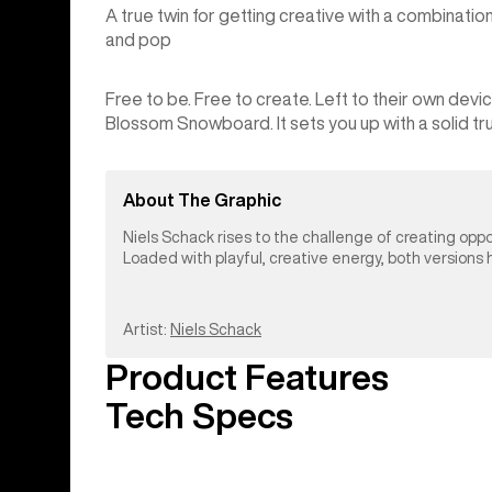
A true twin for getting creative with a combinati
and pop
Free to be. Free to create. Left to their own dev
Blossom Snowboard. It sets you up with a solid true
About The Graphic
Niels Schack rises to the challenge of creating opp
Loaded with playful, creative energy, both versions ho
Artist:
Niels Schack
Product Features
Tech Specs