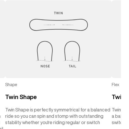
Shape
Flex
Twin Shape
Twin F
Twin Shape is perfectly symmetrical for a balanced
Twin Flex
h
ride so you can spin and stomp with outstanding
a balanc
d
stability whether you're riding regular or switch
switch
il