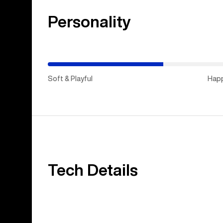
Personality
(Stiff
&
Aggressive)
Soft & Playful
Hap
Tech Details