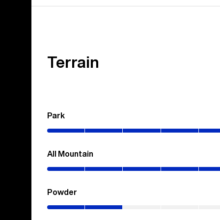
Terrain
Park
(0–
100%)
All Mountain
(0–
70%)
Powder
(0–
20%)