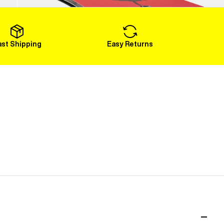
Load More
ast Shipping
Easy Returns