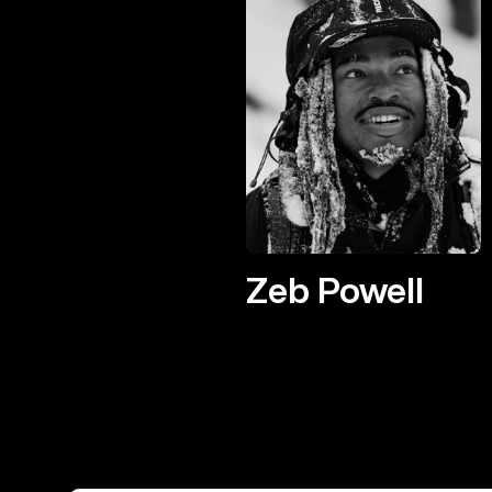
Zeb Powell