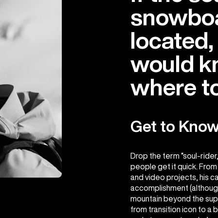
snowboa
located,
would k
where to 
Get to Kno
Drop the term “soul-rider
people get it quick. From
and video projects, his c
accomplishment (although,
mountain beyond the supe
from transition icon to a