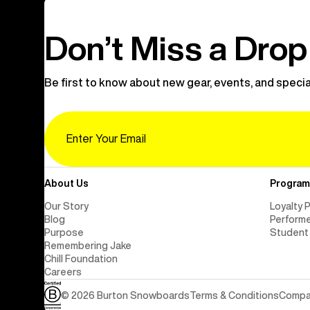
Don’t Miss a Drop
Be first to know about new gear, events, and specia
Email
About Us
Program
Our Story
Loyalty 
Blog
Perform
Purpose
Student
Remembering Jake
Chill Foundation
Careers
© 2026 Burton Snowboards
Terms & Conditions
Compan