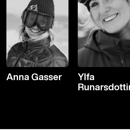
Anna Gasser
Ylfa
Runarsdotti