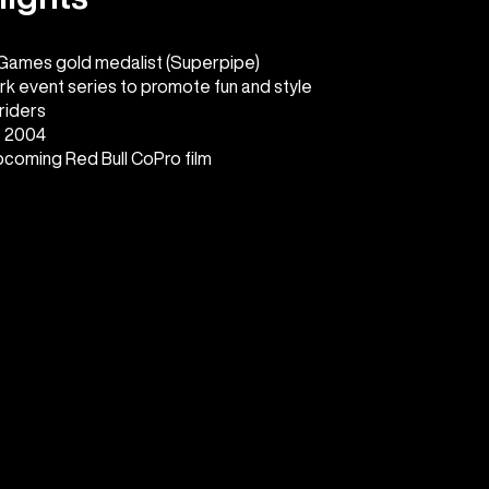
 Games gold medalist (Superpipe)
rk event series to promote fun and style
riders
e 2004
upcoming Red Bull CoPro film