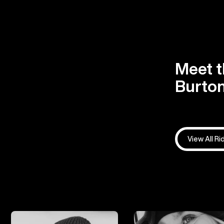
Meet t
Burton
View All Ri