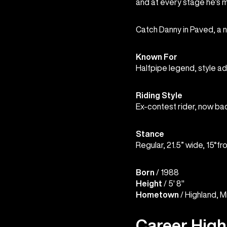
and at every stage he’s ma
Catch Danny in Paved, a 
Known For
Halfpipe legend, style a
Riding Style
Ex-contest rider, now ba
Stance
Regular, 21.5” wide, 15°fr
Born
/ 1988
Height
/ 5' 8"
Hometown
/ Highland, M
Career High