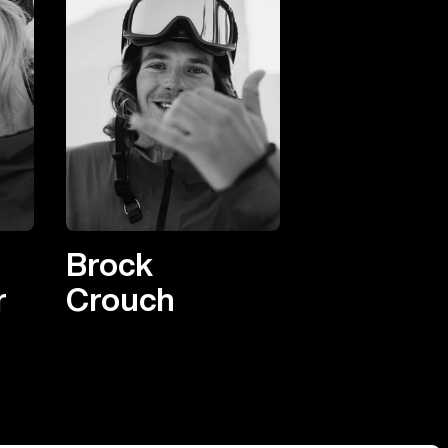
Brock
r
Crouch