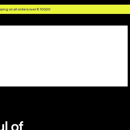
ping on all orders over € 100,00
ul of