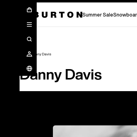
Summer Sale - Save Up To 50% Off -
S
Summer Sale
Snowboar
Team
Danny Davis
Danny Davis