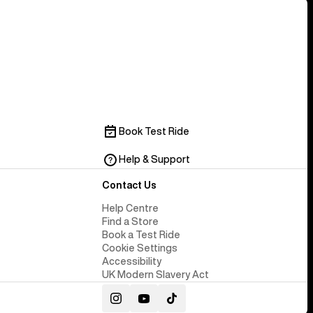
Book Test Ride
Help & Support
Contact Us
Help Centre
Find a Store
Book a Test Ride
Cookie Settings
Accessibility
UK Modern Slavery Act
Instagram
YouTube
TikTok