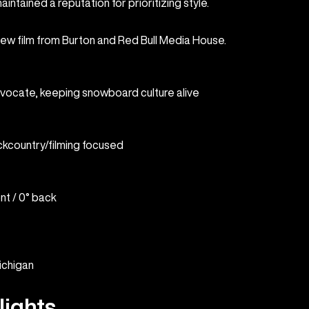
intained a reputation for prioritizing style.
new film from Burton and Red Bull Media House.
dvocate, keeping snowboard culture alive
ckcountry/filming focused
ont / 0° back
ichigan
lights