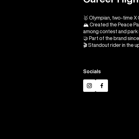
🥇 Olympian, two-time X
🏔️ Created the Peace Pa
among contest and park 
🤝 Part of the brand sinc
🎬 Standout rider in the 
Socials
Instagram
Facebook