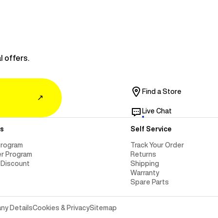
l offers.
Find a Store
↗
Live Chat
s
Self Service
Program
Track Your Order
er Program
Returns
 Discount
Shipping
Warranty
Spare Parts
y Details
Cookies & Privacy
Sitemap