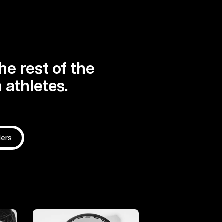
he rest of the
 athletes.
ders