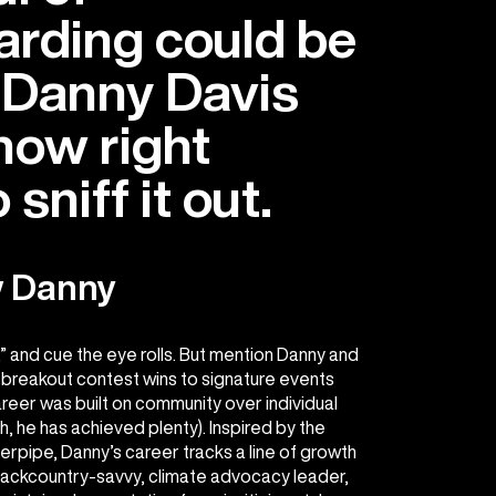
rding could be
 Danny Davis
now right
sniff it out.
w Danny
,” and cue the eye rolls. But mention Danny and
 breakout contest wins to signature events
areer was built on community over individual
 he has achieved plenty). Inspired by the
rpipe, Danny’s career tracks a line of growth
 backcountry-savvy, climate advocacy leader,