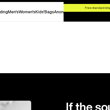
HOP NOW
Free standard ship
ding
Men's
Women's
Kids'
Bags
Anon
If the so